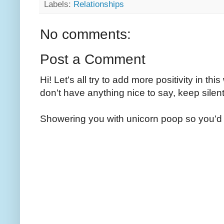
Labels:
Relationships
No comments:
Post a Comment
Hi! Let's all try to add more positivity in th
don't have anything nice to say, keep silent
Showering you with unicorn poop so you'd 