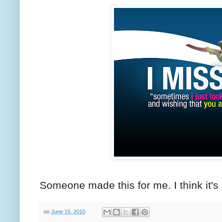
Someone made this for me. I think it's
on
June 15, 2010