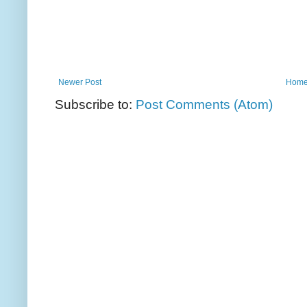
Newer Post
Hom
Subscribe to:
Post Comments (Atom)