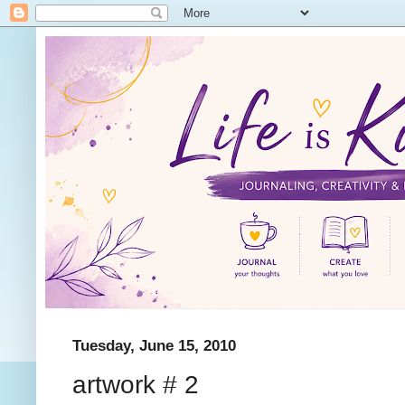
Tuesday, June 15, 2010
artwork # 2