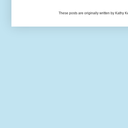
These posts are originally written by Kath