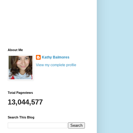
About Me
Kathy Balmores
View my complete profile
Total Pageviews
13,044,577
Search This Blog