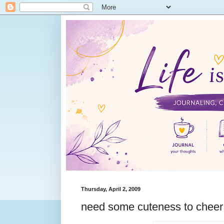
Thursday, April 2, 2009
need some cuteness to chee