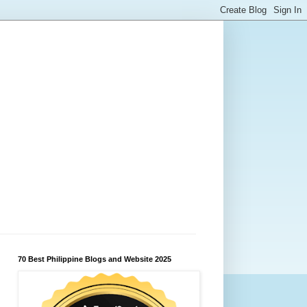
70 Best Philippine Blogs and Website 2025