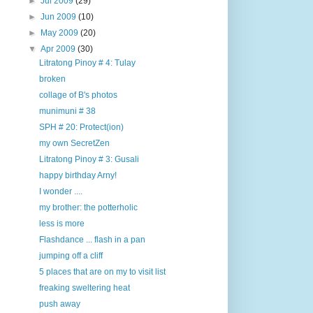
►
Jul 2009
(29)
►
Jun 2009
(10)
►
May 2009
(20)
▼
Apr 2009
(30)
Litratong Pinoy # 4: Tulay
broken
collage of B's photos
munimuni # 38
SPH # 20: Protect(ion)
my own SecretZen
Litratong Pinoy # 3: Gusali
happy birthday Arny!
I wonder ....
my brother: the potterholic
less is more
Flashdance ... flash in a pan
jumping off a cliff
5 places that are on my to visit list
freaking sweltering heat
push away