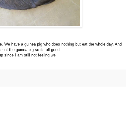
. We have a guinea pig who does nothing but eat the whole day. And
eat the guinea pig so its all good.
p since I am still not feeling well.