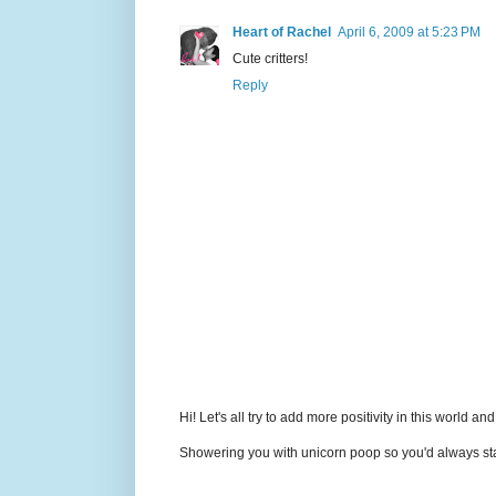
Heart of Rachel
April 6, 2009 at 5:23 PM
Cute critters!
Reply
Hi! Let's all try to add more positivity in this world a
Showering you with unicorn poop so you'd always sta