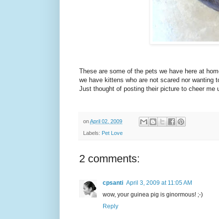
These are some of the pets we have here at home
we have kittens who are not scared nor wanting to 
Just thought of posting their picture to cheer me u
on
April 02, 2009
Labels:
Pet Love
2 comments:
cpsanti
April 3, 2009 at 11:05 AM
wow, your guinea pig is ginormous! ;-)
Reply