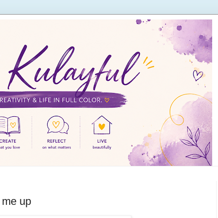
r me up