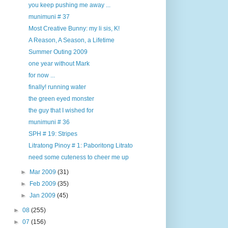
you keep pushing me away ...
munimuni # 37
Most Creative Bunny: my li sis, K!
A Reason, A Season, a Lifetime
Summer Outing 2009
one year without Mark
for now ...
finally! running water
the green eyed monster
the guy that I wished for
munimuni # 36
SPH # 19: Stripes
Litratong Pinoy # 1: Paboritong Litrato
need some cuteness to cheer me up
►
Mar 2009
(31)
►
Feb 2009
(35)
►
Jan 2009
(45)
►
08
(255)
►
07
(156)