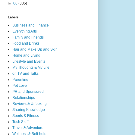
►
06
(385)
Labels
Business and Finance
Everything Arts
Family and Friends
Food and Drinks
Hair and Make Up and Skin
Home and Living
Lifestyle and Events
My Thoughts & My Life
on TV and Talks
Parenting
Pet Love
PR and Sponsored
Relationships
Reviews & Unboxing
Sharing Knowledge
Sports & Fitness
Tech Stuff
Travel & Adventure
Wellness & Self-help