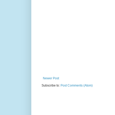
Newer Post
Subscribe to:
Post Comments (Atom)