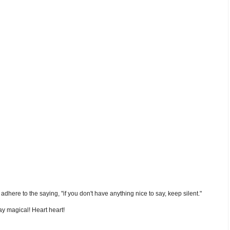
nd adhere to the saying, "if you don't have anything nice to say, keep silent."
y magical! Heart heart!