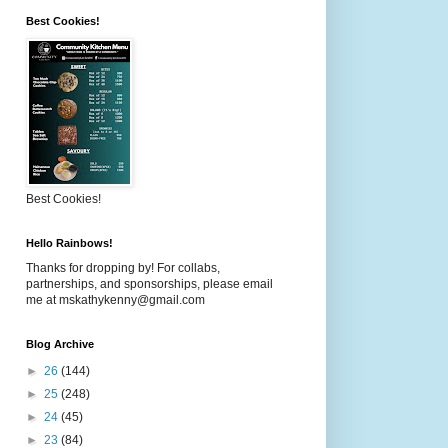
Best Cookies!
Best Cookies!
Hello Rainbows!
Thanks for dropping by! For collabs,
partnerships, and sponsorships, please email
me at mskathykenny@gmail.com
Blog Archive
►
26
(144)
►
25
(248)
►
24
(45)
►
23
(84)