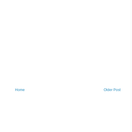
Home
Older Post