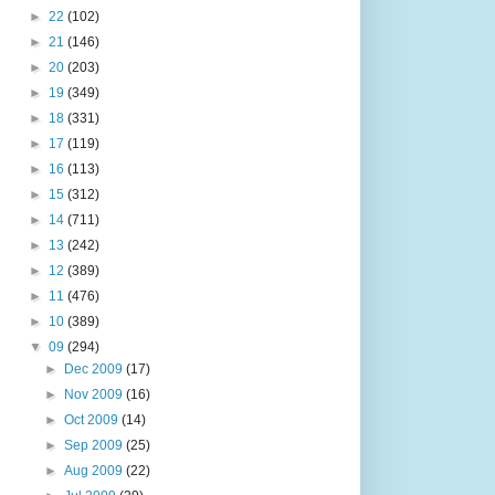
►
22
(102)
►
21
(146)
►
20
(203)
►
19
(349)
►
18
(331)
►
17
(119)
►
16
(113)
►
15
(312)
►
14
(711)
►
13
(242)
►
12
(389)
►
11
(476)
►
10
(389)
▼
09
(294)
►
Dec 2009
(17)
►
Nov 2009
(16)
►
Oct 2009
(14)
►
Sep 2009
(25)
►
Aug 2009
(22)