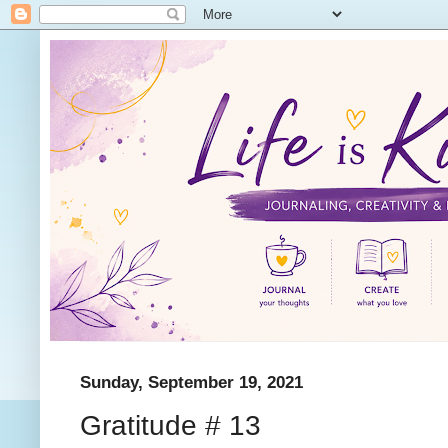
Sunday, September 19, 2021
Gratitude # 13