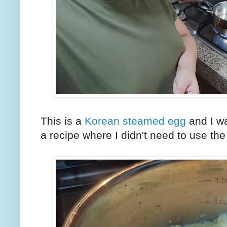
This is a
Korean steamed egg
and I wa
a recipe where I didn't need to use t