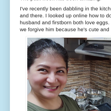
I've recently been dabbling in the kitc
and there. I looked up online how to
husband and firstborn both love eggs. 
we forgive him because he's cute and 