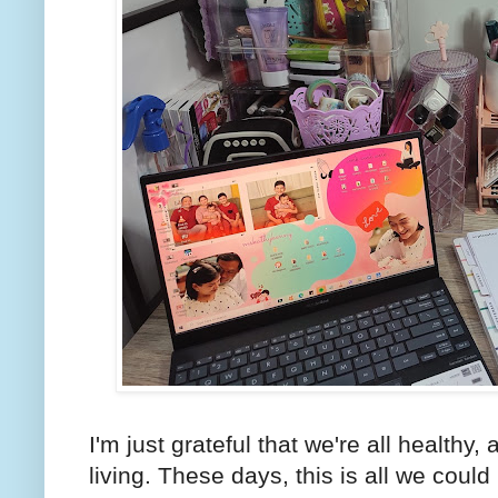
I'm just grateful that we're all healthy, 
living. These days, this is all we coul