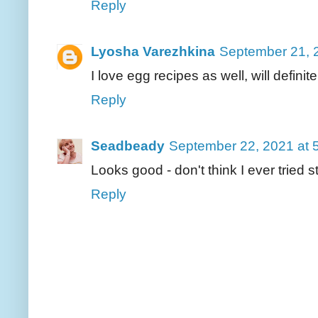
Reply
Lyosha Varezhkina
September 21, 
I love egg recipes as well, will definite
Reply
Seadbeady
September 22, 2021 at 
Looks good - don't think I ever tried
Reply