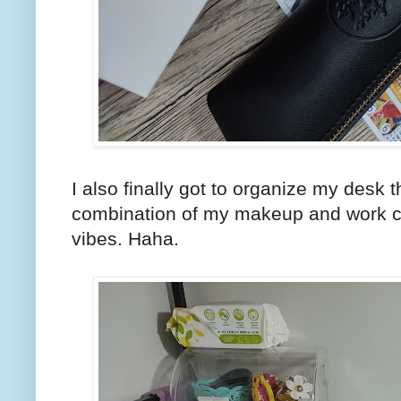
I also finally got to organize my desk t
combination of my makeup and work c
vibes. Haha.