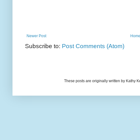
Newer Post
Hom
Subscribe to:
Post Comments (Atom)
These posts are originally written by Kath