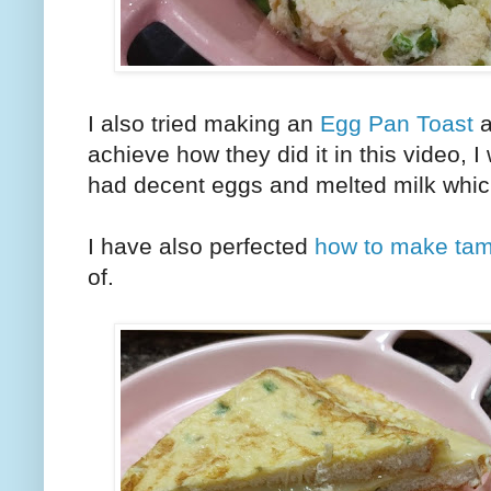
I also tried making an
Egg Pan Toast
a
achieve how they did it in this video, 
had decent eggs and melted milk whi
I have also perfected
how to make ta
of.