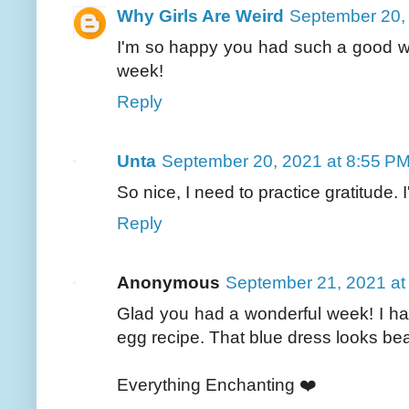
Why Girls Are Weird
September 20,
I'm so happy you had such a good w
week!
Reply
Unta
September 20, 2021 at 8:55 P
So nice, I need to practice gratitude
Reply
Anonymous
September 21, 2021 at
Glad you had a wonderful week! I have
egg recipe. That blue dress looks bea
Everything Enchanting ❤️