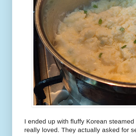
I ended up with fluffy Korean steame
really loved. They actually asked for 