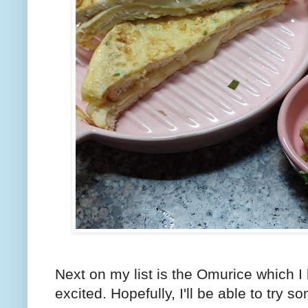
Next on my list is the Omurice which I k
excited. Hopefully, I'll be able to try