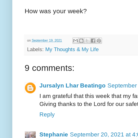
How was your week?
on
September 19, 2021
Labels:
My Thoughts & My Life
9 comments:
Jursalyn Lhar Beatingo
September 
I am grateful that this week that my fa
Giving thanks to the Lord for our safe
Reply
Stephanie
September 20, 2021 at 4