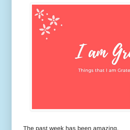
The past week has been amazing.