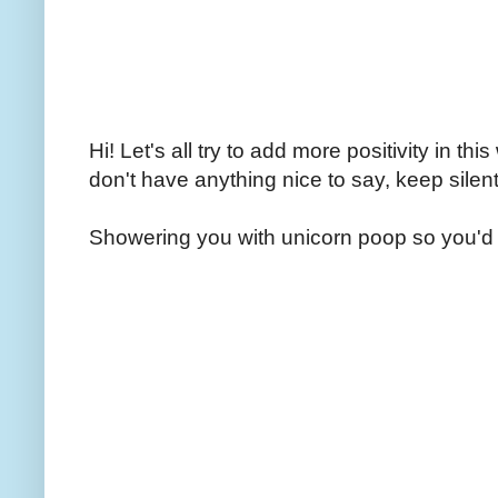
Hi! Let's all try to add more positivity in th
don't have anything nice to say, keep silent
Showering you with unicorn poop so you'd 