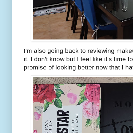
I'm also going back to reviewing make
it. I don't know but I feel like it's time
promise of looking better now that I 