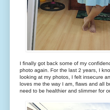
I finally got back some of my confide
photo again. For the last 2 years, I kn
looking at my photos, I felt insecure 
loves me the way I am, flaws and all b
need to be healthier and slimmer for o