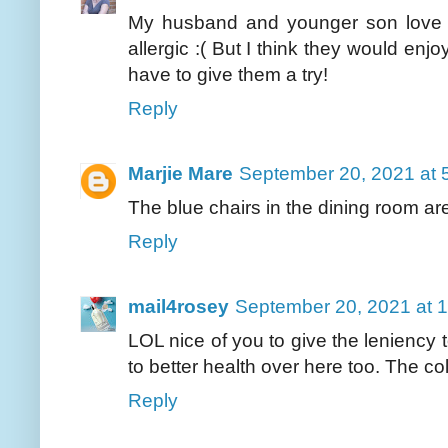
My husband and younger son love eg
allergic :( But I think they would enjo
have to give them a try!
Reply
Marjie Mare
September 20, 2021 at 
The blue chairs in the dining room are
Reply
mail4rosey
September 20, 2021 at 
LOL nice of you to give the leniency t
to better health over here too. The col
Reply