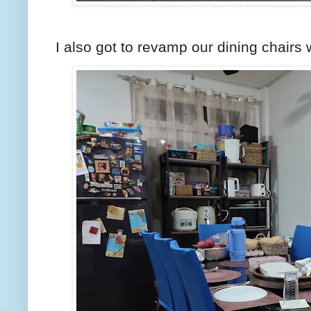
I also got to revamp our dining chairs 