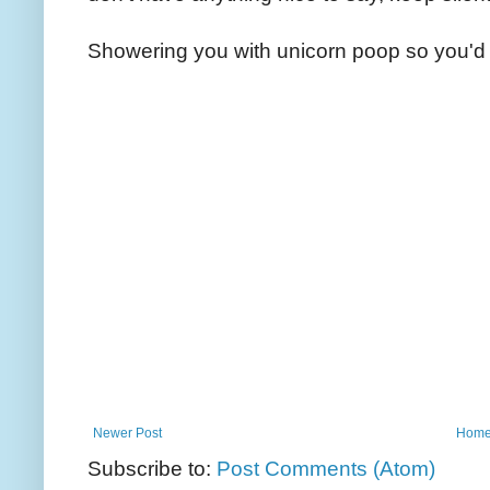
Showering you with unicorn poop so you'd 
Newer Post
Hom
Subscribe to:
Post Comments (Atom)