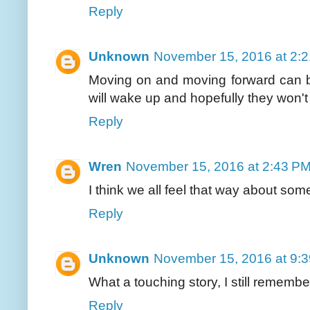
Reply
Unknown
November 15, 2016 at 2:
Moving on and moving forward can be
will wake up and hopefully they won't
Reply
Wren
November 15, 2016 at 2:43 P
I think we all feel that way about some
Reply
Unknown
November 15, 2016 at 9:
What a touching story, I still rememb
Reply