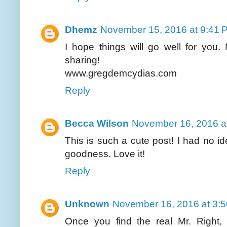
Dhemz
November 15, 2016 at 9:41 
I hope things will go well for you.
sharing!
www.gregdemcydias.com
Reply
Becca Wilson
November 16, 2016 a
This is such a cute post! I had no id
goodness. Love it!
Reply
Unknown
November 16, 2016 at 3:
Once you find the real Mr. Right, 