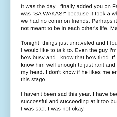
It was the day I finally added you on 
was "SA WAKAS!" because it took a whi
we had no common friends. Perhaps it 
not meant to be in each other's life. 
Tonight, things just unraveled and I f
I would like to talk to. Even the guy I
he's busy and I know that he's tired. If
know him well enough to just rant and 
my head. I don't know if he likes me 
this stage.
I haven't been sad this year. I have 
successful and succeeding at it too but t
I was sad. I was not okay.