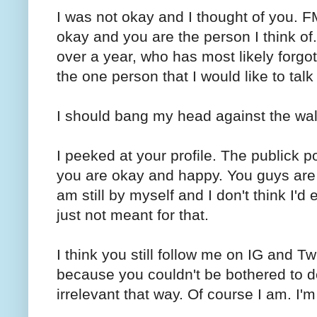
I was not okay and I thought of you. FML
okay and you are the person I think of
over a year, who has most likely forgo
the one person that I would like to talk 
I should bang my head against the wal
I peeked at your profile. The publick 
you are okay and happy. You guys are s
am still by myself and I don't think I'
just not meant for that.
I think you still follow me on IG and Twi
because you couldn't be bothered to de
irrelevant that way. Of course I am. I'