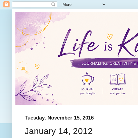
Tuesday, November 15, 2016
January 14, 2012