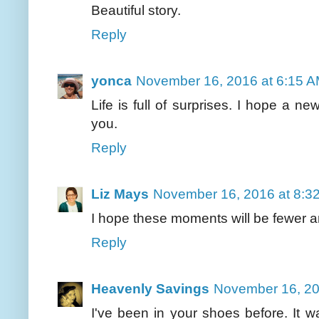
Beautiful story.
Reply
yonca
November 16, 2016 at 6:15 
Life is full of surprises. I hope a ne
you.
Reply
Liz Mays
November 16, 2016 at 8:3
I hope these moments will be fewer an
Reply
Heavenly Savings
November 16, 20
I've been in your shoes before. It wa