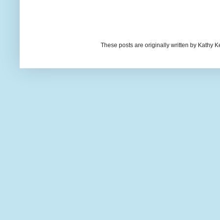
These posts are originally written by Kath