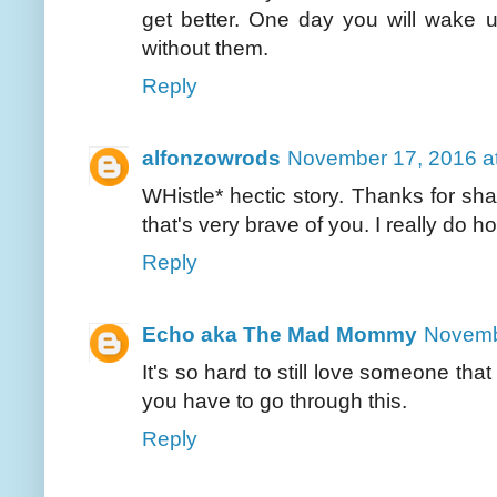
get better. One day you will wake 
without them.
Reply
alfonzowrods
November 17, 2016 a
WHistle* hectic story. Thanks for sh
that's very brave of you. I really do
Reply
Echo aka The Mad Mommy
Novemb
It's so hard to still love someone tha
you have to go through this.
Reply