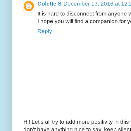
Colette S
December 13, 2016 at 12:
It is hard to disconnect from anyone w
I hope you will find a companion for y
Reply
Hi! Let's all try to add more positivity in th
don't have anything nice to say, keep silent