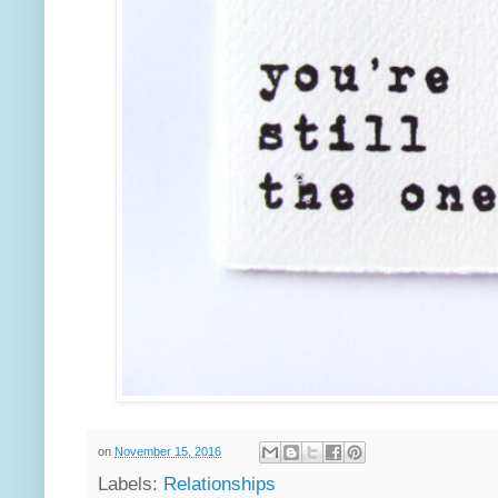
on
November 15, 2016
Labels:
Relationships