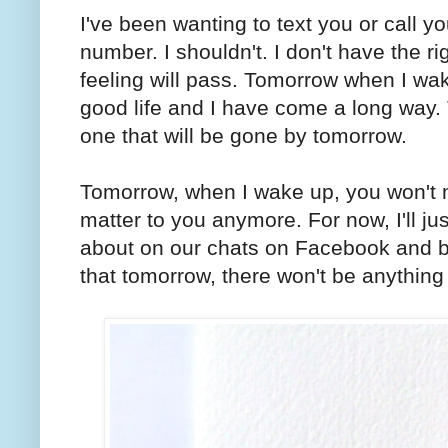
I've been wanting to text you or call yo
number. I shouldn't. I don't have the r
feeling will pass. Tomorrow when I wak
good life and I have come a long way.
one that will be gone by tomorrow.
Tomorrow, when I wake up, you won't m
matter to you anymore. For now, I'll ju
about on our chats on Facebook and br
that tomorrow, there won't be anythin