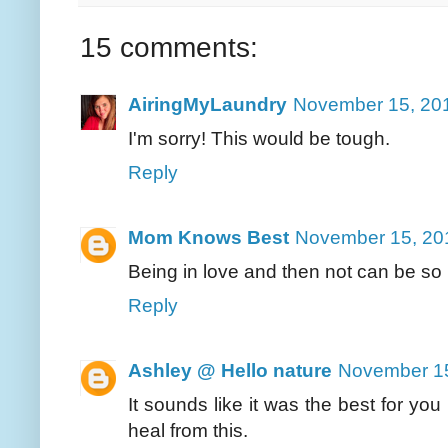
15 comments:
AiringMyLaundry
November 15, 201
I'm sorry! This would be tough.
Reply
Mom Knows Best
November 15, 20
Being in love and then not can be s
Reply
Ashley @ Hello nature
November 15
It sounds like it was the best for you
heal from this.