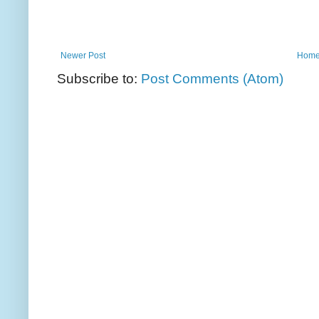
Newer Post
Hom
Subscribe to:
Post Comments (Atom)