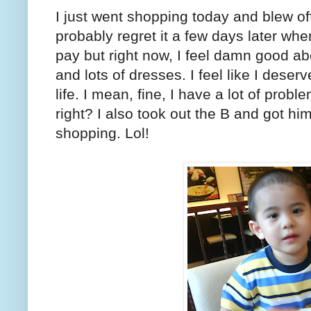
I just went shopping today and blew of
probably regret it a few days later wh
pay but right now, I feel damn good abo
and lots of dresses. I feel like I deser
life. I mean, fine, I have a lot of probl
right? I also took out the B and got h
shopping. Lol!