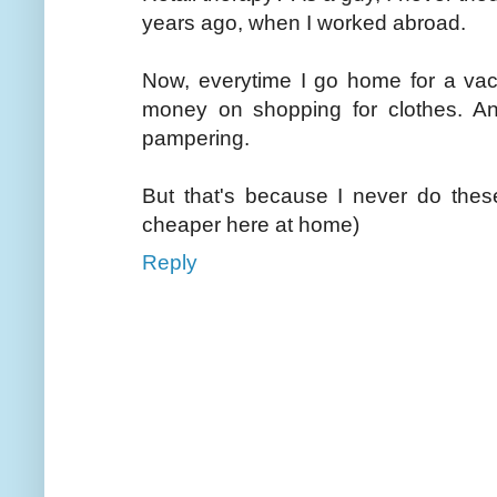
years ago, when I worked abroad.
Now, everytime I go home for a va
money on shopping for clothes. An
pampering.
But that's because I never do thes
cheaper here at home)
Reply