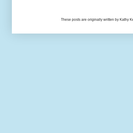
These posts are originally written by Kath