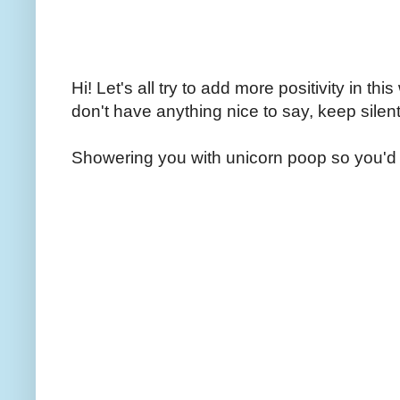
Hi! Let's all try to add more positivity in th
don't have anything nice to say, keep silent
Showering you with unicorn poop so you'd 