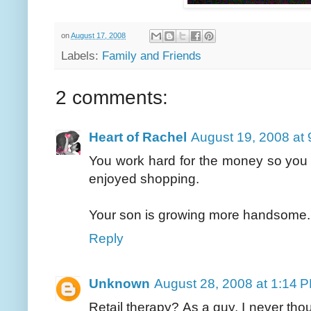
on
August 17, 2008
Labels:
Family and Friends
2 comments:
Heart of Rachel
August 19, 2008 at
You work hard for the money so you 
enjoyed shopping.
Your son is growing more handsome.
Reply
Unknown
August 28, 2008 at 1:14 
Retail therapy? As a guy, I never thou