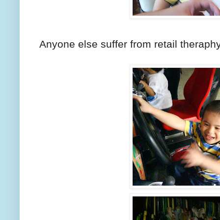
Anyone else suffer from retail theraph