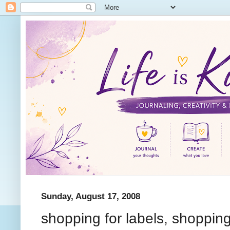
Sunday, August 17, 2008
shopping for labels, shopping