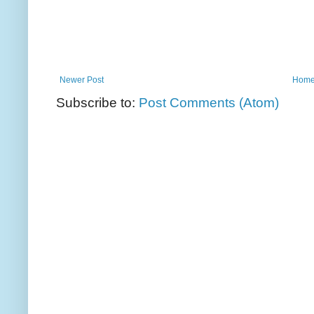
Newer Post
Hom
Subscribe to:
Post Comments (Atom)