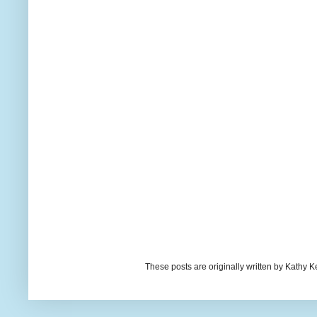
These posts are originally written by Kath