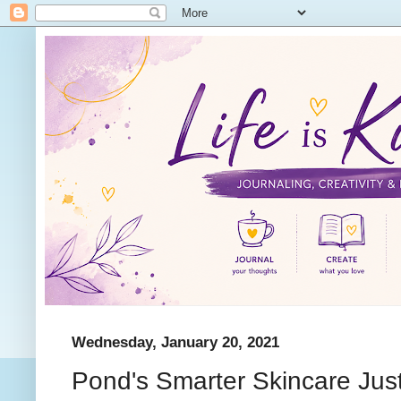
Wednesday, January 20, 2021
Pond's Smarter Skincare Just