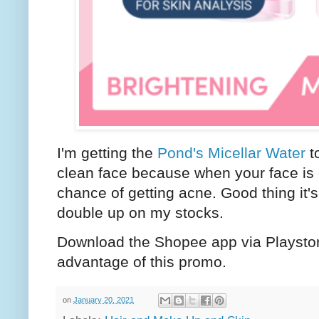
I'm getting the
Pond's Micellar Water
to
clean face because when your face is cl
chance of getting acne. Good thing it's
double up on my stocks.
Download the Shopee app via Playstor
advantage of this promo.
on
January 20, 2021