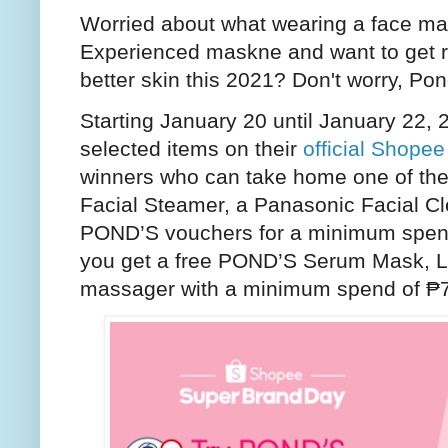
Worried about what wearing a face ma
Experienced maskne and want to get ri
better skin this 2021? Don't worry, Po
Starting January 20 until January 22, 
selected items on their
official Shopee
winners who can take home one of the 
Facial Steamer, a Panasonic Facial Cl
POND’S vouchers for a minimum spend
you get a free POND’S Serum Mask, LE
massager with a minimum spend of ₱