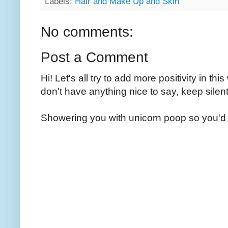
Labels:
Hair and Make Up and Skin
No comments:
Post a Comment
Hi! Let's all try to add more positivity in th
don't have anything nice to say, keep silent
Showering you with unicorn poop so you'd 