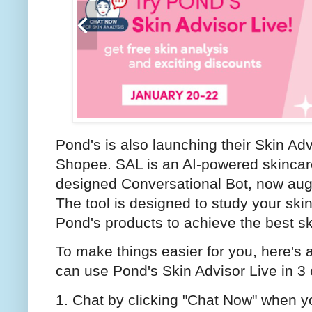
Pond's is also launching their Skin Ad
Shopee. SAL is an AI-powered skincare 
designed Conversational Bot, now aug
The tool is designed to study your sk
Pond's products to achieve the best sk
To make things easier for you, here's
can use Pond's Skin Advisor Live in 3
1. Chat by clicking "Chat Now" when y