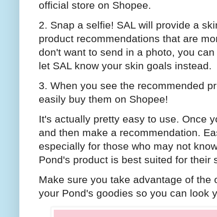
official store on Shopee.
2. Snap a selfie! SAL will provide a sk
product recommendations that are more 
don't want to send in a photo, you can
let SAL know your skin goals instead.
3. When you see the recommended prod
easily buy them on Shopee!
It's actually pretty easy to use. Once 
and then make a recommendation. Easy
especially for those who may not know 
Pond's product is best suited for their 
Make sure you take advantage of the
your Pond's goodies so you can look y