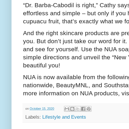
“Dr. Barba-Cabodil is right,” Cathy sa
effortless and simple – but only if you
cupuacu fruit, that’s exactly what we f
And the right skincare products are pr
you. But don’t just take our word for 
and see for yourself. Use the NUA soa
simple directions and unveil the “New 
beautiful you!
NUA is now available from the followi
nationwide, BeautyMNL, and Southstar
more information on NUA products, vis
on
October 15, 2020
Labels:
Lifestyle and Events