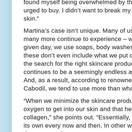
found myself being overwhelmed by th
urged to buy. I didn’t want to break m
skin.”
Martina’s case isn’t unique. Many of 
many more continue to experience – w
given day, we use soaps, body washes,
these don’t even include what we put o
the search for the right skincare produ
continues to be a seemingly endless a
And, as a result, according to renown
Cabodil, we tend to use more than wh
“When we minimize the skincare produ
oxygen to get into our skin and that he
collagen,” she points out. “Essentially,
its own every now and then. In other w