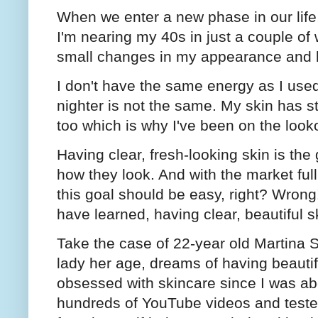
When we enter a new phase in our life
I'm nearing my 40s in just a couple of
small changes in my appearance and
I don't have the same energy as I use
nighter is not the same. My skin has st
too which is why I've been on the loo
Having clear, fresh-looking skin is th
how they look. And with the market ful
this goal should be easy, right? Wrong
have learned, having clear, beautiful sk
Take the case of 22-year old Martina 
lady her age, dreams of having beautifu
obsessed with skincare since I was ab
hundreds of YouTube videos and tested