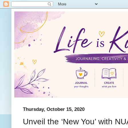
Thursday, October 15, 2020
Unveil the ‘New You’ with NU