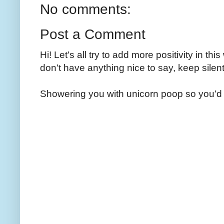
No comments:
Post a Comment
Hi! Let's all try to add more positivity in th
don't have anything nice to say, keep silent
Showering you with unicorn poop so you'd 