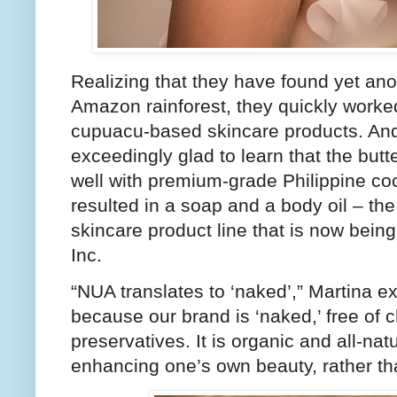
Realizing that they have found yet anot
Amazon rainforest, they quickly worke
cupuacu-based skincare products. And,
exceedingly glad to learn that the butte
well with premium-grade Philippine coco
resulted in a soap and a body oil – the 
skincare product line that is now bei
Inc.
“NUA translates to ‘naked’,” Martina 
because our brand is ‘naked,’ free of
preservatives. It is organic and all-na
enhancing one’s own beauty, rather tha