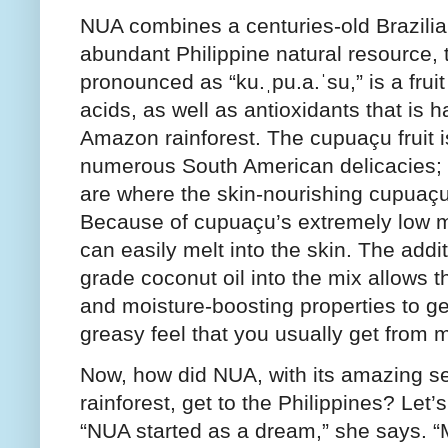
NUA combines a centuries-old Brazilia
abundant Philippine natural resource, 
pronounced as “ku.ˌpu.a.ˈsu,” is a fruit
acids, as well as antioxidants that is 
Amazon rainforest. The cupuaçu fruit i
numerous South American delicacies; w
are where the skin-nourishing cupuaçu 
Because of cupuaçu’s extremely low me
can easily melt into the skin. The addi
grade coconut oil into the mix allows t
and moisture-boosting properties to ge
greasy feel that you usually get from 
Now, how did NUA, with its amazing sec
rainforest, get to the Philippines? Let’s
“NUA started as a dream,” she says. 