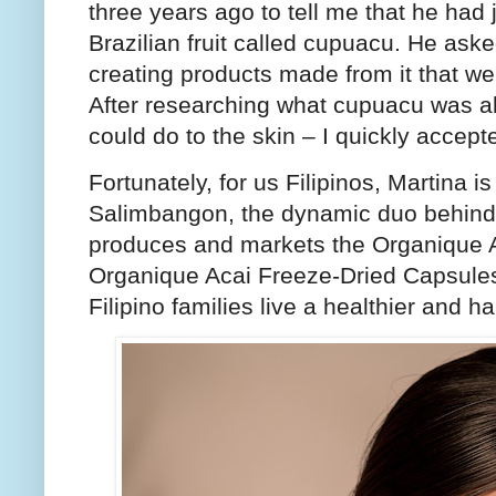
three years ago to tell me that he had
Brazilian fruit called cupuacu. He aske
creating products made from it that we 
After researching what cupuacu was all
could do to the skin – I quickly accepte
Fortunately, for us Filipinos, Martina 
Salimbangon, the dynamic duo behind
produces and markets the Organique 
Organique Acai Freeze-Dried Capsules
Filipino families live a healthier and h