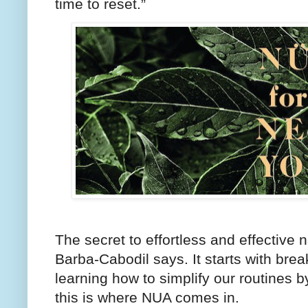
time to reset.”
The secret to effortless and effective n
Barba-Cabodil says. It starts with bre
learning how to simplify our routines b
this is where NUA comes in.