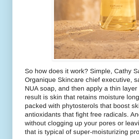
So how does it work? Simple, Cathy 
Organique Skincare chief executive, sa
NUA soap, and then apply a thin layer 
result is skin that retains moisture long
packed with phytosterols that boost sk
antioxidants that fight free radicals. 
without clogging up your pores or leavin
that is typical of super-moisturizing pr