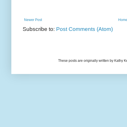
Newer Post
Hom
Subscribe to:
Post Comments (Atom)
These posts are originally written by Kath