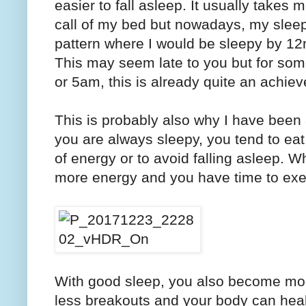
easier to fall asleep. It usually take
call of my bed but nowadays, my sleep
pattern where I would be sleepy by 1
This may seem late to you but for so
or 5am, this is already quite an achie
This is probably also why I have been a
you are always sleepy, you tend to ea
of energy or to avoid falling asleep. 
more energy and you have time to exer
With good sleep, you also become mo
less breakouts and your body can heal