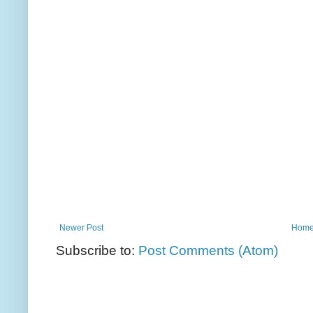
Newer Post
Hom
Subscribe to:
Post Comments (Atom)