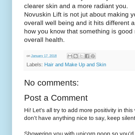
clearer skin and a more radiant you.
Novuskin Lift is not jut about making yo
overall well being and it hits different
how you know that something is good no
overall health.
on
January 17, 2018
Labels:
Hair and Make Up and Skin
No comments:
Post a Comment
Hi! Let's all try to add more positivity in th
don't have anything nice to say, keep silent
Showering you with unicorn poop so you'd 