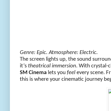
Genre: Epic. Atmosphere: Electric.
The screen lights up, the sound surroun
it’s
theatrical immersion
. With crystal-
SM Cinema
lets you
feel
every scene. Fr
this is where your cinematic journey be