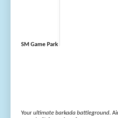
SM Game Park
Your
ultimate barkada battleground
. A