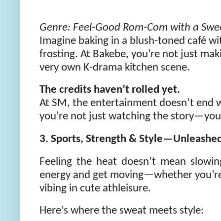
Genre: Feel-Good Rom-Com with a Swee
Imagine baking in a blush-toned café wi
frosting. At Bakebe, you’re not just ma
very own K-drama kitchen scene.
The credits haven’t rolled yet.
At SM, the entertainment doesn’t end w
you’re not just watching the story—you’r
3. Sports, Strength & Style—Unleashe
Feeling the heat doesn’t mean slowi
energy and get moving—whether you’re hi
vibing in cute athleisure.
Here’s where the sweat meets style: