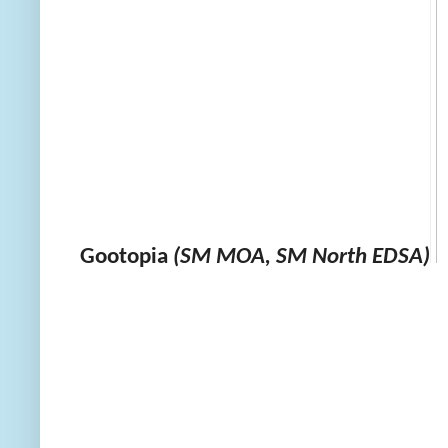
Gootopia
(SM MOA, SM North EDSA)