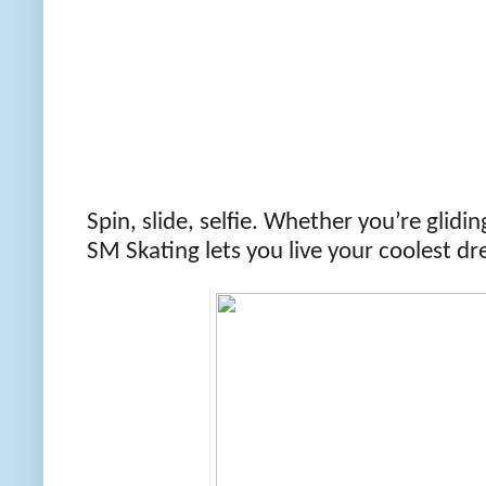
Spin, slide, selfie. Whether you’re glidin
SM Skating lets you live your coolest dr