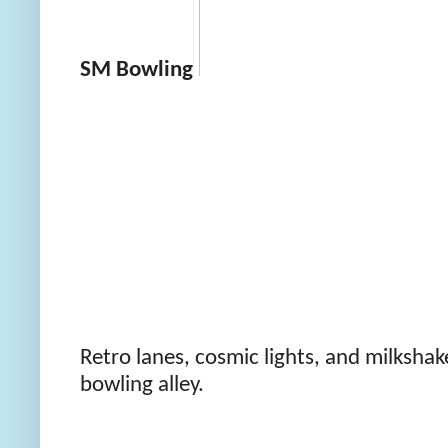
SM Bowling
Retro lanes, cosmic lights, and milkshake
bowling alley.