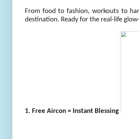
From food to fashion, workouts to ha
destination. Ready for the real-life glo
1. Free Aircon = Instant Blessing