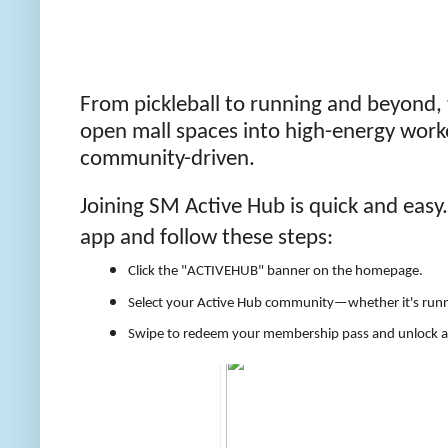
From pickleball to running and beyond,
open mall spaces into high-energy workou
community-driven.
Joining SM Active Hub is quick and easy
app and follow these steps:
Click the "ACTIVEHUB" banner on the homepage.
Select your Active Hub community—whether it's runni
Swipe to redeem your membership pass and unlock acce