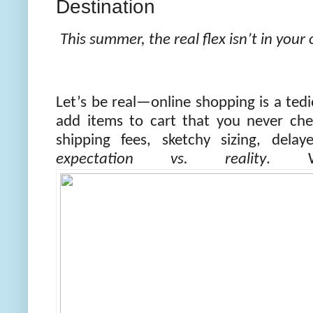
Destination
This summer, the real flex isn’t in you
Let’s be real—online shopping is a tedi
add items to cart that you never che
shipping fees, sketchy sizing, dela
expectation vs. reality
. W