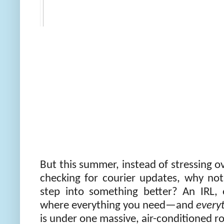
But this summer, instead of stressing o
checking for courier updates, why no
step into something better? An IRL,
where everything you need—and
every
is under one massive, air-conditioned ro