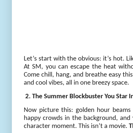
Let’s start with the obvious: it’s hot. L
At SM, you can escape the heat without
Come chill, hang, and breathe easy th
and cool vibes, all in one breezy space.
2. The Summer Blockbuster You Star 
Now picture this: golden hour beams 
happy crowds in the background, and 
character moment. This isn’t a movie.
T