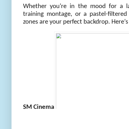
Whether you’re in the mood for a l
training montage, or a pastel-filtere
zones are your perfect backdrop. Here’s 
SM Cinema