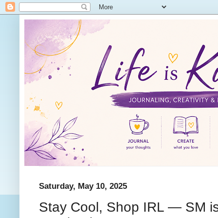
Saturday, May 10, 2025
Stay Cool, Shop IRL — SM i