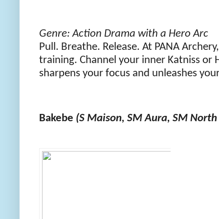
Genre: Action Drama with a Hero Arc
Pull. Breathe. Release. At PANA Archery
training. Channel your inner Katniss or H
sharpens your focus and unleashes your
Bakebe
(S Maison, SM Aura, SM North