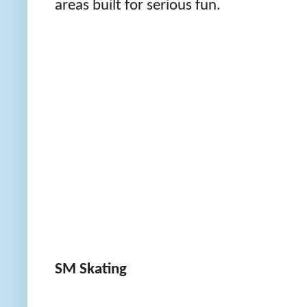
areas built for serious fun.
SM Skating