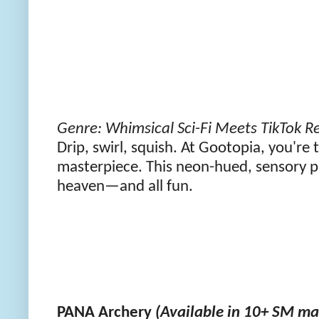
Genre: Whimsical Sci-Fi Meets TikTok R
Drip, swirl, squish. At Gootopia, you're
masterpiece. This neon-hued, sensory p
heaven—and all fun.
PANA Archery
(Available in 10+ SM mal