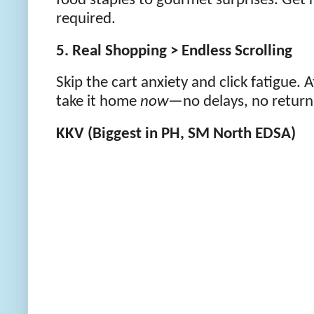
food staples to gourmet surprises. Get 
required.
5. Real Shopping > Endless Scrolling
Skip the cart anxiety and click fatigue. At
take it home
now
—no delays, no return
KKV (Biggest in PH, SM North EDSA)