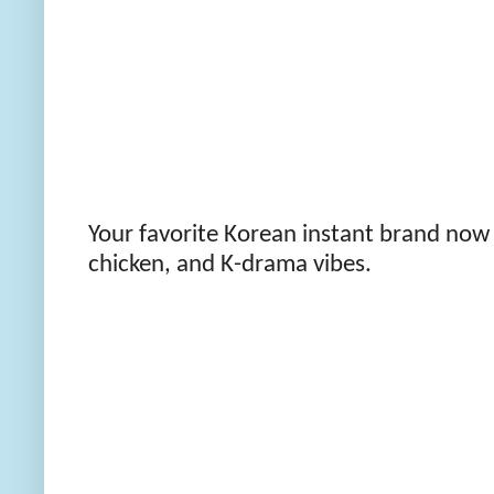
Your favorite Korean instant brand now
chicken, and K-drama vibes.