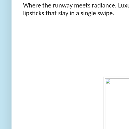
Where the runway meets radiance. Luxur
lipsticks that slay in a single swipe.