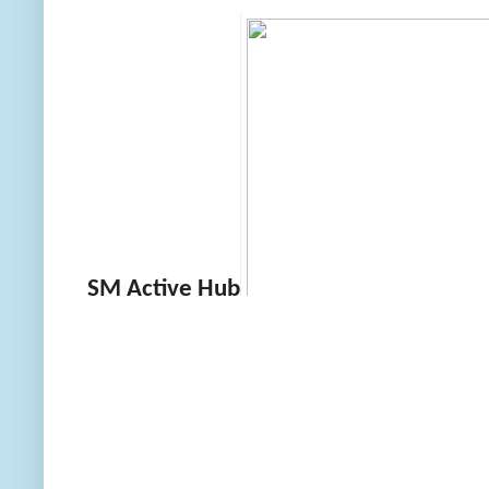
SM Active Hub