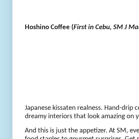
Hoshino Coffee (
First in Cebu, SM J Ma
Japanese kissaten realness. Hand-drip co
dreamy interiors that look amazing on y
And this is just the appetizer. At SM, ev