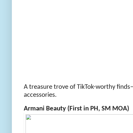
A treasure trove of TikTok-worthy find
accessories.
Armani Beauty (First in PH, SM MOA)