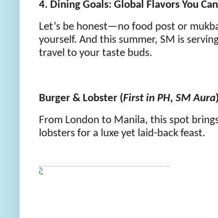
4. Dining Goals: Global Flavors You Can 
Let’s be honest—no food post or mukban
yourself. And this summer, SM is servin
travel to your taste buds.
Burger & Lobster (
First in PH, SM Aura
From London to Manila, this spot brings
lobsters for a luxe yet laid-back feast.