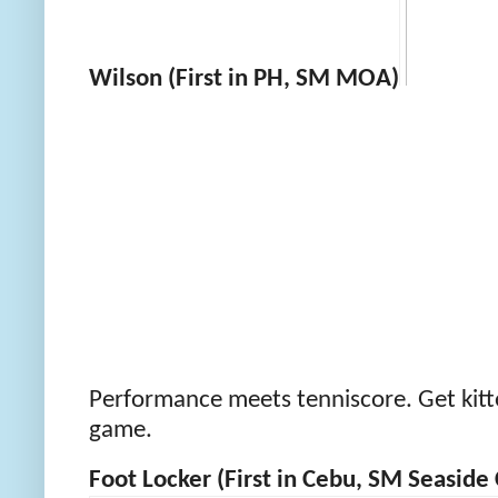
Wilson (First in PH, SM MOA)
Performance meets tenniscore. Get kitte
game.
Foot Locker (First in Cebu, SM Seaside 