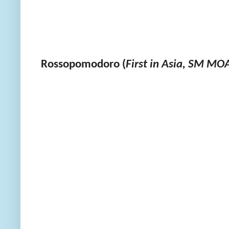
Rossopomodoro (
First in Asia, SM MO