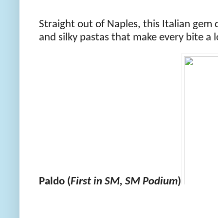
Straight out of Naples, this Italian gem 
and silky pastas that make every bite a l
Paldo (
First in SM, SM Podium
)