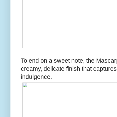
To end on a sweet note, the Masca
creamy, delicate finish that captures
indulgence.