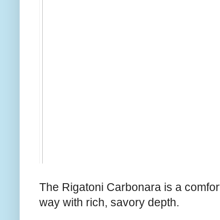
The Rigatoni Carbonara is a comforti
way with rich, savory depth.