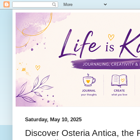
Saturday, May 10, 2025
Discover Osteria Antica, the Fi