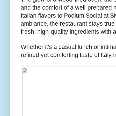
and the comfort of a well-prepared
Italian flavors to Podium Social at 
ambiance, the restaurant stays true t
fresh, high-quality ingredients with a
Whether it's a casual lunch or intima
refined yet comforting taste of Italy i