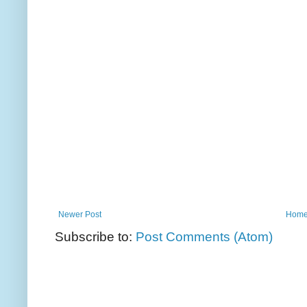
Newer Post
Hom
Subscribe to:
Post Comments (Atom)