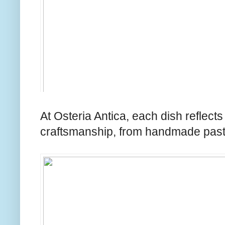
At Osteria Antica, each dish reflects
craftsmanship, from handmade pasta