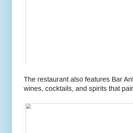
The restaurant also features Bar Ant
wines, cocktails, and spirits that p