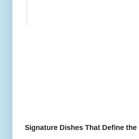
Signature Dishes That Define the