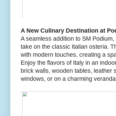
A New Culinary Destination at Po
A seamless addition to SM Podium, O
take on the classic Italian osteria. 
with modern touches, creating a sp
Enjoy the flavors of Italy in an ind
brick walls, wooden tables, leather s
windows, or on a charming veranda 