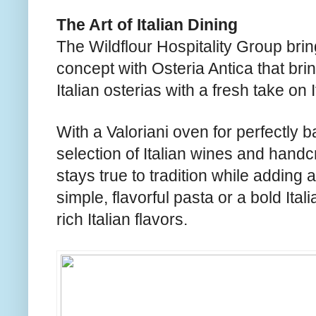
The Art of Italian Dining
The Wildflour Hospitality Group brin
concept with Osteria Antica that brin
Italian osterias with a fresh take on 
With a Valoriani oven for perfectly
selection of Italian wines and handcr
stays true to tradition while adding 
simple, flavorful pasta or a bold Ital
rich Italian flavors.