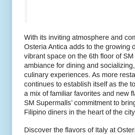
With its inviting atmosphere and co
Osteria Antica adds to the growing 
vibrant space on the 6th floor of SM
ambiance for dining and socializing,
culinary experiences. As more restau
continues to establish itself as the to
a mix of familiar favorites and new f
SM Supermalls’ commitment to bring
Filipino diners in the heart of the city
Discover the flavors of Italy at Oste