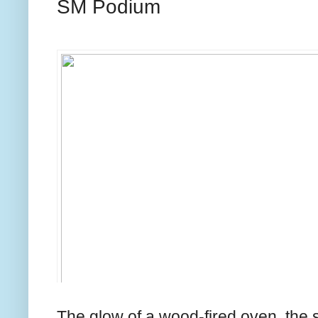
SM Podium
The glow of a wood-fired oven, the