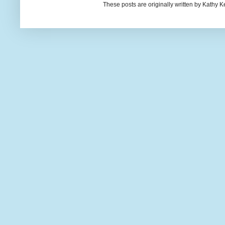
These posts are originally written by Kath