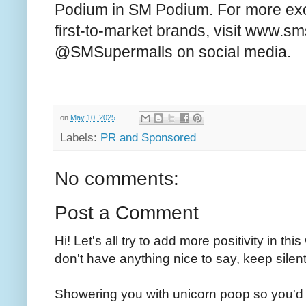
Podium in SM Podium. For more exc
first-to-market brands, visit www.s
@SMSupermalls on social media.
on
May 10, 2025
Labels:
PR and Sponsored
No comments:
Post a Comment
Hi! Let's all try to add more positivity in th
don't have anything nice to say, keep silent
Showering you with unicorn poop so you'd 