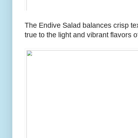
The Endive Salad balances crisp tex
true to the light and vibrant flavors of