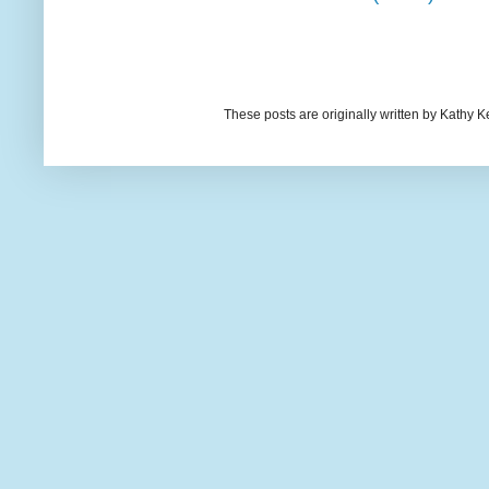
These posts are originally written by Kath