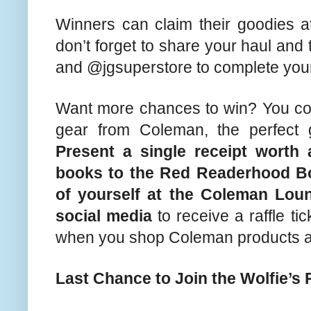
Winners can claim their goodies 
don’t forget to share your haul and
and @jgsuperstore to complete your
Want more chances to win? You co
gear from Coleman, the perfect g
Present a single receipt worth 
books to the Red Readerhood B
of yourself at the Coleman Lo
social media
to receive a raffle t
when you shop Coleman products at
Last Chance to Join the Wolfie’s