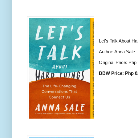
Let’s Talk About Ha
Author: Anna Sale
Original Price: Php
BBW Price: Php 8