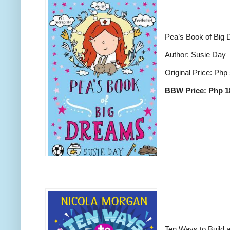
Pea’s Book of Big
Author: Susie Day
Original Price: Php
BBW Price: Php 1
Ten Ways to Build a 