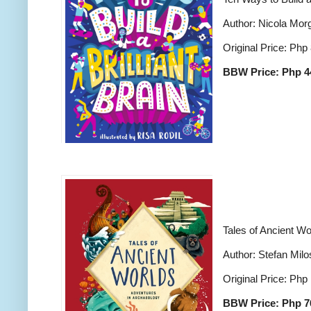
Author: Nicola Mor
Original Price: Php
BBW Price: Php 4
Tales of Ancient Wo
Author: Stefan Milo
Original Price: Php
BBW Price: Php 7