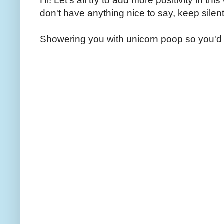
Hi! Let's all try to add more positivity in th
don't have anything nice to say, keep silent
Showering you with unicorn poop so you'd 