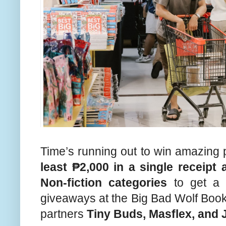
Time’s running out to win amazing 
least ₱2,000 in a single receip
Non-fiction categories
to get a c
giveaways at the Big Bad Wolf Boo
partners
Tiny Buds, Masflex, and