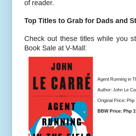
of reader.
Top Titles to Grab for Dads and S
Check out these titles while you st
Book Sale at V-Mall:
Agent Running in T
Author: John Le Ca
Original Price: Php
BBW Price: Php 1