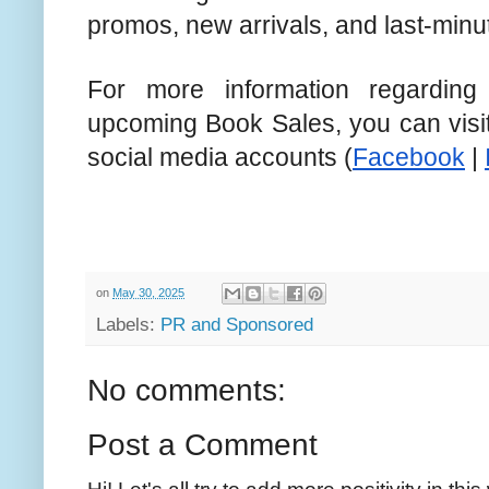
promos, new arrivals, and last-minu
For more information regardin
upcoming Book Sales, you can visit
social media accounts (
Facebook
|
on
May 30, 2025
Labels:
PR and Sponsored
No comments:
Post a Comment