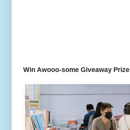
Win Awooo-some Giveaway Priz