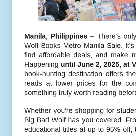
Manila, Philippines –
There’s only
Wolf Books Metro Manila Sale. It’s
find affordable deals, and make m
Happening
until June 2, 2025, at 
book-hunting destination offers th
reads at lower prices for the c
something truly worth reading befor
Whether you're shopping for studen
Big Bad Wolf has you covered. From
educational titles at up to 95% off,