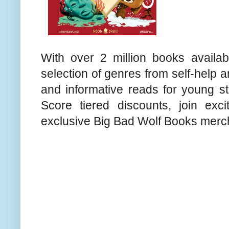
With over 2 million books availab
selection of genres from self-help 
and informative reads for young st
Score tiered discounts, join exc
exclusive Big Bad Wolf Books merc