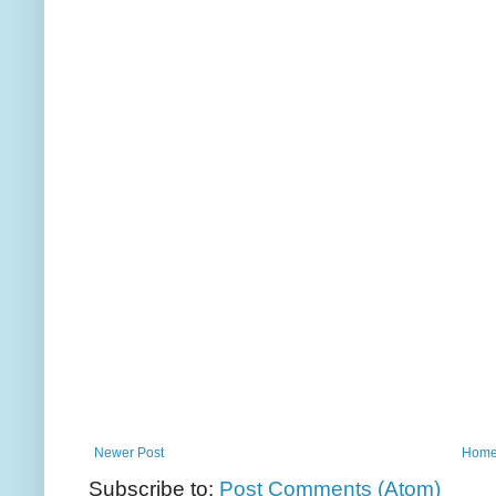
Newer Post
Hom
Subscribe to:
Post Comments (Atom)