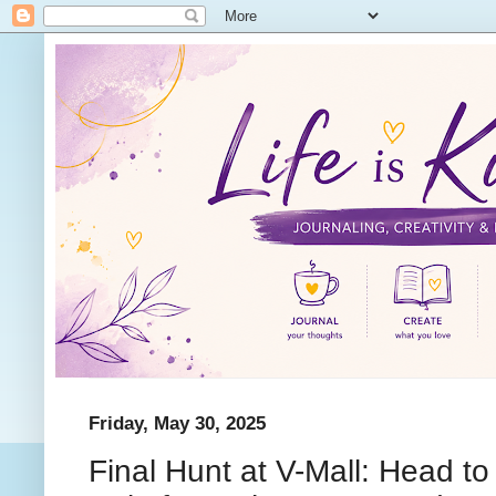
Friday, May 30, 2025
Final Hunt at V-Mall: Head t