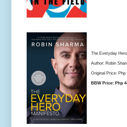
The Everyday Hero
Author: Robin Sha
Original Price: Php
BBW Price: Php 4