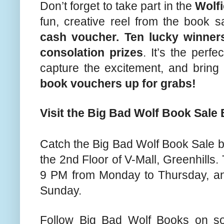
Don’t forget to take part in the
Wolfi
fun, creative reel from the book 
cash voucher. Ten lucky winners
consolation prizes
. It’s the perf
capture the excitement, and bri
book vouchers up for grabs!
Visit the Big Bad Wolf Book Sale 
Catch the Big Bad Wolf Book Sale be
the 2nd Floor of V-Mall, Greenhills
9 PM from Monday to Thursday, an
Sunday.
Follow Big Bad Wolf Books on so