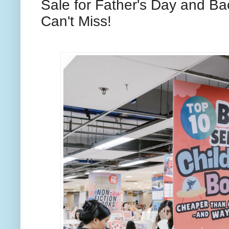
Sale for Father's Day and Ba
Can't Miss!