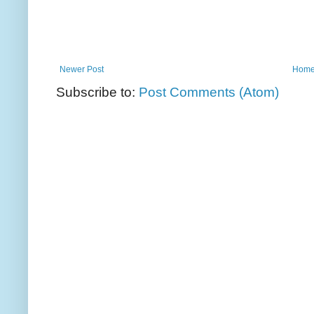
Newer Post
Hom
Subscribe to:
Post Comments (Atom)