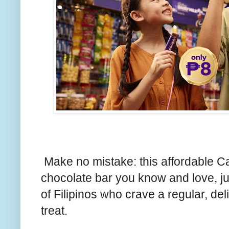
Make no mistake: this affordable Ca
chocolate bar you know and love, j
of Filipinos who crave a regular, de
treat.