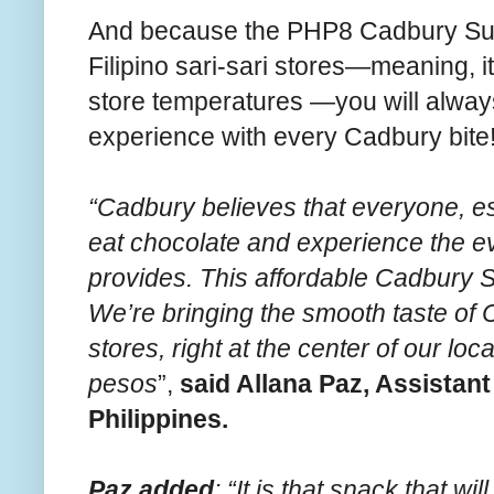
And because the PHP8 Cadbury Sulit 
Filipino sari-sari stores—meaning, it
store temperatures —you will alway
experience with every Cadbury bite
“Cadbury believes that everyone, es
eat chocolate and experience the e
provides. This affordable Cadbury S
We’re bringing the smooth taste of C
stores, right at the center of our lo
pesos
”,
said Allana Paz, Assista
Philippines.
Paz added
: “It is that snack that wi