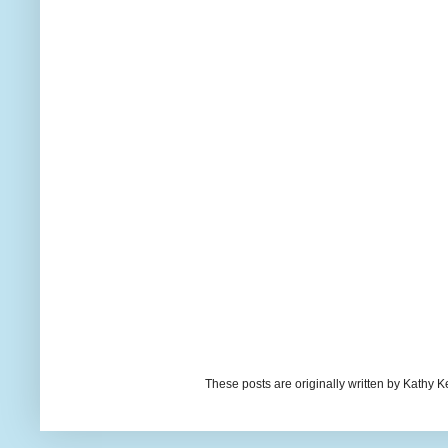
These posts are originally written by Kath