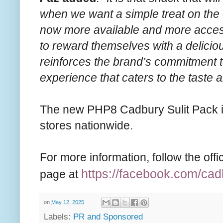
when we want a simple treat on the d
now more available and more acce
to reward themselves with a deliciou
reinforces the brand’s commitment t
experience that caters to the taste an
The new PHP8 Cadbury Sulit Pack is
stores nationwide.
For more information, follow the of
https://facebook.com/
cad
page at
on
May 12, 2025
Labels:
PR and Sponsored