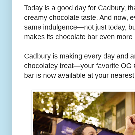
Today is a good day for Cadbury, th
creamy chocolate taste. And now, 
same indulgence—not just today, 
makes its chocolate bar even more a
Cadbury is making every day and an
chocolatey treat—your favorite OG
bar is now available at your nearest s