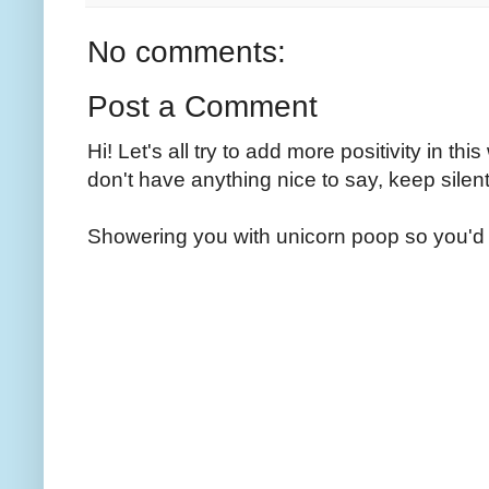
No comments:
Post a Comment
Hi! Let's all try to add more positivity in th
don't have anything nice to say, keep silent
Showering you with unicorn poop so you'd 