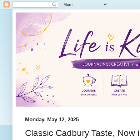
Monday, May 12, 2025
Classic Cadbury Taste, Now i