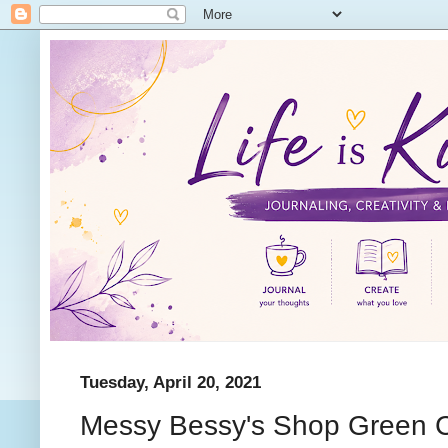
Tuesday, April 20, 2021
Messy Bessy's Shop Green 