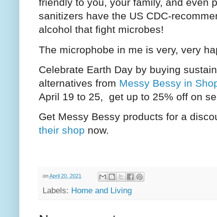
friendly to you, your family, and even 
sanitizers have the US CDC-recommend
alcohol that fight microbes!
The microphobe in me is very, very h
Celebrate Earth Day by buying sustain
alternatives from
Messy Bessy in Sho
April 19 to 25, get up to 25% off on s
Get Messy Bessy products for a disco
their shop
now.
on
April 20, 2021
Labels:
Home and Living