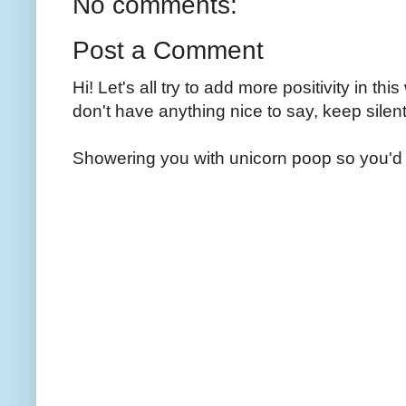
No comments:
Post a Comment
Hi! Let's all try to add more positivity in th
don't have anything nice to say, keep silent
Showering you with unicorn poop so you'd 