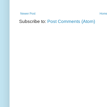
Newer Post
Hom
Subscribe to:
Post Comments (Atom)