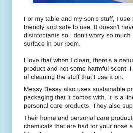
For my table and my son's stuff, I use
friendly and safe to use. It doesn't ha
disinfectants so I don't worry so much 
surface in our room.
I love that when I clean, there's a nat
product and not some harmful scent. I a
of cleaning the stuff that I use it on.
Messy Bessy also uses sustainable pr
packaging that it comes with. It is a l
personal care products. They also suppo
Their home and personal care products
chemicals that are bad for your nose a