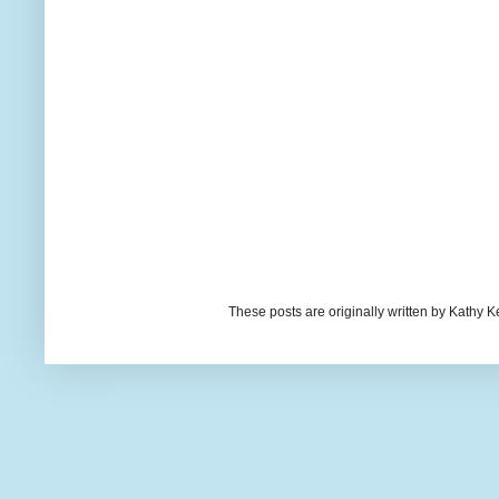
These posts are originally written by Kath