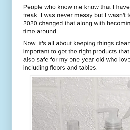
People who know me know that I hav
freak. I was never messy but I wasn't
2020 changed that along with becomi
time around.
Now, it's all about keeping things clean
important to get the right products tha
also safe for my one-year-old who love
including floors and tables.