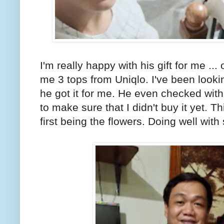
I'm really happy with his gift for me ..
me 3 tops from Uniqlo. I've been looking
he got it for me. He even checked with my
to make sure that I didn't buy it yet. Th
first being the flowers. Doing well with