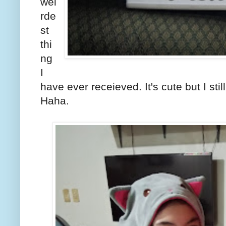
wei
rde
st
thi
ng
I
have ever receieved. It's cute but I stil
Haha.