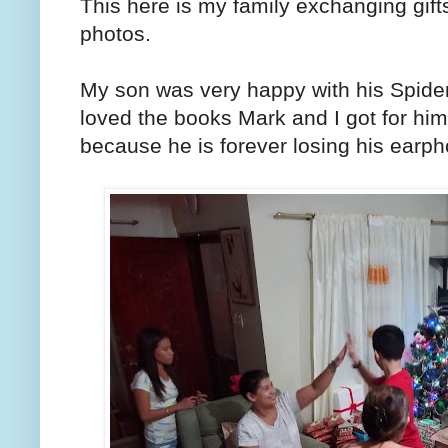
This here is my family exchanging gif
photos.
My son was very happy with his Spide
loved the books Mark and I got for hi
because he is forever losing his earp