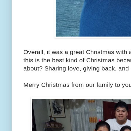
Overall, it was a great Christmas with a
this is the best kind of Christmas beca
about? Sharing love, giving back, and 
Merry Christmas from our family to you