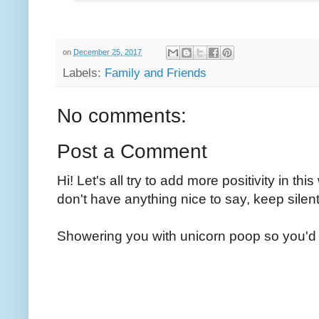
on
December 25, 2017
Labels:
Family and Friends
No comments:
Post a Comment
Hi! Let's all try to add more positivity in th
don't have anything nice to say, keep silent
Showering you with unicorn poop so you'd 