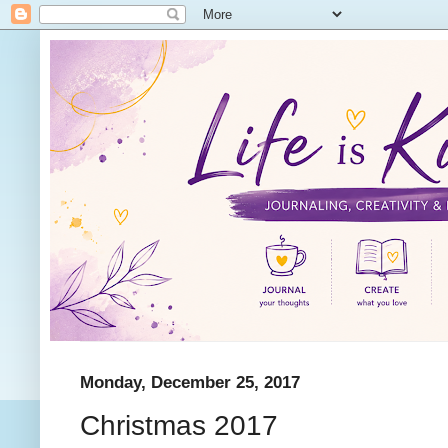
Monday, December 25, 2017
Christmas 2017