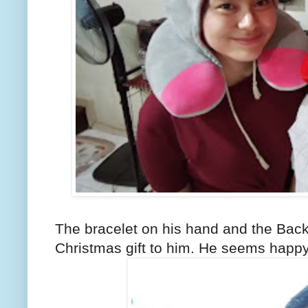
The bracelet on his hand and the Back
Christmas gift to him. He seems happy