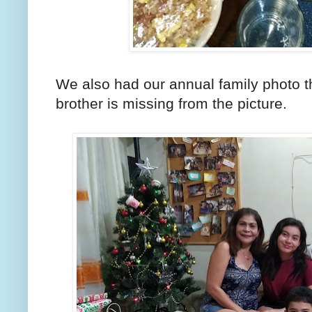
We also had our annual family photo t
brother is missing from the picture.