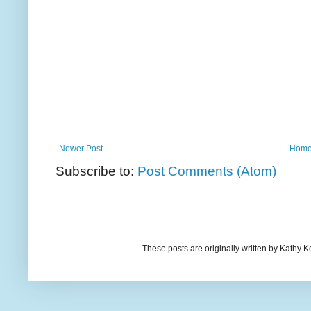
Newer Post
Hom
Subscribe to:
Post Comments (Atom)
These posts are originally written by Kath