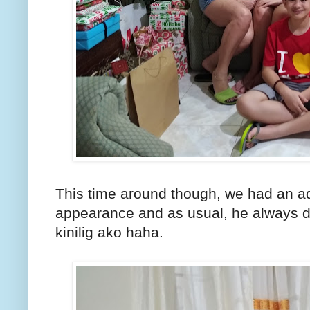
This time around though, we had an a
appearance and as usual, he always doe
kinilig ako haha.