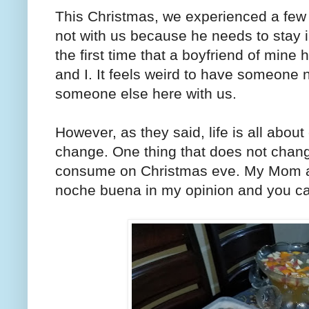
This Christmas, we experienced a few fir
not with us because he needs to stay i
the first time that a boyfriend of mine
and I. It feels weird to have someone 
someone else here with us.
However, as they said, life is all ab
change. One thing that does not chang
consume on Christmas eve. My Mom and
noche buena in my opinion and you can 