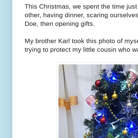
This Christmas, we spent the time just
other, having dinner, scaring ourselv
Doe, then opening gifts.
My brother Karl took this photo of mys
trying to protect my little cousin who 