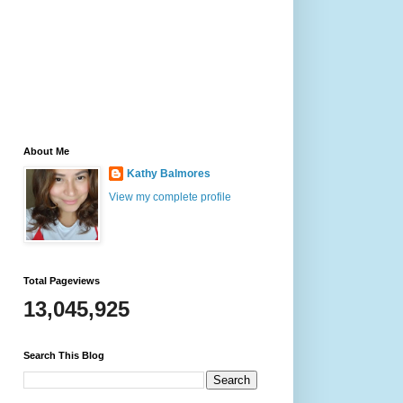
About Me
Kathy Balmores
View my complete profile
Total Pageviews
13,045,925
Search This Blog