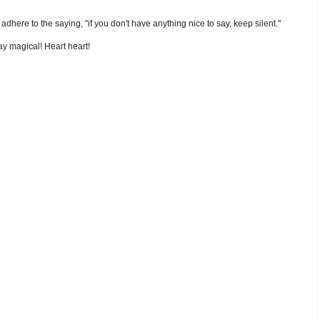
nd adhere to the saying, "if you don't have anything nice to say, keep silent."
y magical! Heart heart!