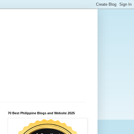
70 Best Philippine Blogs and Website 2025