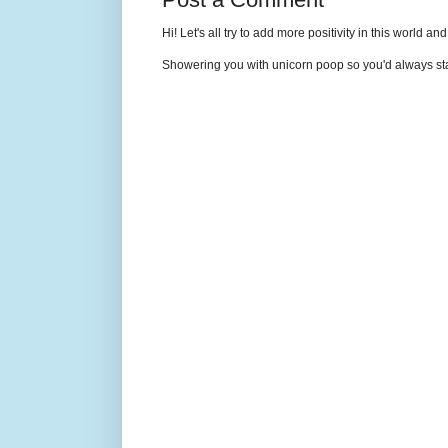
Hi! Let's all try to add more positivity in this world a
Showering you with unicorn poop so you'd always sta