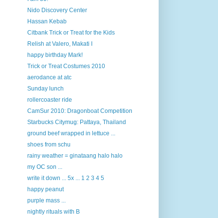
Nido Discovery Center
Hassan Kebab
Citbank Trick or Treat for the Kids
Relish at Valero, Makati I
happy birthday Mark!
Trick or Treat Costumes 2010
aerodance at atc
Sunday lunch
rollercoaster ride
CamSur 2010: Dragonboat Competition
Starbucks Citymug: Pattaya, Thailand
ground beef wrapped in lettuce ...
shoes from schu
rainy weather = ginataang halo halo
my OC son ...
write it down ... 5x ... 1 2 3 4 5
happy peanut
purple mass ...
nightly rituals with B