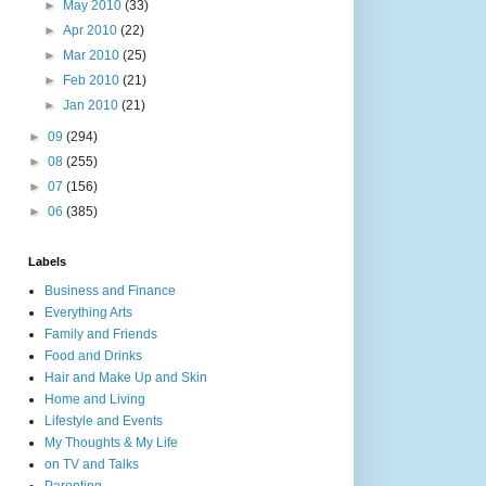
►
May 2010
(33)
►
Apr 2010
(22)
►
Mar 2010
(25)
►
Feb 2010
(21)
►
Jan 2010
(21)
►
09
(294)
►
08
(255)
►
07
(156)
►
06
(385)
Labels
Business and Finance
Everything Arts
Family and Friends
Food and Drinks
Hair and Make Up and Skin
Home and Living
Lifestyle and Events
My Thoughts & My Life
on TV and Talks