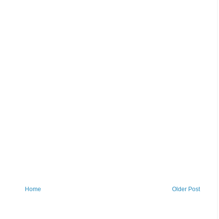
Home
Older Post