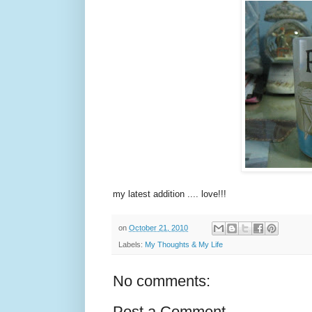
my latest addition .... love!!!
on
October 21, 2010
Labels:
My Thoughts & My Life
No comments:
Post a Comment