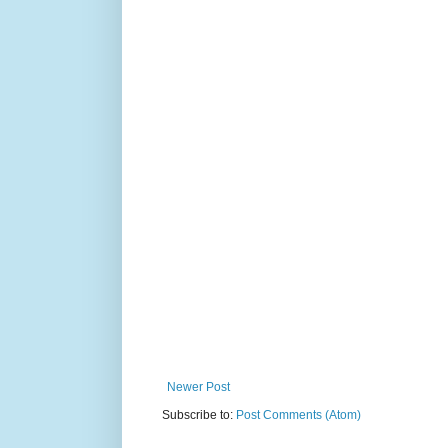
Newer Post
Subscribe to:
Post Comments (Atom)