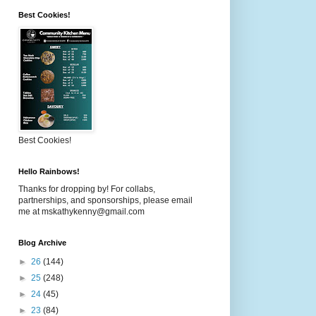
Best Cookies!
Best Cookies!
Hello Rainbows!
Thanks for dropping by! For collabs,
partnerships, and sponsorships, please email
me at mskathykenny@gmail.com
Blog Archive
►
26
(144)
►
25
(248)
►
24
(45)
►
23
(84)