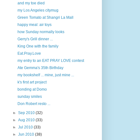
and my toe died
my Los Angeles citymug
Green Tomato at Shangri La Mall
happy meal: air toys
how Sunday normally looks
Gerry's Grill dinner ...
King One with the family
Eat.Pray.Love
my entry to an EAT PRAY LOVE contest
Ate Gemma's 35th Birthday
my bookshelf ... mine, just mine ...
k's first art project
bonding at Domo
sunday smiles
Don Robert resto ...
►
Sep 2010
(32)
►
Aug 2010
(33)
►
Jul 2010
(33)
►
Jun 2010
(38)