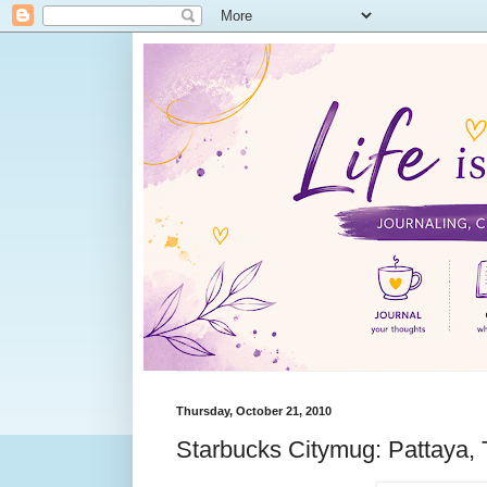
Thursday, October 21, 2010
Starbucks Citymug: Pattaya, 