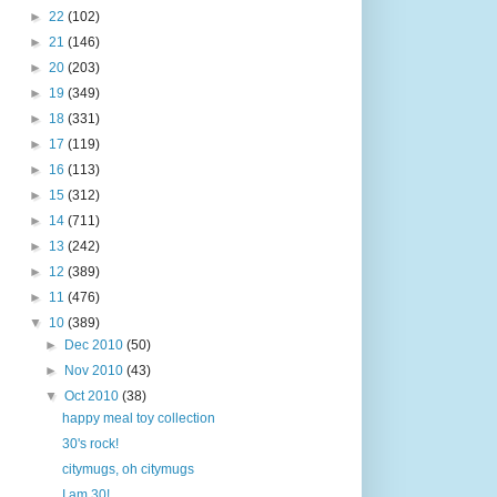
►
22
(102)
►
21
(146)
►
20
(203)
►
19
(349)
►
18
(331)
►
17
(119)
►
16
(113)
►
15
(312)
►
14
(711)
►
13
(242)
►
12
(389)
►
11
(476)
▼
10
(389)
►
Dec 2010
(50)
►
Nov 2010
(43)
▼
Oct 2010
(38)
happy meal toy collection
30's rock!
citymugs, oh citymugs
I am 30!