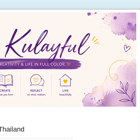
Thailand