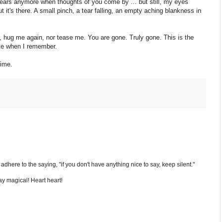
 tears anymore when thoughts of you come by ... but still, my eyes
, but it's there. A small pinch, a tear falling, an empty aching blankness in
e, hug me again, nor tease me. You are gone. Truly gone. This is the
hate when I remember.
time.
nd adhere to the saying, "if you don't have anything nice to say, keep silent."
y magical! Heart heart!