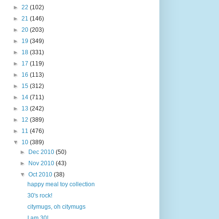
►
22
(102)
►
21
(146)
►
20
(203)
►
19
(349)
►
18
(331)
►
17
(119)
►
16
(113)
►
15
(312)
►
14
(711)
►
13
(242)
►
12
(389)
►
11
(476)
▼
10
(389)
►
Dec 2010
(50)
►
Nov 2010
(43)
▼
Oct 2010
(38)
happy meal toy collection
30's rock!
citymugs, oh citymugs
I am 30!