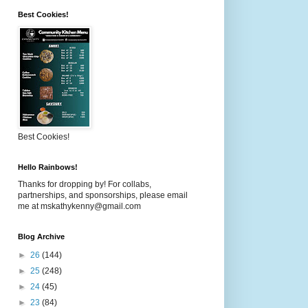
Best Cookies!
Best Cookies!
Hello Rainbows!
Thanks for dropping by! For collabs,
partnerships, and sponsorships, please email
me at mskathykenny@gmail.com
Blog Archive
►
26
(144)
►
25
(248)
►
24
(45)
►
23
(84)