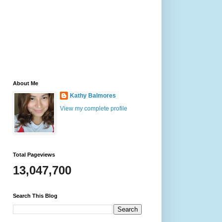
About Me
Kathy Balmores
View my complete profile
Total Pageviews
13,047,700
Search This Blog