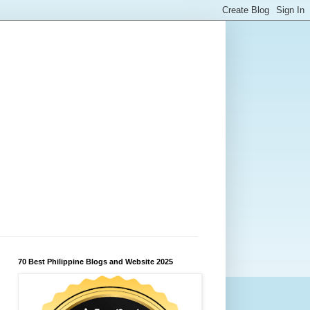
70 Best Philippine Blogs and Website 2025