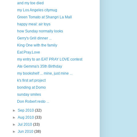
and my toe died
my Los Angeles citymug
Green Tomato at Shangri La Mall
happy meal: air toys
how Sunday normally looks
Gerry's Grill dinner ...
King One with the family
Eat.Pray.Love
my entry to an EAT PRAY LOVE contest
Ate Gemma's 35th Birthday
my bookshelf ... mine, just mine ...
k's first art project
bonding at Domo
sunday smiles
Don Robert resto ...
►
Sep 2010
(32)
►
Aug 2010
(33)
►
Jul 2010
(33)
►
Jun 2010
(38)