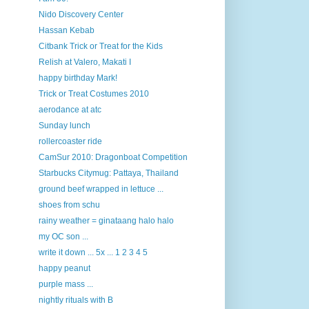
Nido Discovery Center
Hassan Kebab
Citbank Trick or Treat for the Kids
Relish at Valero, Makati I
happy birthday Mark!
Trick or Treat Costumes 2010
aerodance at atc
Sunday lunch
rollercoaster ride
CamSur 2010: Dragonboat Competition
Starbucks Citymug: Pattaya, Thailand
ground beef wrapped in lettuce ...
shoes from schu
rainy weather = ginataang halo halo
my OC son ...
write it down ... 5x ... 1 2 3 4 5
happy peanut
purple mass ...
nightly rituals with B