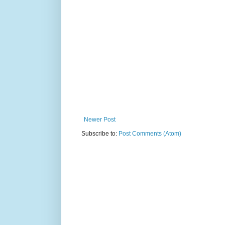
Newer Post
Subscribe to:
Post Comments (Atom)