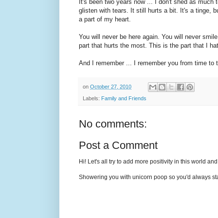
It's been two years now ... I don't shed as much
glisten with tears. It still hurts a bit. It's a tinge
a part of my heart.
You will never be here again. You will never smil
part that hurts the most. This is the part that I 
And I remember ... I remember you from time to 
on
October 27, 2010
Labels:
Family and Friends
No comments:
Post a Comment
Hi! Let's all try to add more positivity in this world a
Showering you with unicorn poop so you'd always sta