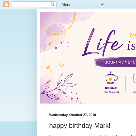
Wednesday, October 27, 2010
happy birthday Mark!