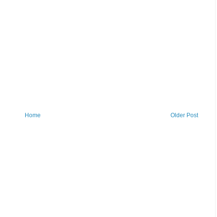
Home
Older Post