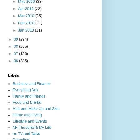
►
May 2010
(33)
►
Apr 2010
(22)
►
Mar 2010
(25)
►
Feb 2010
(21)
►
Jan 2010
(21)
►
09
(294)
►
08
(255)
►
07
(156)
►
06
(385)
Labels
Business and Finance
Everything Arts
Family and Friends
Food and Drinks
Hair and Make Up and Skin
Home and Living
Lifestyle and Events
My Thoughts & My Life
on TV and Talks