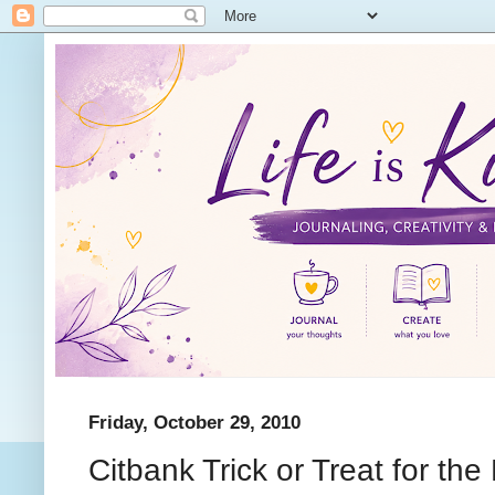
Friday, October 29, 2010
Citbank Trick or Treat for the