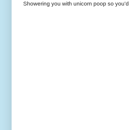
Showering you with unicorn poop so you'd 