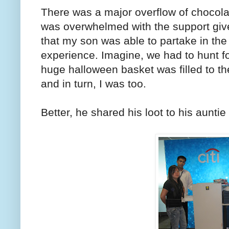
There was a major overflow of chocolate
was overwhelmed with the support give
that my son was able to partake in the f
experience. Imagine, we had to hunt f
huge halloween basket was filled to t
and in turn, I was too.
Better, he shared his loot to his aunti