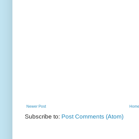
Newer Post
Hom
Subscribe to:
Post Comments (Atom)