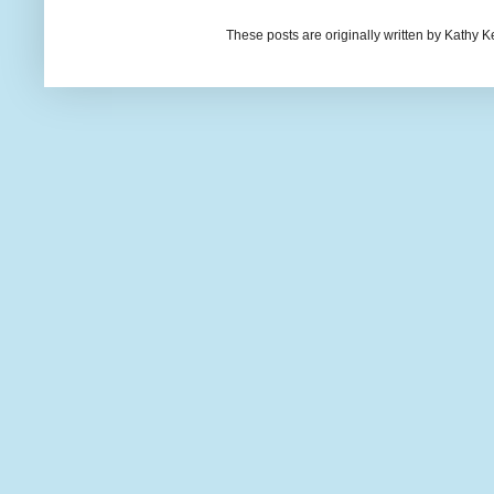
These posts are originally written by Kath