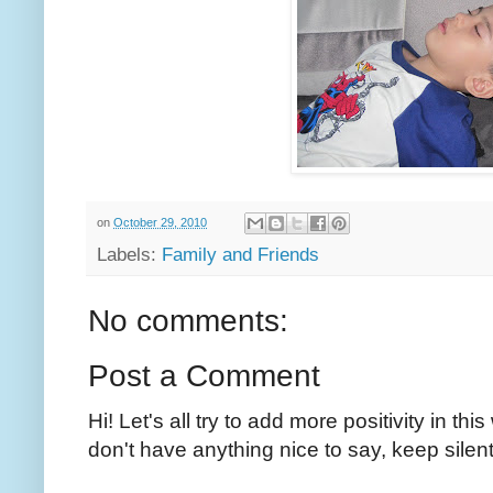
on
October 29, 2010
Labels:
Family and Friends
No comments:
Post a Comment
Hi! Let's all try to add more positivity in th
don't have anything nice to say, keep silent