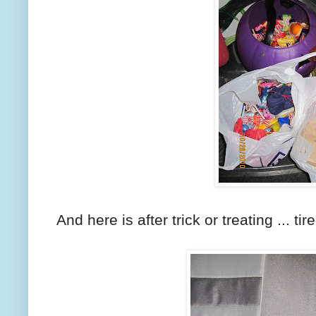
And here is after trick or treating ... tir