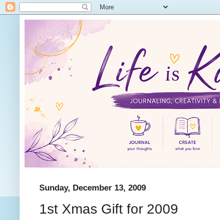
Sunday, December 13, 2009
1st Xmas Gift for 2009