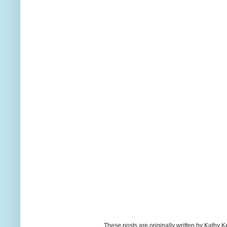
These posts are originally written by Kath