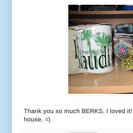
Thank you so much BERKS. I loved it! =
house. =)