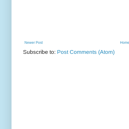
Newer Post
Hom
Subscribe to:
Post Comments (Atom)