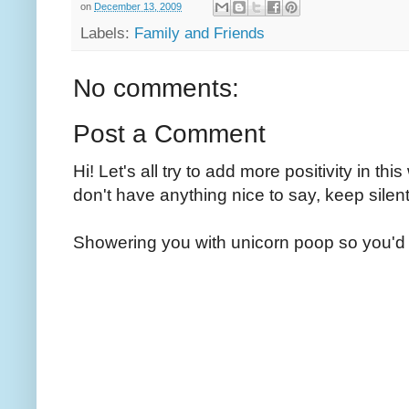
on
December 13, 2009
Labels:
Family and Friends
No comments:
Post a Comment
Hi! Let's all try to add more positivity in th
don't have anything nice to say, keep silent
Showering you with unicorn poop so you'd 