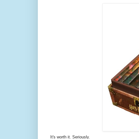
It's worth it. Seriously.