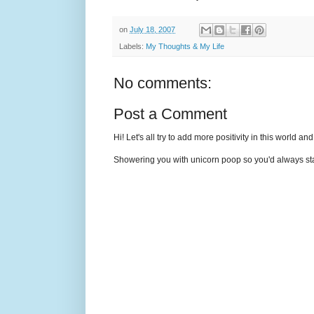
on
July 18, 2007
Labels:
My Thoughts & My Life
No comments:
Post a Comment
Hi! Let's all try to add more positivity in this world a
Showering you with unicorn poop so you'd always sta