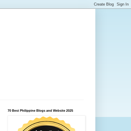
70 Best Philippine Blogs and Website 2025