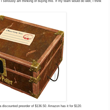
t I seriously am thinking of buying this. If my team would do well, I think
 a discounted preorder of $136.50. Amazon has it for $120.