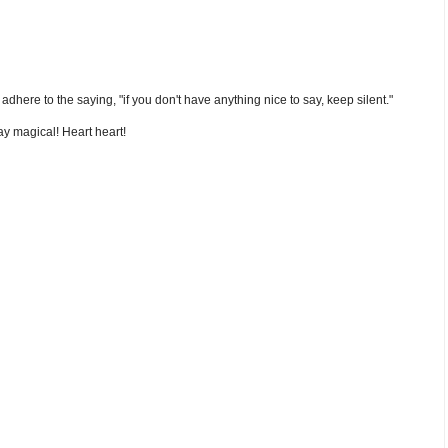
nd adhere to the saying, "if you don't have anything nice to say, keep silent."
y magical! Heart heart!