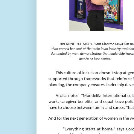
BREAKING THE MOLD. Plant Director Tanya Lim m
than earned her seat at the table in an industry tradition
dominated by men, demonstrating that leadership know
gender or boundaries.
This culture of inclusion doesn’t stop at ge
supported through frameworks that reinforce f
planning, the company ensures leadership devel
Arcilla notes, “Mondelēz International cu
work, caregiver benefits, and equal leave po
have to choose between family and career. That
And for the next generation of women in the wo
“Everything starts at home,” says Cor