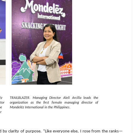
ēz
TRAILBLAZER. Managing Director Aleli Arcilla leads the
tor
organization as the first female managing director of
he
Mondelēz International in the Philippines.
r
 by clarity of purpose. “Like everyone else, I rose from the ranks—