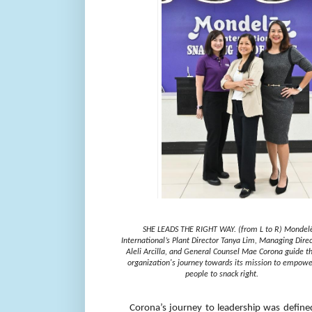
SHE LEADS THE RIGHT WAY. (from L to R) Mondel
International’s Plant Director Tanya Lim, Managing Direc
Aleli Arcilla, and General Counsel Mae Corona guide t
organization's journey towards its mission to empowe
people to snack right.
Corona’s journey to leadership was defined