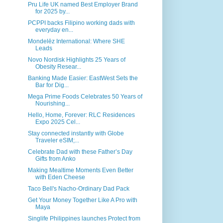
Pru Life UK named Best Employer Brand
for 2025 by...
PCPPI backs Filipino working dads with
everyday en...
Mondelēz International: Where SHE
Leads
Novo Nordisk Highlights 25 Years of
Obesity Resear...
Banking Made Easier: EastWest Sets the
Bar for Dig...
Mega Prime Foods Celebrates 50 Years of
Nourishing...
Hello, Home, Forever: RLC Residences
Expo 2025 Cel...
Stay connected instantly with Globe
Traveler eSIM;...
Celebrate Dad with these Father’s Day
Gifts from Anko
Making Mealtime Moments Even Better
with Eden Cheese
Taco Bell's Nacho-Ordinary Dad Pack
Get Your Money Together Like A Pro with
Maya
Singlife Philippines launches Protect from