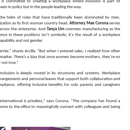
s is committed to creating a workplace where inclusion is part of
een in policy but in the people leading the way.
he helm of roles that have traditionally been dominated by men.
ization as its first woman country head.
Attorney Mae Corona
serves
 across the enterprise. And
Tanya Lim
oversees manufacturing as the
ce in these positions isn’t symbolic; it’s the result of a workplace
pability and not gender.
rier,” shares Arcilla. “But when I entered sales, I realized how often
 matter. There’s a bias that once women become mothers, they’re no
 not true.”
clusion is deeply rooted in its structures and systems. Workplace
id arrangements and personal leaves that support both collaboration and
pliance, offering inclusive benefits for solo parents and caregivers
 International is priceless,” says Corona. “The company has found a
me to the office to meaningfully connect with colleagues and being