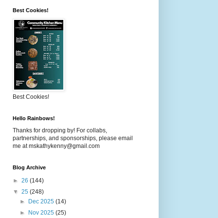
Best Cookies!
Best Cookies!
Hello Rainbows!
Thanks for dropping by! For collabs,
partnerships, and sponsorships, please email
me at mskathykenny@gmail.com
Blog Archive
►
26
(144)
▼
25
(248)
►
Dec 2025
(14)
►
Nov 2025
(25)