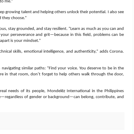
to me.”
p growing talent and helping others unlock their potential. I also see
d they choose.”
us, stay grounded, and stay resilient. “Learn as much as you can and
o your perseverance and grit—because in this field, problems can be
 apart is your mindset.”
ical skills, emotional intelligence, and authenticity,” adds Corona.
s navigating similar paths: “Find your voice. You deserve to be in the
 in that room, don’t forget to help others walk through the door,
real needs of its people, Mondelēz International in the Philippines
e—regardless of gender or background—can belong, contribute, and