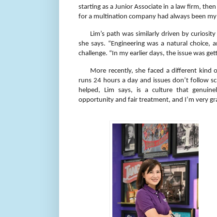
starting as a Junior Associate in a law firm, th
for a multination company had always been my ta
Lim’s path was similarly driven by curiosi
she says. “Engineering was a natural choice, 
challenge. “In my earlier days, the issue was get
More recently, she faced a different kin
runs 24 hours a day and issues don’t follow sc
helped, Lim says, is a culture that genuine
opportunity and fair treatment, and I’m very gra