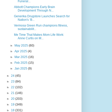
Funeral...
Abbott Champions Early Brain
Development Through N...
Generika Drugstore Launches Search for
Nation's ‘B...
Vermosa Green Run champions fitness,
sustainabilit...
Me Time That Makes Mom Life Work:
Anne Curtis on M...
►
May 2025
(60)
►
Apr 2025
(4)
►
Mar 2025
(16)
►
Feb 2025
(15)
►
Jan 2025
(9)
►
24
(45)
►
23
(84)
►
22
(102)
►
21
(146)
►
20
(203)
►
19
(349)
►
18
(331)