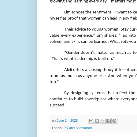
growing and learning every day—matters most 
Lim echoes the sentiment: “I want to kee
myself as proof that women can lead in any fiel
Their advice to young women: Stay curio
value every experience,” Lim shares. “Tap int
solved, and skills can be learned. What sets you
“Gender doesn’t matter as much as techn
“That’s what leadership is built on.”
Aleli offers a closing thought for other
room as much as anyone else. And when you’re
too.”
By designing systems that reflect the 
continues to build a workplace where everyon
succeed.
on
June 14, 2025
Labels:
PR and Sponsored