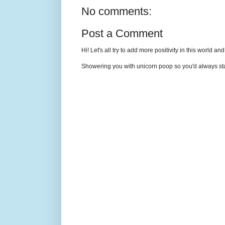
No comments:
Post a Comment
Hi! Let's all try to add more positivity in this world a
Showering you with unicorn poop so you'd always sta