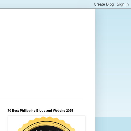
70 Best Philippine Blogs and Website 2025