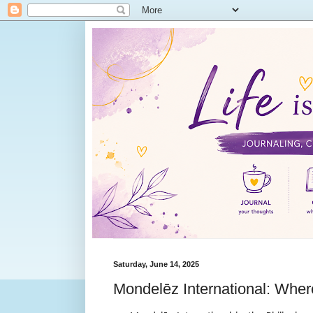
Saturday, June 14, 2025
Mondelēz International: Whe