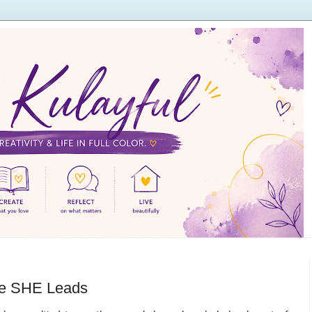
re SHE Leads