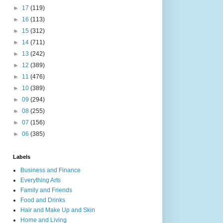
►
17
(119)
►
16
(113)
►
15
(312)
►
14
(711)
►
13
(242)
►
12
(389)
►
11
(476)
►
10
(389)
►
09
(294)
►
08
(255)
►
07
(156)
►
06
(385)
Labels
Business and Finance
Everything Arts
Family and Friends
Food and Drinks
Hair and Make Up and Skin
Home and Living