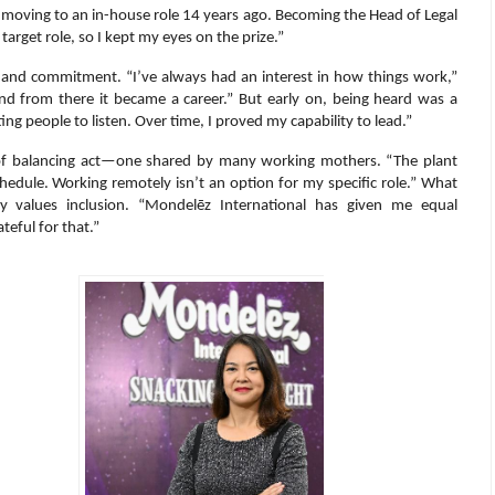
en moving to an in-house role 14 years ago. Becoming the Head of Legal
rget role, so I kept my eyes on the prize.”
ty and commitment. “I’ve always had an interest in how things work,”
and from there it became a career.” But early on, being heard was a
ting people to listen. Over time, I proved my capability to lead.”
d of balancing act—one shared by many working mothers. “The plant
hedule. Working remotely isn’t an option for my specific role.” What
ly values inclusion. “Mondelēz International has given me equal
teful for that.”