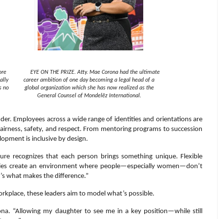
ore
EYE ON THE PRIZE. Atty. Mae Corona had the ultimate
ally
career ambition of one day becoming a legal head of a
s no
global organization which she has now realized as the
General Counsel of Mondelēz International.
nder. Employees across a wide range of identities and orientations are
airness, safety, and respect. From mentoring programs to succession
opment is inclusive by design.
lture recognizes that each person brings something unique. Flexible
licies create an environment where people—especially women—don’t
’s what makes the difference.”
rkplace, these leaders aim to model what’s possible.
ona. “Allowing my daughter to see me in a key position—while still