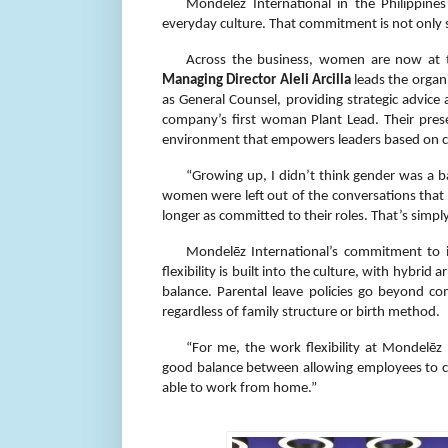
Mondelēz International in the Philippine
everyday culture. That commitment is not only s
Across the business, women are now at t
Managing Director Aleli Arcilla
leads the organ
as General Counsel, providing strategic advice
company’s first woman Plant Lead. Their presen
environment that empowers leaders based on ca
“Growing up, I didn’t think gender was a bar
women were left out of the conversations that
longer as committed to their roles. That’s simply
Mondelēz International’s commitment to in
flexibility is built into the culture, with hybr
balance. Parental leave policies go beyond com
regardless of family structure or birth method.
“For me, the work flexibility at Mondelēz
good balance between allowing employees to co
able to work from home.”