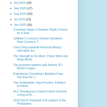
►
Oct 2025
(29)
►
Sep 2025
(17)
►
Aug 2025
(20)
►
Jul 2025
(13)
▼
Jun 2025
(26)
Champion Bags: A Smarter Plastic Choice
for a Sust...
Jollibee’s Crunchy Chicken Sandwich
Now Comes in T...
Cha-Ching expands financial literacy
education acr...
The Strength to Do More: Cheez Whiz and
Ninja Monk...
Top business leaders rally behind JCI
World Congre...
Experience Chowking’s Beefiest Chao
Fan Ever for J...
The Sustainable Yoga Practice: A Return
to Intenti...
RLC Residences Unveils Future of Home
Living at RL...
2025 ASUS Vivobook S AI Laptops in the
Philippines...