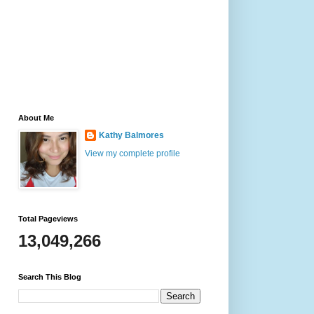
About Me
Kathy Balmores
View my complete profile
Total Pageviews
13,049,266
Search This Blog