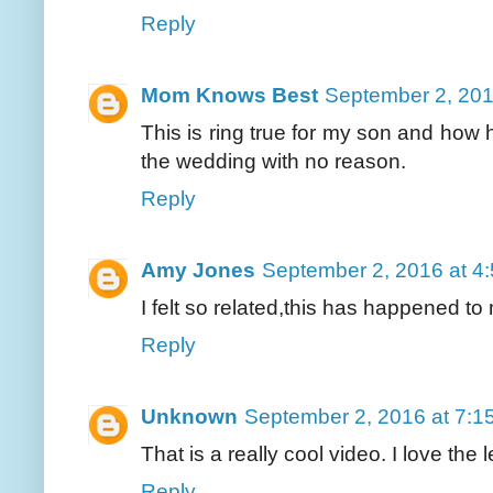
Reply
Mom Knows Best
September 2, 201
This is ring true for my son and how h
the wedding with no reason.
Reply
Amy Jones
September 2, 2016 at 4
I felt so related,this has happened to 
Reply
Unknown
September 2, 2016 at 7:1
That is a really cool video. I love the l
Reply