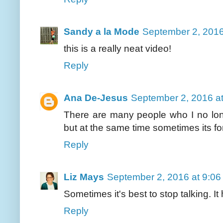
Sandy a la Mode
September 2, 2016
this is a really neat video!
Reply
Ana De-Jesus
September 2, 2016 a
There are many people who I no long
but at the same time sometimes its for
Reply
Liz Mays
September 2, 2016 at 9:0
Sometimes it's best to stop talking. It
Reply