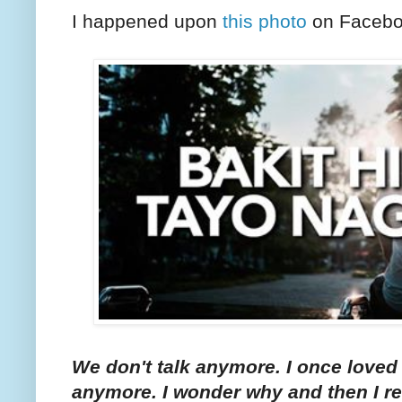
I happened upon
this photo
on Facebo
We don't talk anymore. I once loved 
anymore. I wonder why and then I r