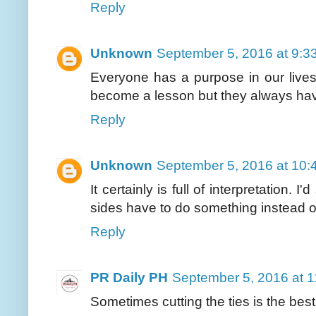
Reply
Unknown
September 5, 2016 at 9:3
Everyone has a purpose in our liv
become a lesson but they always ha
Reply
Unknown
September 5, 2016 at 10:
It certainly is full of interpretation.
sides have to do something instead o
Reply
PR Daily PH
September 5, 2016 at 
Sometimes cutting the ties is the best