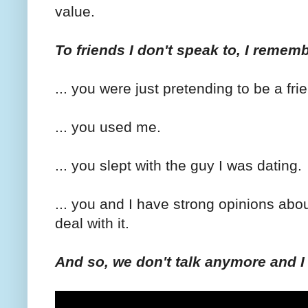
value.
To friends I don't speak to, I rememb
... you were just pretending to be a fri
... you used me.
... you slept with the guy I was dating.
... you and I have strong opinions abo
deal with it.
And so, we don't talk anymore and 