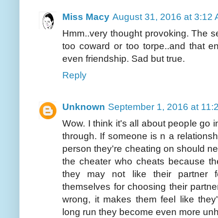
Miss Macy
August 31, 2016 at 3:12
Hmm..very thought provoking. The s
too coward or too torpe..and that 
even friendship. Sad but true.
Reply
Unknown
September 1, 2016 at 11:
Wow. I think it's all about people go i
through. If someone is n a relations
person they're cheating on should nev
the cheater who cheats because th
they may not like their partner 
themselves for choosing their partne
wrong, it makes them feel like they
long run they become even more un