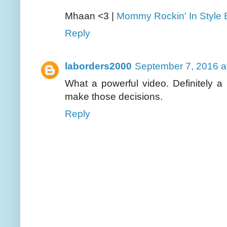
Mhaan <3 |
Mommy Rockin' In Style 
Reply
laborders2000
September 7, 2016 a
What a powerful video. Definitely 
make those decisions.
Reply