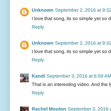
Unknown
September 2, 2016 at 9:3
I love that song, its so simple yet so
Reply
Unknown
September 2, 2016 at 9:3
I love that song, its so simple yet so
Reply
Kandi
September 3, 2016 at 6:59 A
That is an interesting video. And the 
Reply
Rachel Mouton
September 3, 2016 