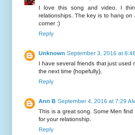
I love this song and video. I thin
relationships. The key is to hang o
corner :)
Reply
Unknown
September 3, 2016 at 8:4
I have several friends that just use
the next time {hopefully},
Reply
Ann B
September 4, 2016 at 7:29 A
This is a great song. Some Men find i
for your relationship.
Reply