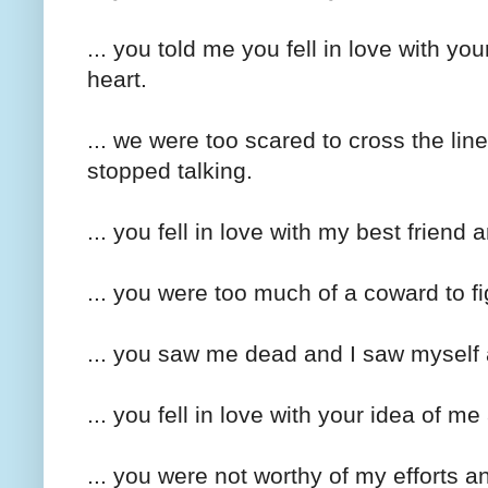
... you told me you fell in love with yo
heart.
... we were too scared to cross the li
stopped talking.
... you fell in love with my best friend 
... you were too much of a coward to fi
... you saw me dead and I saw myself 
... you fell in love with your idea of m
... you were not worthy of my efforts 