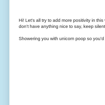
Hi! Let's all try to add more positivity in th
don't have anything nice to say, keep silent
Showering you with unicorn poop so you'd 