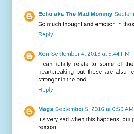
Echo aka The Mad Mommy
Septemb
So much thought and emotion in those 
Reply
Xon
September 4, 2016 at 5:44 PM
I can totally relate to some of the
heartbreaking but these are also 
stronger in the end.
Reply
Mags
September 5, 2016 at 6:56 AM
It's very sad when this happens, but p
reason.