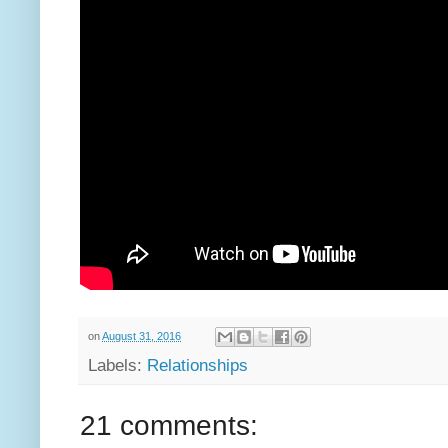
on
August 31, 2016
Labels:
Relationships
21 comments: