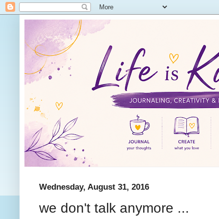
Wednesday, August 31, 2016
we don't talk anymore ...