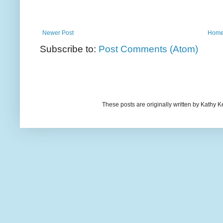
Newer Post
Hom
Subscribe to:
Post Comments (Atom)
These posts are originally written by Kath