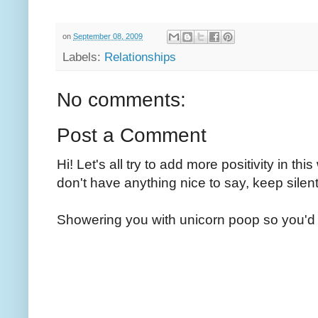
on
September 08, 2009
Labels:
Relationships
No comments:
Post a Comment
Hi! Let's all try to add more positivity in th
don't have anything nice to say, keep silent
Showering you with unicorn poop so you'd 