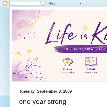
Tuesday, September 8, 2009
one year strong