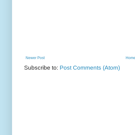
Newer Post
Hom
Subscribe to:
Post Comments (Atom)