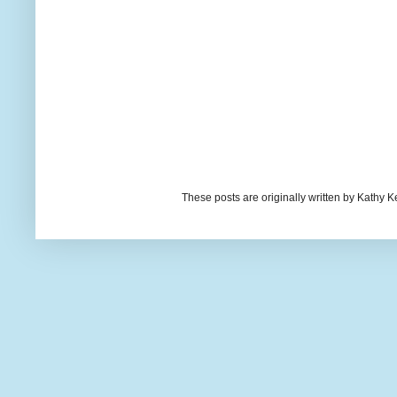
These posts are originally written by Kath