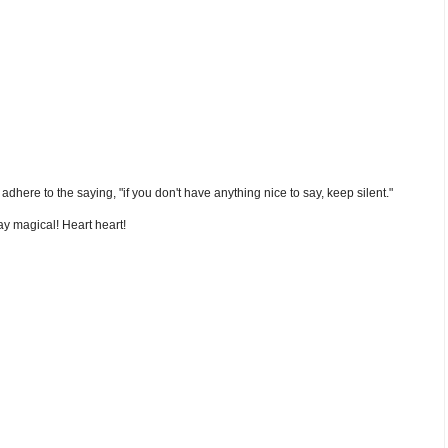
nd adhere to the saying, "if you don't have anything nice to say, keep silent."
y magical! Heart heart!