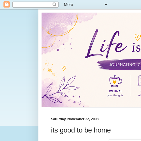
Saturday, November 22, 2008
its good to be home