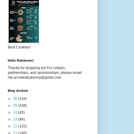
Best Cookies!
Hello Rainbows!
Thanks for dropping by! For collabs,
partnerships, and sponsorships, please email
me at mskathykenny@gmail.com
Blog Archive
►
26
(144)
►
25
(248)
►
24
(45)
►
23
(84)
►
22
(102)
►
21
(146)