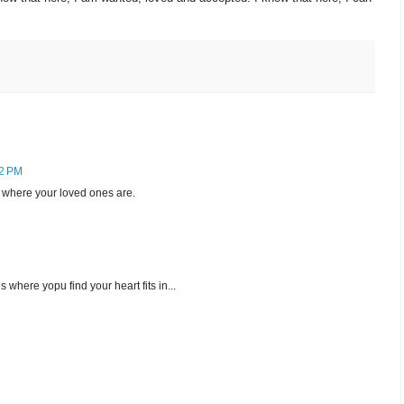
12 PM
s where your loved ones are.
where yopu find your heart fits in...