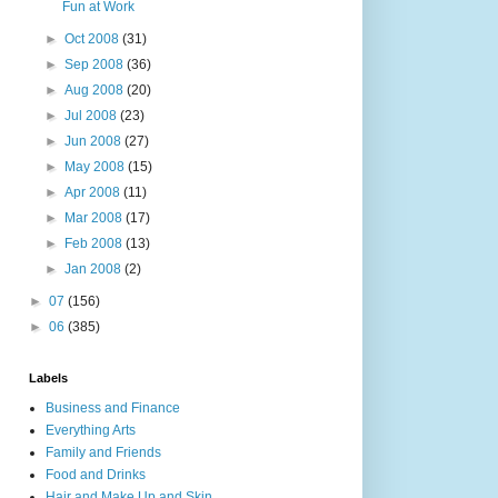
Fun at Work
►
Oct 2008
(31)
►
Sep 2008
(36)
►
Aug 2008
(20)
►
Jul 2008
(23)
►
Jun 2008
(27)
►
May 2008
(15)
►
Apr 2008
(11)
►
Mar 2008
(17)
►
Feb 2008
(13)
►
Jan 2008
(2)
►
07
(156)
►
06
(385)
Labels
Business and Finance
Everything Arts
Family and Friends
Food and Drinks
Hair and Make Up and Skin