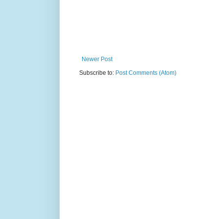
Newer Post
Subscribe to:
Post Comments (Atom)