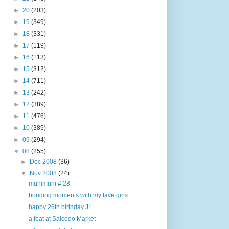
►
20
(203)
►
19
(349)
►
18
(331)
►
17
(119)
►
16
(113)
►
15
(312)
►
14
(711)
►
13
(242)
►
12
(389)
►
11
(476)
►
10
(389)
►
09
(294)
▼
08
(255)
►
Dec 2008
(36)
▼
Nov 2008
(24)
munimuni # 28
bonding moments with my fave girls
happy 26th birthday J!
a feat at Salcedo Market