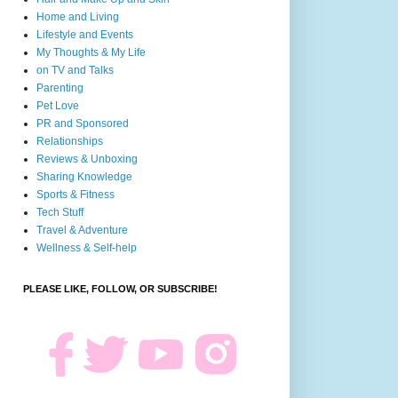
Home and Living
Lifestyle and Events
My Thoughts & My Life
on TV and Talks
Parenting
Pet Love
PR and Sponsored
Relationships
Reviews & Unboxing
Sharing Knowledge
Sports & Fitness
Tech Stuff
Travel & Adventure
Wellness & Self-help
PLEASE LIKE, FOLLOW, OR SUBSCRIBE!