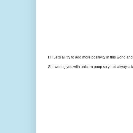
Hi! Let's all try to add more positivity in this world a
Showering you with unicorn poop so you'd always sta