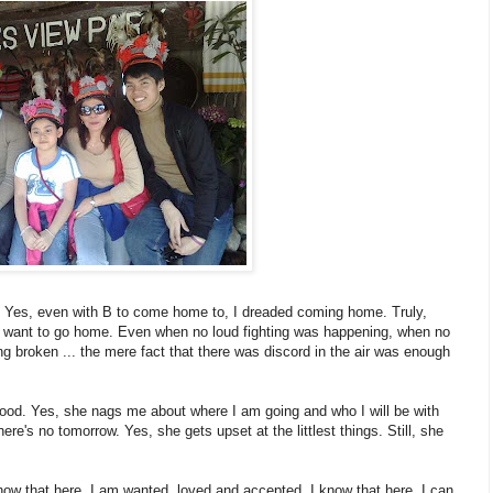
. Yes, even with B to come home to, I dreaded coming home. Truly,
t want to go home. Even when no loud fighting was happening, when no
ng broken ... the mere fact that there was discord in the air was enough
ood. Yes, she nags me about where I am going and who I will be with
re's no tomorrow. Yes, she gets upset at the littlest things. Still, she
 know that here, I am wanted, loved and accepted. I know that here, I can