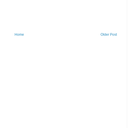
Home
Older Post