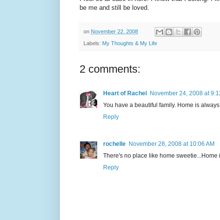
be me and still be loved.
on
November 22, 2008
Labels:
My Thoughts & My Life
2 comments:
Heart of Rachel
November 24, 2008 at 9:
You have a beautiful family. Home is alway
Reply
rochelle
November 28, 2008 at 10:06 AM
There's no place like home sweetie...Home is 
Reply