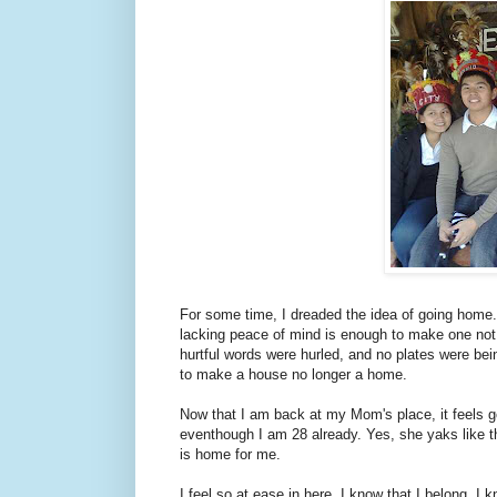
For some time, I dreaded the idea of going home
lacking peace of mind is enough to make one no
hurtful words were hurled, and no plates were bei
to make a house no longer a home.
Now that I am back at my Mom's place, it feels g
eventhough I am 28 already. Yes, she yaks like the
is home for me.
I feel so at ease in here. I know that I belong. I