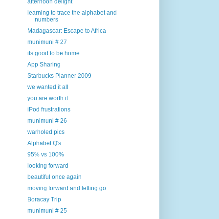
afternoon delight
learning to trace the alphabet and
numbers
Madagascar: Escape to Africa
munimuni # 27
its good to be home
App Sharing
Starbucks Planner 2009
we wanted it all
you are worth it
iPod frustrations
munimuni # 26
warholed pics
Alphabet Q's
95% vs 100%
looking forward
beautiful once again
moving forward and letting go
Boracay Trip
munimuni # 25