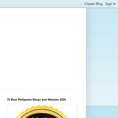
70 Best Philippine Blogs and Website 2025