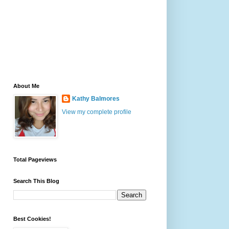
About Me
Kathy Balmores
View my complete profile
Total Pageviews
Search This Blog
Best Cookies!