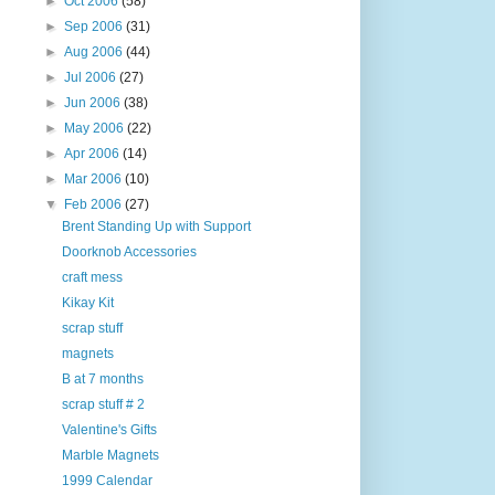
►
Oct 2006
(58)
►
Sep 2006
(31)
►
Aug 2006
(44)
►
Jul 2006
(27)
►
Jun 2006
(38)
►
May 2006
(22)
►
Apr 2006
(14)
►
Mar 2006
(10)
▼
Feb 2006
(27)
Brent Standing Up with Support
Doorknob Accessories
craft mess
Kikay Kit
scrap stuff
magnets
B at 7 months
scrap stuff # 2
Valentine's Gifts
Marble Magnets
1999 Calendar