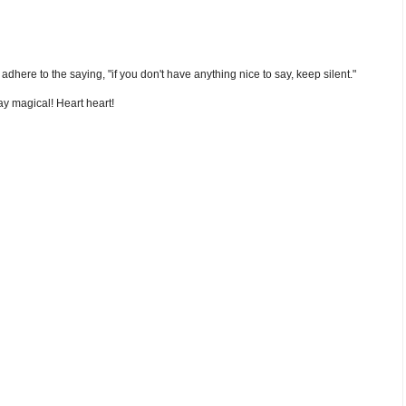
nd adhere to the saying, "if you don't have anything nice to say, keep silent."
y magical! Heart heart!