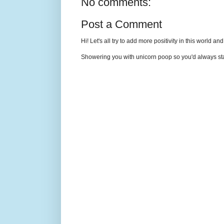
No comments:
Post a Comment
Hi! Let's all try to add more positivity in this world a
Showering you with unicorn poop so you'd always sta