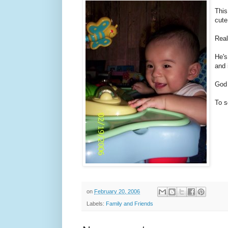
This
cute
Real
He's
and 
God 
To s
on
February 20, 2006
Labels:
Family and Friends