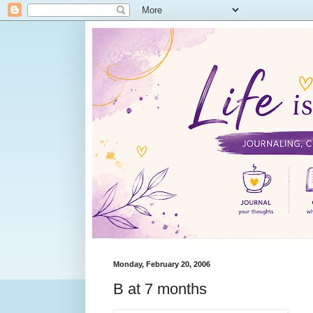
Monday, February 20, 2006
B at 7 months