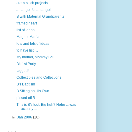
cross stitch projects
an angel for an angel
B with Maternal Grandparents
framed heart
list of ideas
Magnet Mania
lots and lots of ideas
to have list ....
My mother, Mommy Lou
B's 1st Party
tagged!
Collectibles and Collections
B's Baptism
B Sitting on His Own
pissed off B
This is B's foot. Big huh? Hehe ... was
actually ...
►
Jan 2006
(10)