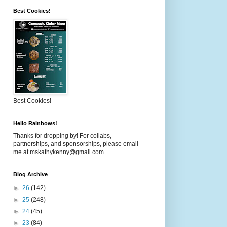
Best Cookies!
Best Cookies!
Hello Rainbows!
Thanks for dropping by! For collabs,
partnerships, and sponsorships, please email
me at mskathykenny@gmail.com
Blog Archive
►
26
(142)
►
25
(248)
►
24
(45)
►
23
(84)