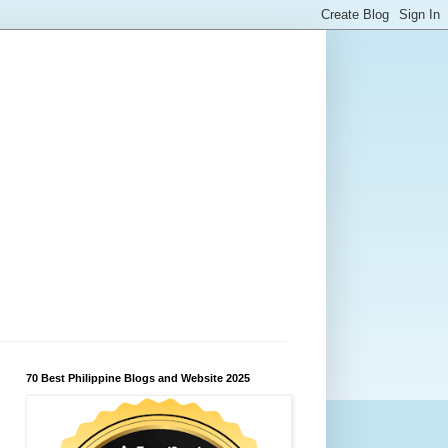
70 Best Philippine Blogs and Website 2025