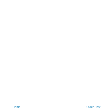
Home
Older Post