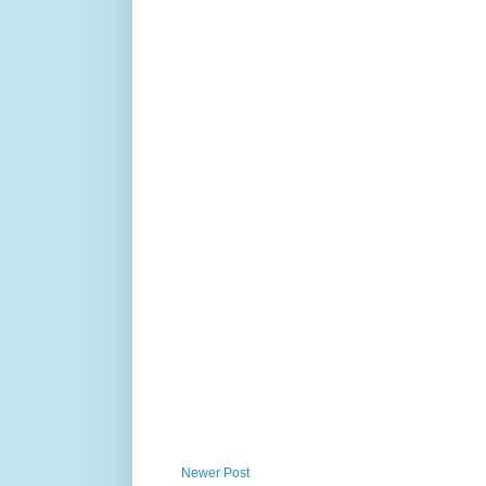
Newer Post