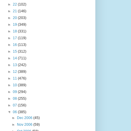
►
22
(102)
►
21
(146)
►
20
(203)
►
19
(349)
►
18
(331)
►
17
(119)
►
16
(113)
►
15
(312)
►
14
(711)
►
13
(242)
►
12
(389)
►
11
(476)
►
10
(389)
►
09
(294)
►
08
(255)
►
07
(156)
▼
06
(385)
►
Dec 2006
(45)
►
Nov 2006
(59)