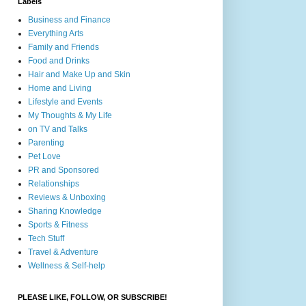
Labels
Business and Finance
Everything Arts
Family and Friends
Food and Drinks
Hair and Make Up and Skin
Home and Living
Lifestyle and Events
My Thoughts & My Life
on TV and Talks
Parenting
Pet Love
PR and Sponsored
Relationships
Reviews & Unboxing
Sharing Knowledge
Sports & Fitness
Tech Stuff
Travel & Adventure
Wellness & Self-help
PLEASE LIKE, FOLLOW, OR SUBSCRIBE!