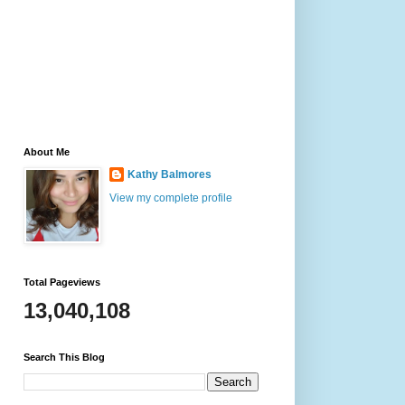
About Me
Kathy Balmores
View my complete profile
Total Pageviews
13,040,108
Search This Blog