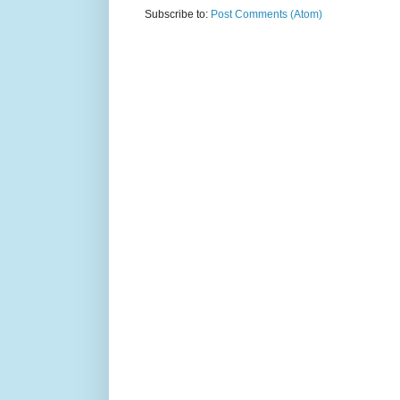
Subscribe to:
Post Comments (Atom)