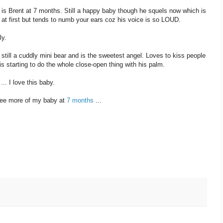
 is Brent at 7 months. Still a happy baby though he squels now which is
 at first but tends to numb your ears coz his voice is so LOUD.
ly.
 still a cuddly mini bear and is the sweetest angel. Loves to kiss people
is starting to do the whole close-open thing with his palm.
... I love this baby.
ee more of my baby at
7 months
...