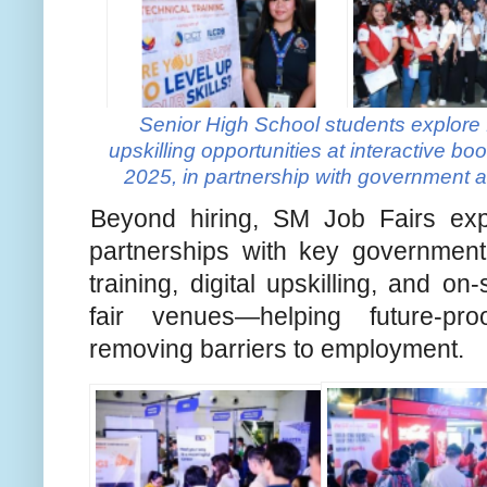
Senior High School students explore f
upskilling opportunities at interactive b
2025, in partnership with government a
Beyond hiring, SM Job Fairs exp
partnerships with key government
training, digital upskilling, and on-
fair venues—helping future-pro
removing barriers to employment.