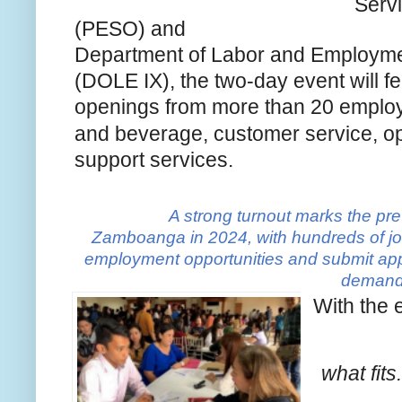
Serv
(PESO) and
Department of Labor and Employm
(DOLE IX), the two-day event will f
openings from more than 20 employe
and beverage, customer service, o
support services.
A strong turnout marks the pre
Zamboanga in 2024, with hundreds of job
employment opportunities and submit appl
demand 
With the 
what fits