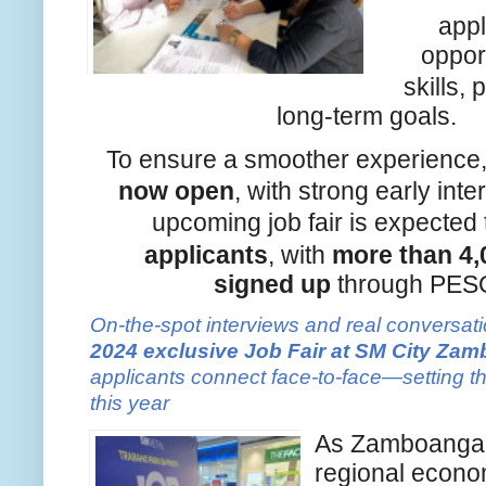
appl
opport
skills,
long-term goals.
To ensure a smoother experience
now open
, with strong early int
upcoming job fair is expecte
applicants
, with
more than 4,
signed
up
through PESO
On-the-spot interviews and real conversati
2024 exclusive Job Fair at SM City Za
applicants connect face-to-face—setting th
this year
As Zamboanga C
regional econo