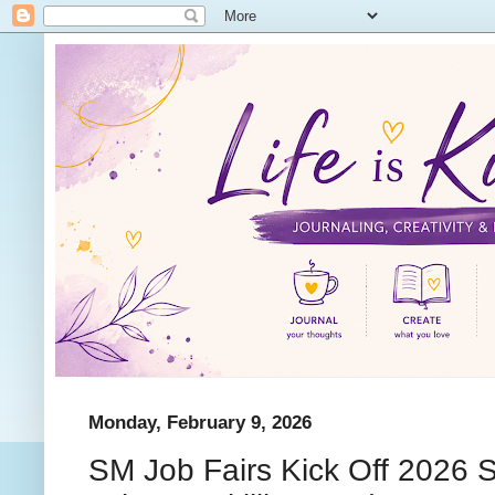
Monday, February 9, 2026
SM Job Fairs Kick Off 2026 S