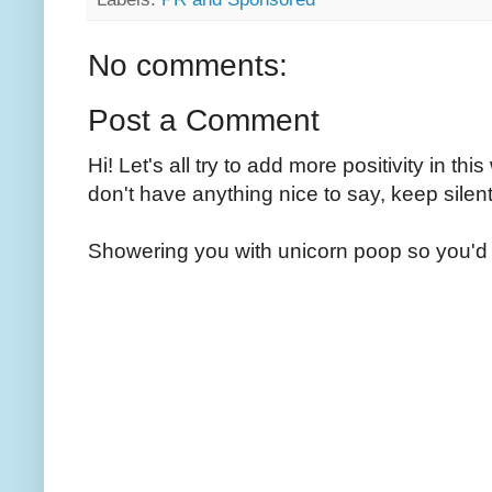
No comments:
Post a Comment
Hi! Let's all try to add more positivity in th
don't have anything nice to say, keep silent
Showering you with unicorn poop so you'd 