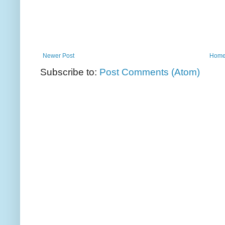
Newer Post
Hom
Subscribe to:
Post Comments (Atom)