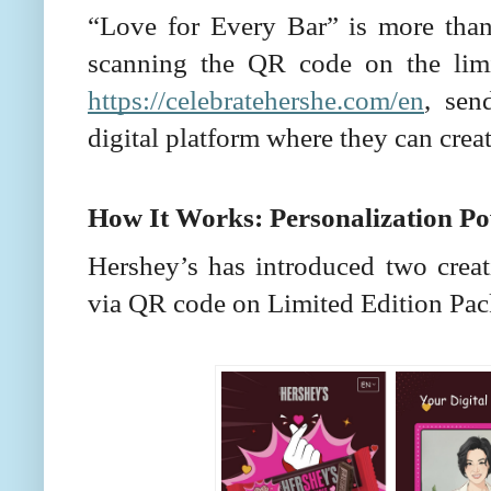
“Love for Every Bar” is more than
scanning the QR code on the limit
https://celebratehershe.com/en
, sen
digital platform where they can creat
How It Works: Personalization P
Hershey’s has introduced two creat
via QR code on Limited Edition Pac