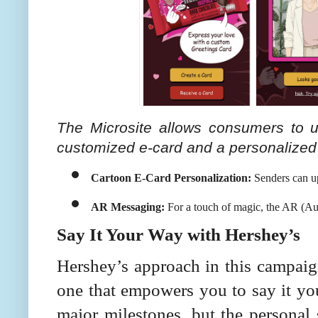
The Microsite allows consumers to 
customized e-card and a personalize
Cartoon E-Card Personalization:
 Senders can u
AR Messaging:
 For a touch of magic, the AR (Aug
Say It Your Way with Hershey’s
Hershey’s approach in this campaign
one that empowers you to say it you
major milestones, but the personal 