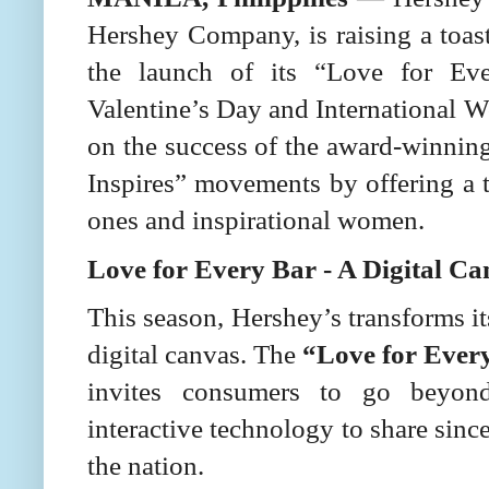
Hershey Company, is raising a toa
the launch of its “Love for Ev
Valentine’s Day and International Wo
on the success of the award-winni
Inspires” movements by offering a 
ones and inspirational women.
Love for Every Bar - A Digital Ca
This season, Hershey’s transforms it
digital canvas. The
“Love for Ever
invites consumers to go beyond 
interactive technology to share sinc
the nation.