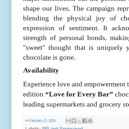
shape our lives. The campaign repre
blending the physical joy of ch
expression of sentiment. It ackn
strength of personal bonds, making
"sweet" thought that is uniquely y
chocolate is gone.
Availability
Experience love and empowerment to
edition
“Love for Every Bar”
choco
leading supermarkets and grocery sto
on
February 27, 2026
Labels:
PR and Sponsored