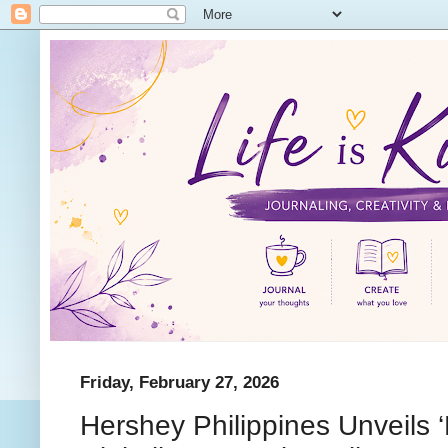
Friday, February 27, 2026
Hershey Philippines Unveils ‘