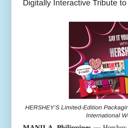
Digitally Interactive Tribut
HERSHEY’S Limited-Edition Packaging
International 
MANILA, Philippines
— Hershey P