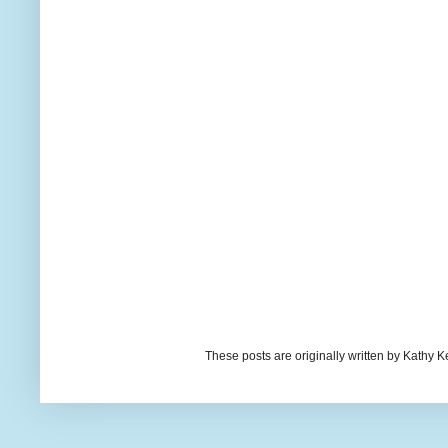
These posts are originally written by Kath