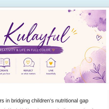
s in bridging children’s nutritional gap