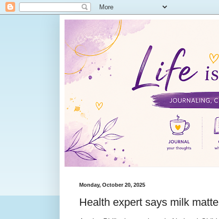
Monday, October 20, 2025
Health expert says milk matter