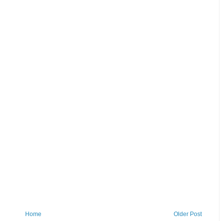
Home
Older Post