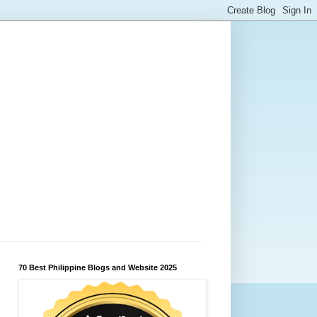
70 Best Philippine Blogs and Website 2025