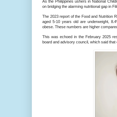
As the Philippines ushers in National Chi
on bridging the alarming nutritional gap in Fil
The 2023 report of the Food and Nutrition Re
aged 5-10 years old are underweight, 8.
obese. These numbers are higher compared 
This was echoed in the February 2025 resea
board and advisory council, which said that c