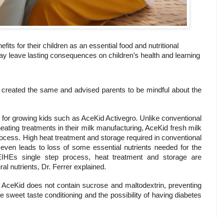
fits for their children as an essential food and nutritional
may leave lasting consequences on children’s health and learning
is created the same and advised parents to be mindful about the
 for growing kids such as AceKid Activegro. Unlike conventional
ating treatments in their milk manufacturing, AceKid fresh milk
cess. High heat treatment and storage required in conventional
even leads to loss of some essential nutrients needed for the
EIHEs single step process, heat treatment and storage are
ral nutrients, Dr. Ferrer explained.
 AceKid does not contain sucrose and maltodextrin, preventing
e sweet taste conditioning and the possibility of having diabetes