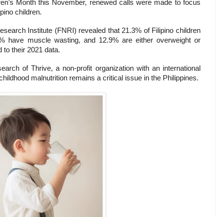
ldren’s Month this November, renewed calls were made to focus
ipino children.
search Institute (FNRI) revealed that 21.3% of Filipino children
4% have muscle wasting, and 12.9% are either overweight or
to their 2021 data.
rch of Thrive, a non-profit organization with an international
hildhood malnutrition remains a critical issue in the Philippines.