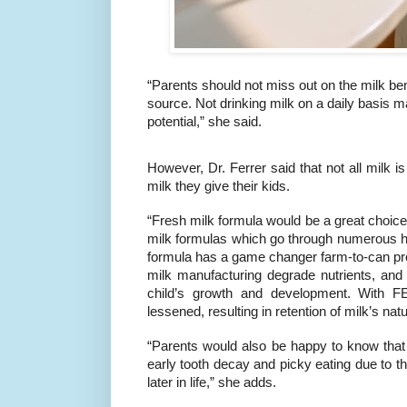
“Parents should not miss out on the milk bene
source. Not drinking milk on a daily basis 
potential,” she said.
However, Dr. Ferrer said that not all milk 
milk they give their kids.
“Fresh milk formula would be a great choice
milk formulas which go through numerous he
formula has a game changer farm-to-can pro
milk manufacturing degrade nutrients, and 
child’s growth and development. With F
lessened, resulting in retention of milk’s natu
“Parents would also be happy to know that
early tooth decay and picky eating due to th
later in life,” she adds.