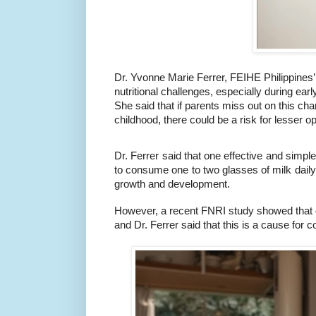
Dr. Yvonne Marie Ferrer, FEIHE Philippines’ 
nutritional challenges, especially during ea
She said that if parents miss out on this ch
childhood, there could be a risk for lesser oppo
Dr. Ferrer said that one effective and simple
to consume one to two glasses of milk daily, e
growth and development.
However, a recent FNRI study showed that onl
and Dr. Ferrer said that this is a cause for 