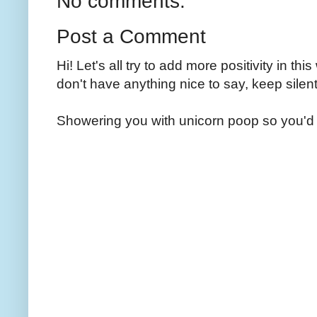
No comments:
Post a Comment
Hi! Let's all try to add more positivity in th
don't have anything nice to say, keep silent
Showering you with unicorn poop so you'd 