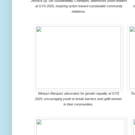
Jessica Sy, SM Sustainability Champion, addresses youth leaders
at GYS 2025, inspiring action toward sustainable community
e
initiatives.
Winwyn Marquez advocates for gender equality at GYS
Te
2025, encouraging youth to break barriers and uplift women
in their communities.