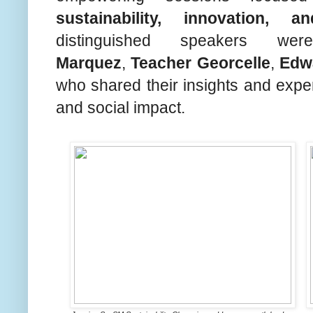
sustainability, innovation, a
distinguished speakers w
Marquez
,
Teacher Georcelle
,
Edw
who shared their insights and exper
and social impact.