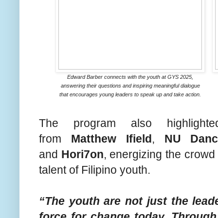
Edward Barber connects with the youth at GYS 2025,
answering their questions and inspiring meaningful dialogue
that encourages young leaders to speak up and take action.
The program also highlighte
from
Matthew Ifield
,
NU Danc
and
Hori7on
, energizing the crowd
talent of Filipino youth.
“The youth are not just the lea
force for change today. Through