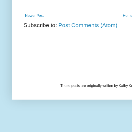
Newer Post
Hom
Subscribe to:
Post Comments (Atom)
These posts are originally written by Kath