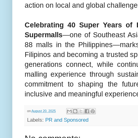
action on local and global challenge
Celebrating 40 Super Years of
Supermalls
—one of Southeast Asia
88 malls in the Philippines—mark
Filipinos and becoming a trusted sp
generations connect, while contin
malling experience through sustain
commitment to shaping the future
inclusive and meaningful experienc
on
August 20, 2025
Labels:
PR and Sponsored