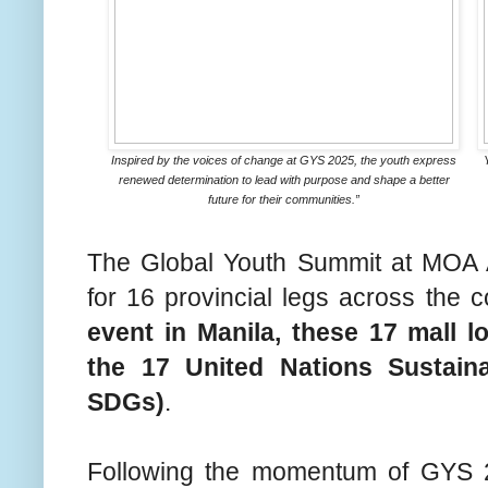
Inspired by the voices of change at GYS 2025, the youth express
renewed determination to lead with purpose and shape a better
future for their communities.”
The Global Youth Summit at MOA 
for 16 provincial legs across the 
event in Manila, these 17 mall lo
the 17 United Nations Sustai
SDGs)
.
Following the momentum of GYS 2