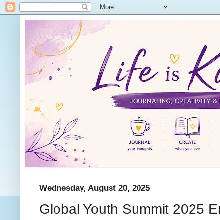
Wednesday, August 20, 2025
Global Youth Summit 2025 E