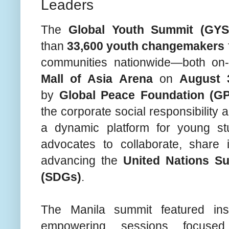
Leaders
The
Global Youth Summit (GYS
than
33,600 youth changemakers
communities nationwide—both on
Mall of Asia Arena
on
August 
by
Global Peace Foundation (GP
the corporate social responsibility
a dynamic platform for young stu
advocates to collaborate, share 
advancing the
United Nations S
(SDGs)
.
The Manila summit featured in
empowering sessions focu