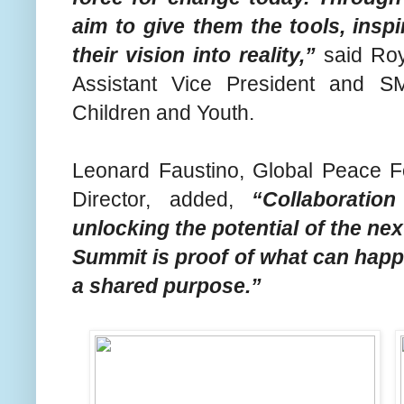
aim to give them the tools, insp
their vision into reality,”
said Roy
Assistant Vice President and S
Children and Youth.
Leonard Faustino, Global Peace Fo
Director, added,
“Collaboratio
unlocking the potential of the ne
Summit is proof of what can hap
a shared purpose.”