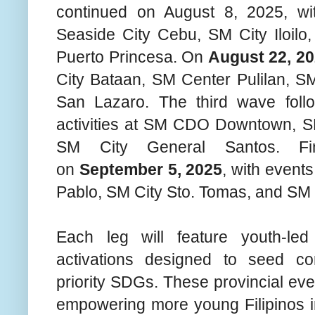
continued on August 8, 2025, wi
Seaside City Cebu, SM City Iloilo
Puerto Princesa. On
August 22, 2
City Bataan, SM Center Pulilan, 
San Lazaro. The third wave fol
activities at SM CDO Downtown, S
SM City General Santos. Fin
on
September 5, 2025
, with event
Pablo, SM City Sto. Tomas, and SM 
Each leg will feature youth-led
activations designed to seed co
priority SDGs. These provincial ev
empowering more young Filipinos i