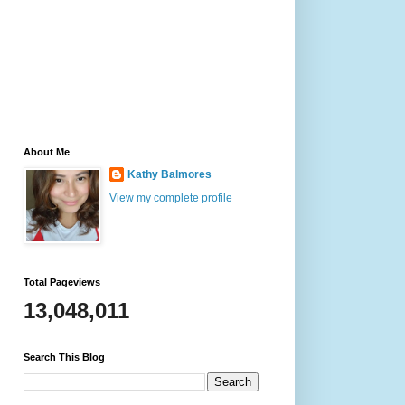
About Me
Kathy Balmores
View my complete profile
Total Pageviews
13,048,011
Search This Blog