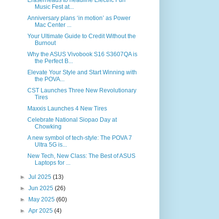
Eraserheads to headline Electric Fun
Music Fest at...
Anniversary plans ‘in motion’ as Power
Mac Center ...
Your Ultimate Guide to Credit Without the
Burnout
Why the ASUS Vivobook S16 S3607QA is
the Perfect B...
Elevate Your Style and Start Winning with
the POVA...
CST Launches Three New Revolutionary
Tires
Maxxis Launches 4 New Tires
Celebrate National Siopao Day at
Chowking
A new symbol of tech-style: The POVA 7
Ultra 5G is...
New Tech, New Class: The Best of ASUS
Laptops for ...
►
Jul 2025
(13)
►
Jun 2025
(26)
►
May 2025
(60)
►
Apr 2025
(4)