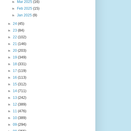
►
Mar 2025
(16)
►
Feb 2025
(15)
►
Jan 2025
(9)
►
24
(45)
►
23
(84)
►
22
(102)
►
21
(146)
►
20
(203)
►
19
(349)
►
18
(331)
►
17
(119)
►
16
(113)
►
15
(312)
►
14
(711)
►
13
(242)
►
12
(389)
►
11
(476)
►
10
(389)
►
09
(294)