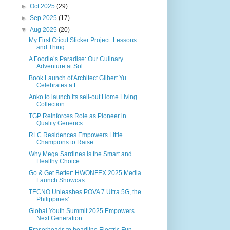
►
Oct 2025
(29)
►
Sep 2025
(17)
▼
Aug 2025
(20)
My First Cricut Sticker Project: Lessons
and Thing...
A Foodie’s Paradise: Our Culinary
Adventure at Sol...
Book Launch of Architect Gilbert Yu
Celebrates a L...
Anko to launch its sell-out Home Living
Collection...
TGP Reinforces Role as Pioneer in
Quality Generics...
RLC Residences Empowers Little
Champions to Raise ...
Why Mega Sardines is the Smart and
Healthy Choice ...
Go & Get Better: HWONFEX 2025 Media
Launch Showcas...
TECNO Unleashes POVA 7 Ultra 5G, the
Philippines’ ...
Global Youth Summit 2025 Empowers
Next Generation ...