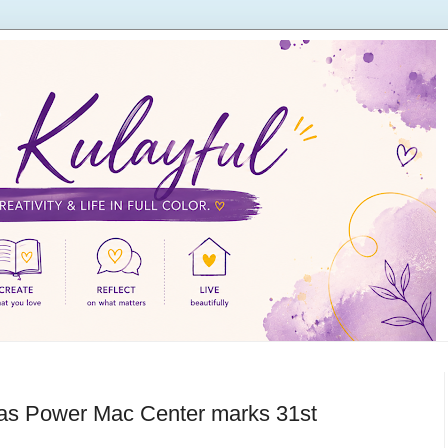
’ as Power Mac Center marks 31st