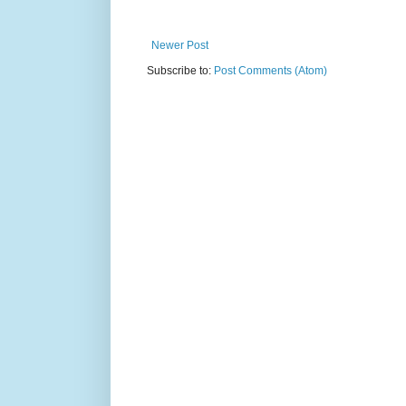
Newer Post
Subscribe to:
Post Comments (Atom)