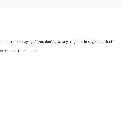
nd adhere to the saying, "if you don't have anything nice to say, keep silent."
y magical! Heart heart!