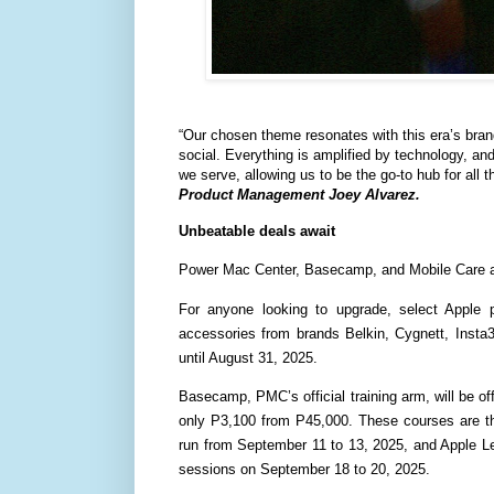
“Our chosen theme resonates with this era’s bran
social. Everything is amplified by technology, and 
we serve, allowing us to be the go-to hub for all t
Product Management Joey Alvarez.
Unbeatable deals await
Power Mac Center, Basecamp, and Mobile Care are i
For anyone looking to upgrade, select Apple 
accessories from brands Belkin, Cygnett, Insta
until August 31, 2025.
Basecamp, PMC’s official training arm, will be off
only P3,100 from P45,000. These courses are th
run from September 11 to 13, 2025, and Apple L
sessions on September 18 to 20, 2025.