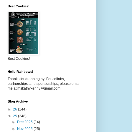
Best Cookies!
Best Cookies!
Hello Rainbows!
Thanks for dropping by! For collabs,
partnerships, and sponsorships, please email
me at mskathykenny@gmail.com
Blog Archive
►
26
(144)
▼
25
(248)
►
Dec 2025
(14)
►
Nov 2025
(25)