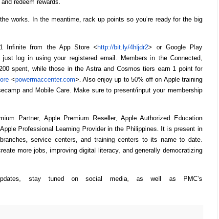
s, and redeem rewards.
 the works. In the meantime, rack up points so you’re ready for the big
Infinite from the App Store <
http://bit.ly/4hljdr2
> or Google Play
just log in using your registered email. Members in the Connected,
P200 spent, while those in the Astra and Cosmos tiers earn 1 point for
ore
<
powermaccenter.com
>. Also enjoy up to 50% off on Apple training
asecamp and Mobile Care. Make sure to present/input your membership
ium Partner, Apple Premium Reseller, Apple Authorized Education
Apple Professional Learning Provider in the Philippines. It is present in
l branches, service centers, and training centers to its name to date.
eate more jobs, improving digital literacy, and generally democratizing
updates, stay tuned on social media, as well as PMC’s