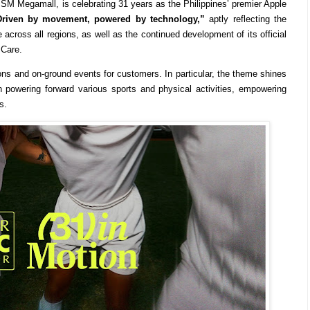
SM Megamall, is celebrating 31 years as the Philippines’ premier Apple
Driven by movement, powered by technology,”
aptly reflecting the
 across all regions, as well as the continued development of its official
 Care.
ons and on-ground events for customers. In particular, the theme shines
 powering forward various sports and physical activities, empowering
s.