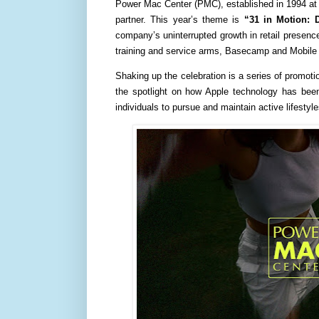
Power Mac Center (PMC), established in 1994 at 
partner. This year’s theme is
“31 in Motion: 
company’s uninterrupted growth in retail presence
training and service arms, Basecamp and Mobile
Shaking up the celebration is a series of promoti
the spotlight on how Apple technology has been
individuals to pursue and maintain active lifestyle