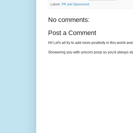
Labels:
PR and Sponsored
No comments:
Post a Comment
Hi! Let's all try to add more positivity in this world a
Showering you with unicorn poop so you'd always sta