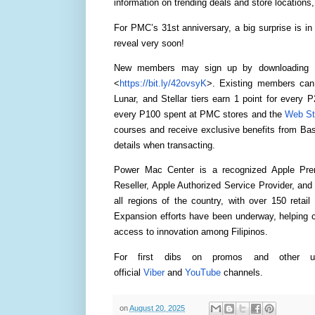
information on trending deals and store location
For PMC’s 31st anniversary, a big surprise is in
reveal very soon!
New members may sign up by downloading 1 
<
https://bit.ly/42ovsyK
>. Existing members can 
Lunar, and Stellar tiers earn 1 point for every 
every P100 spent at PMC stores and the
Web St
courses and receive exclusive benefits from B
details when transacting.
Power Mac Center is a recognized Apple Prem
Reseller, Apple Authorized Service Provider, and 
all regions of the country, with over 150 retai
Expansion efforts have been underway, helping cr
access to innovation among Filipinos.
For first dibs on promos and other 
official
Viber
and
YouTube
channels.
on
August 20, 2025