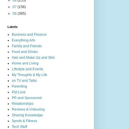
►
08
(255)
►
07
(156)
►
06
(385)
Labels
Business and Finance
Everything Arts
Family and Friends
Food and Drinks
Hair and Make Up and Skin
Home and Living
Lifestyle and Events
My Thoughts & My Life
on TV and Talks
Parenting
Pet Love
PR and Sponsored
Relationships
Reviews & Unboxing
Sharing Knowledge
Sports & Fitness
Tech Stuff