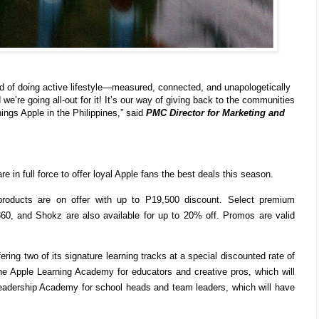
d of doing active lifestyle—measured, connected, and unapologetically
we’re going all-out for it! It’s our way of giving back to the communities
hings Apple in the Philippines,” said
PMC Director for Marketing and
n full force to offer loyal Apple fans the best deals this season.
products are on offer with up to P19,500 discount. Select premium
360, and Shokz are also available for up to 20% off. Promos are valid
ering two of its signature learning tracks at a special discounted rate of
e Apple Learning Academy for educators and creative pros, which will
eadership Academy for school heads and team leaders, which will have