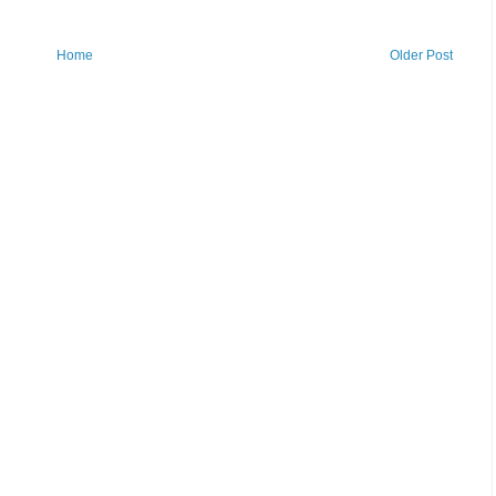
Home
Older Post