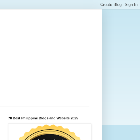
70 Best Philippine Blogs and Website 2025