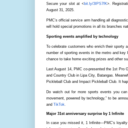
Secure your slot at <
bit.ly/3IPS7fK
>. Registrat
August 31, 2025.
PMC’s official service arm handling all diagnosti
will hold special promotions in all its branches 
Sporting events amplified by technology
To celebrate customers who enrich their sporty a
number of sporting events in the metro and key 
chance to take home exciting prizes and other su
Last August 14, PMC co-presented the 1st Pro G
and Country Club in Lipa City, Batangas. Meanwh
Pickleball Club and Impact Pickleball Club. It ha
Do watch out for more sports events you can 
movement, powered by technology,” to be announ
and
TikTok
.
Major 31st anniversary surprise by 1 Infinite
In case you missed it, 1 Infinite—PMC’s loyalt