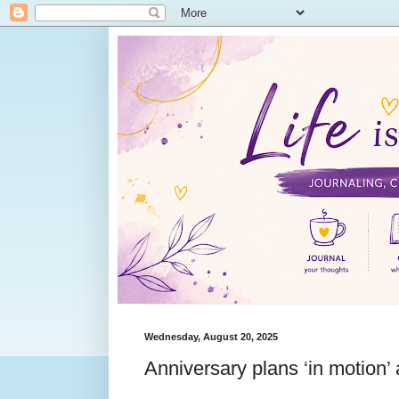
Wednesday, August 20, 2025
Anniversary plans ‘in motion