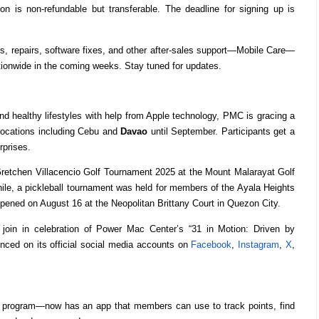
ion is non-refundable but transferable. The deadline for signing up is
cs, repairs, software fixes, and other after-sales support—Mobile Care—
nationwide in the coming weeks. Stay tuned for updates.
nd healthy lifestyles with help from Apple technology, PMC is gracing a
locations including Cebu and
Davao
until September. Participants get a
rprises.
retchen Villacencio Golf Tournament 2025 at the Mount Malarayat Golf
ile, a pickleball tournament was held for members of the Ayala Heights
ppened on August 16 at the Neopolitan Brittany Court in Quezon City.
join in celebration of Power Mac Center’s “31 in Motion: Driven by
ced on its official social media accounts on
Facebook
,
Instagram
,
X
,
y program—now has an app that members can use to track points, find