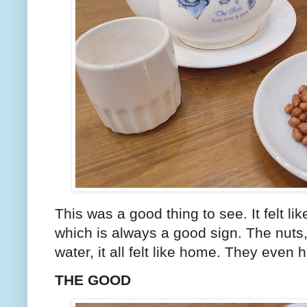
This was a good thing to see. It felt li
which is always a good sign. The nuts, 
water, it all felt like home. They even
THE GOOD