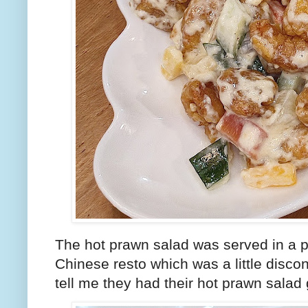
The hot prawn salad was served in a pl
Chinese resto which was a little disco
tell me they had their hot prawn salad