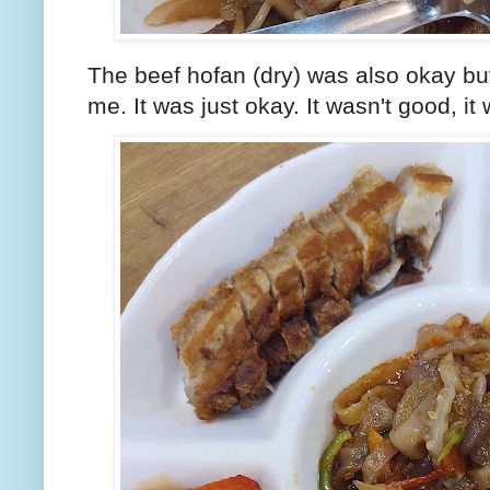
The beef hofan (dry) was also okay bu
me. It was just okay. It wasn't good, it