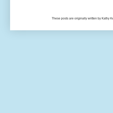
These posts are originally written by Kath