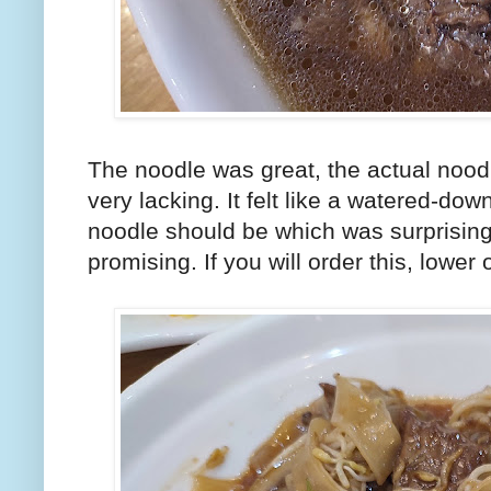
The noodle was great, the actual nood
very lacking. It felt like a watered-dow
noodle should be which was surprising
promising. If you will order this, lowe