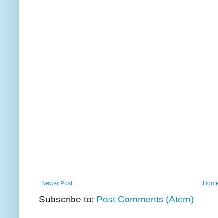
Newer Post
Hom
Subscribe to:
Post Comments (Atom)