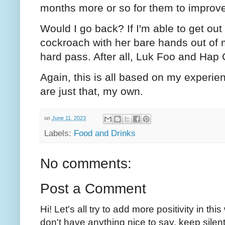
months more or so for them to improve
Would I go back? If I'm able to get out 
cockroach with her bare hands out of 
hard pass. After all, Luk Foo and Hap 
Again, this is all based on my experien
are just that, my own.
on
June 11, 2023
Labels:
Food and Drinks
No comments:
Post a Comment
Hi! Let's all try to add more positivity in th
don't have anything nice to say, keep silent