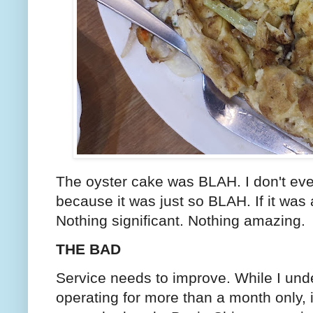
The oyster cake was BLAH. I don't eve
because it was just so BLAH. If it was a
Nothing significant. Nothing amazing.
THE BAD
Service needs to improve. While I und
operating for more than a month only, i