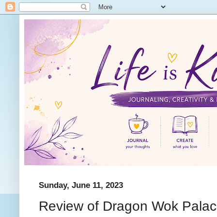
Sunday, June 11, 2023
Review of Dragon Wok Palac