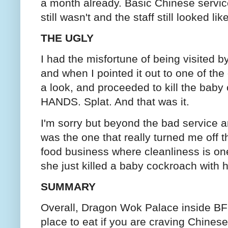
a month already. Basic Chinese service
still wasn't and the staff still looked li
THE UGLY
I had the misfortune of being visited 
and when I pointed it out to one of the
a look, and proceeded to kill the b
HANDS. Splat. And that was it.
I'm sorry but beyond the bad service a
was the one that really turned me off th
food business where cleanliness is on
she just killed a baby cockroach with
SUMMARY
Overall, Dragon Wok Palace inside BF
place to eat if you are craving Chines