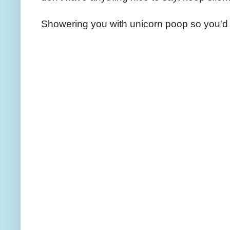
Showering you with unicorn poop so you'd 