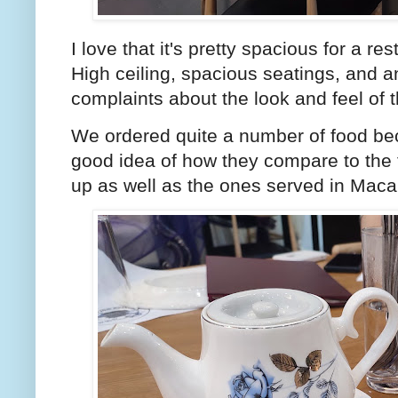
I love that it's pretty spacious for a r
High ceiling, spacious seatings, and an
complaints about the look and feel of 
We ordered quite a number of food bec
good idea of how they compare to the 
up as well as the ones served in Ma