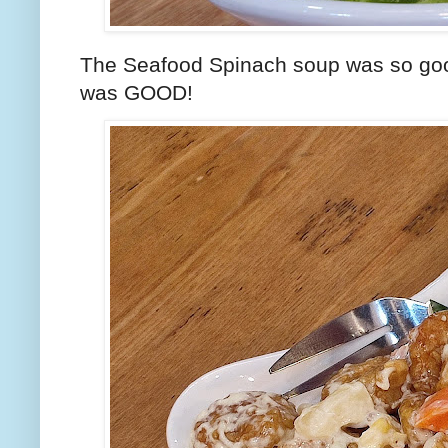
The Seafood Spinach soup was so good. 
was GOOD!