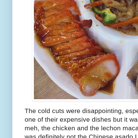
The cold cuts were disappointing, espec
one of their expensive dishes but it wa
meh, the chicken and the lechon macau
was definitely not the Chinese asado I