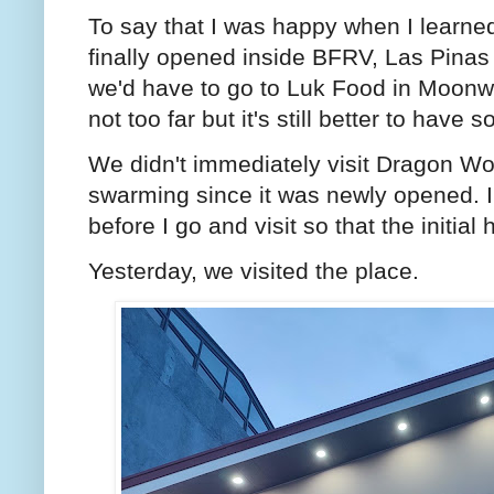
To say that I was happy when I learne
finally opened inside BFRV, Las Pinas
we'd have to go to Luk Food in Moonw
not too far but it's still better to have
We didn't immediately visit Dragon W
swarming since it was newly opened. I f
before I go and visit so that the initi
Yesterday, we visited the place.