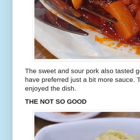
The sweet and sour pork also tasted g
have preferred just a bit more sauce. 
enjoyed the dish.
THE NOT SO GOOD