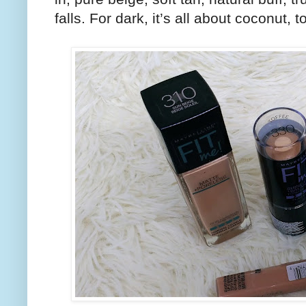
falls. For dark, it’s all about coconut, 