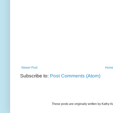
Newer Post
Hom
Subscribe to:
Post Comments (Atom)
These posts are originally written by Kath