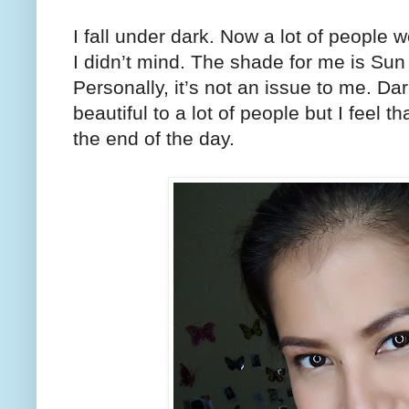
I fall under dark. Now a lot of people 
I didn’t mind. The shade for me is Sun
Personally, it’s not an issue to me. Da
beautiful to a lot of people but I feel t
the end of the day.