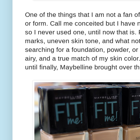
One of the things that I am not a fan 
or form. Call me conceited but I have n
so I never used one, until now that is
marks, uneven skin tone, and what not 
searching for a foundation, powder, or c
airy, and a true match of my skin color
until finally, Maybelline brought over t