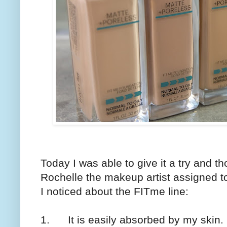
Today I was able to give it a try and tho
Rochelle the makeup artist assigned t
I noticed about the FITme line:
1. It is easily absorbed by my skin.