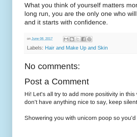
What you think of yourself matters mor
long run, you are the only one who wil
and it starts with confidence.
on
June 08, 2017
Labels:
Hair and Make Up and Skin
No comments:
Post a Comment
Hi! Let's all try to add more positivity in th
don't have anything nice to say, keep silent
Showering you with unicorn poop so you'd 