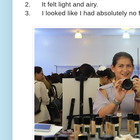
2. It felt light and airy.
3. I looked like I had absolutely no 