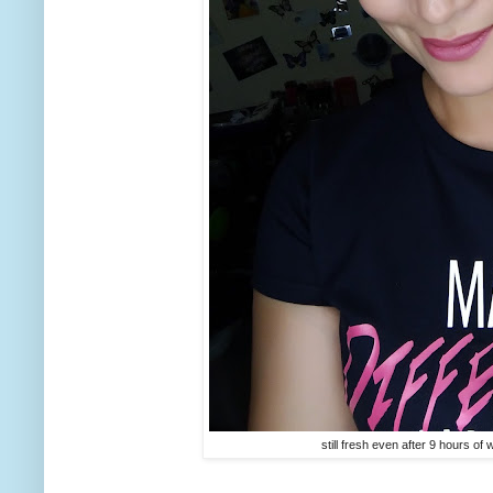
still fresh even after 9 hours o