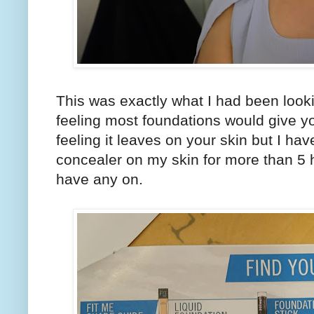
This was exactly what I had been look
feeling most foundations would give yo
feeling it leaves on your skin but I h
concealer on my skin for more than 5 ho
have any on.