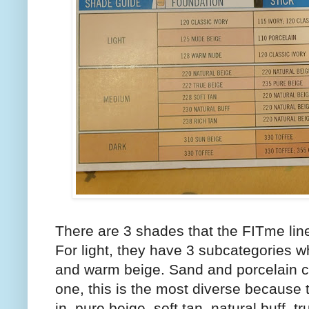
There are 3 shades that the FITme line
For light, they have 3 subcategories wh
and warm beige. Sand and porcelain c
one, this is the most diverse because 
in, pure beige, soft tan, natural buff, 