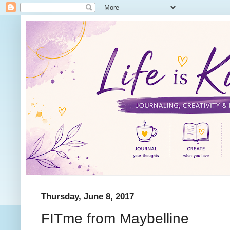
Thursday, June 8, 2017
FITme from Maybelline