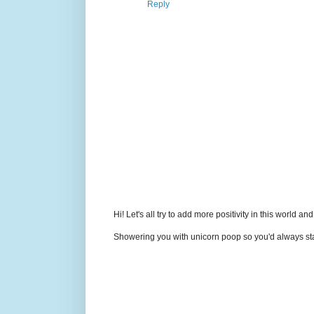
Reply
Hi! Let's all try to add more positivity in this world a
Showering you with unicorn poop so you'd always sta