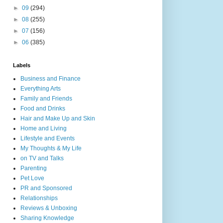
►
09
(294)
►
08
(255)
►
07
(156)
►
06
(385)
Labels
Business and Finance
Everything Arts
Family and Friends
Food and Drinks
Hair and Make Up and Skin
Home and Living
Lifestyle and Events
My Thoughts & My Life
on TV and Talks
Parenting
Pet Love
PR and Sponsored
Relationships
Reviews & Unboxing
Sharing Knowledge