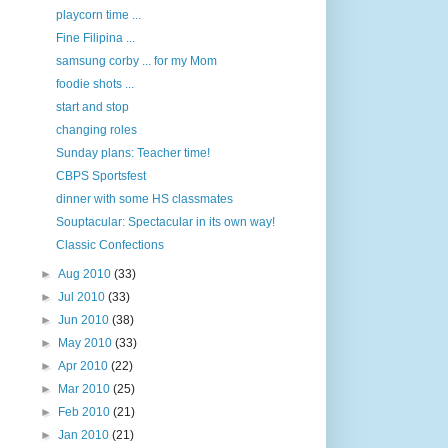
playcorn time ...
Fine Filipina ...
samsung corby ... for my Mom
foodie shots ...
start and stop
changing roles
Sunday plans: Teacher time!
CBPS Sportsfest
dinner with some HS classmates
Souptacular: Spectacular in its own way!
Classic Confections
►
Aug 2010
(33)
►
Jul 2010
(33)
►
Jun 2010
(38)
►
May 2010
(33)
►
Apr 2010
(22)
►
Mar 2010
(25)
►
Feb 2010
(21)
►
Jan 2010
(21)