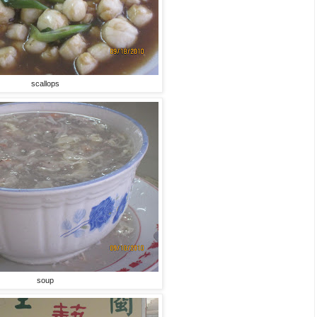
scallops
soup