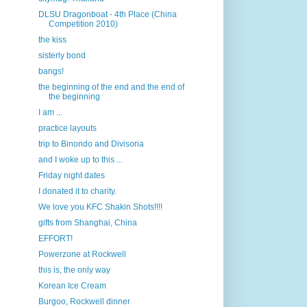
DLSU Dragonboat - 4th Place (China
Competition 2010)
the kiss
sisterly bond
bangs!
the beginning of the end and the end of
the beginning
I am ...
practice layouts
trip to Binondo and Divisoria
and I woke up to this ...
Friday night dates
I donated it to charity.
We love you KFC Shakin Shots!!!!
gifts from Shanghai, China
EFFORT!
Powerzone at Rockwell
this is, the only way
Korean Ice Cream
Burgoo, Rockwell dinner