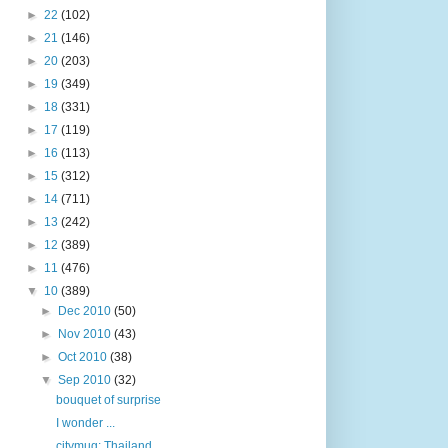
►
22
(102)
►
21
(146)
►
20
(203)
►
19
(349)
►
18
(331)
►
17
(119)
►
16
(113)
►
15
(312)
►
14
(711)
►
13
(242)
►
12
(389)
►
11
(476)
▼
10
(389)
►
Dec 2010
(50)
►
Nov 2010
(43)
►
Oct 2010
(38)
▼
Sep 2010
(32)
bouquet of surprise
I wonder ...
citymug: Thailand