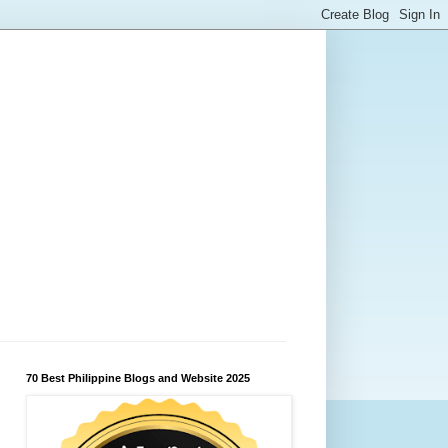
70 Best Philippine Blogs and Website 2025