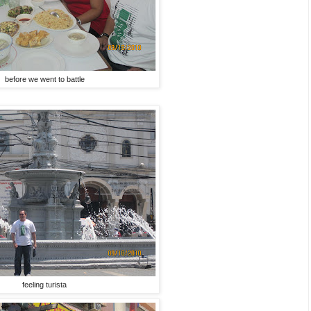
before we went to battle
feeling turista