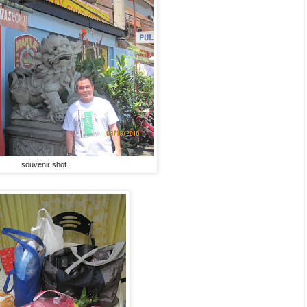
souvenir shot