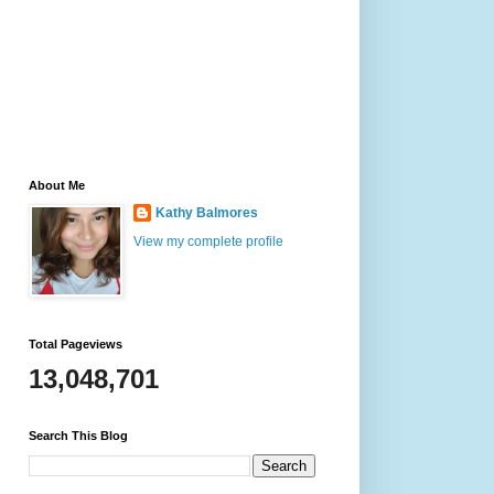
About Me
Kathy Balmores
View my complete profile
Total Pageviews
13,048,701
Search This Blog