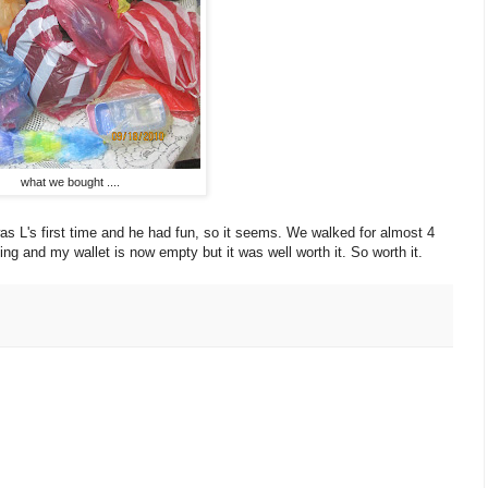
what we bought ....
as L's first time and he had fun, so it seems. We walked for almost 4
hing and my wallet is now empty but it was well worth it. So worth it.