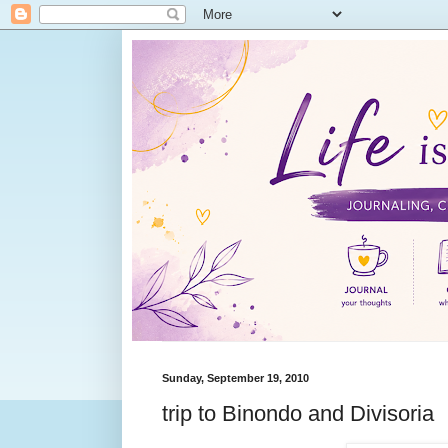
Sunday, September 19, 2010
trip to Binondo and Divisoria