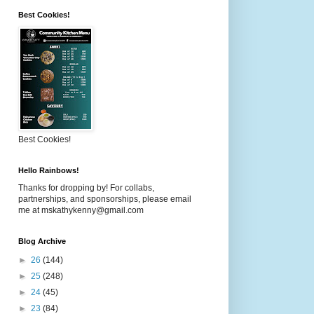
Best Cookies!
Best Cookies!
Hello Rainbows!
Thanks for dropping by! For collabs,
partnerships, and sponsorships, please email
me at mskathykenny@gmail.com
Blog Archive
►
26
(144)
►
25
(248)
►
24
(45)
►
23
(84)