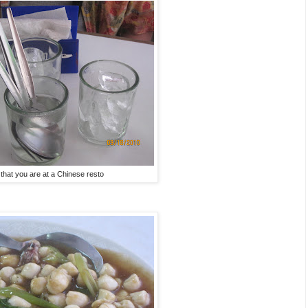
 that you are at a Chinese resto