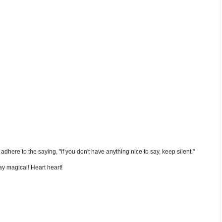
nd adhere to the saying, "if you don't have anything nice to say, keep silent."
y magical! Heart heart!