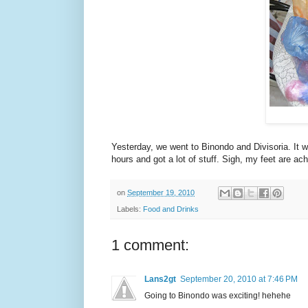
Yesterday, we went to Binondo and Divisoria. It w
hours and got a lot of stuff. Sigh, my feet are ac
on
September 19, 2010
Labels:
Food and Drinks
1 comment:
Lans2gt
September 20, 2010 at 7:46 PM
Going to Binondo was exciting! hehehe