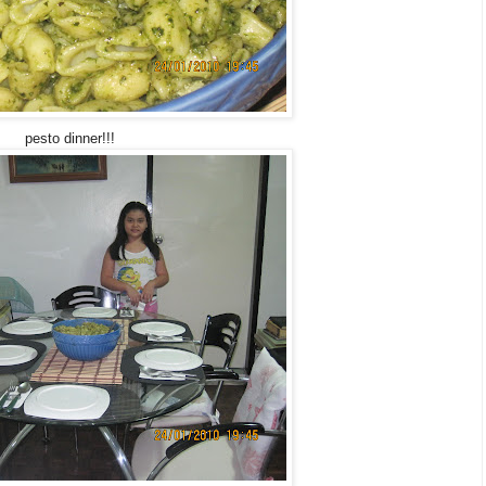
pesto dinner!!!