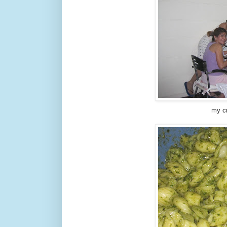
my cr