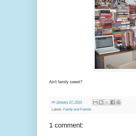
Ain't family sweet?
on
January 27, 2010
Labels:
Family and Friends
1 comment: