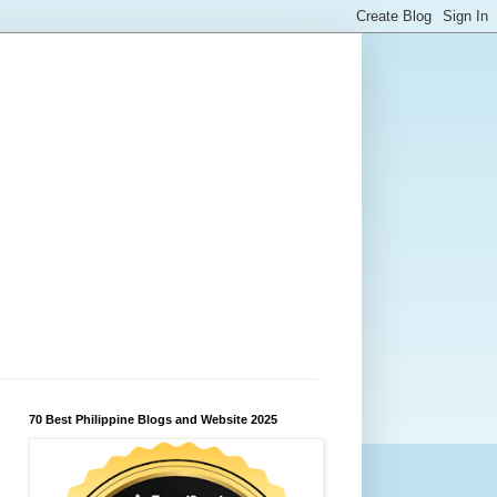
70 Best Philippine Blogs and Website 2025