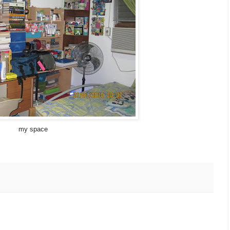
my space