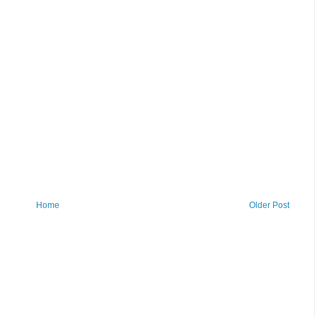
Home
Older Post