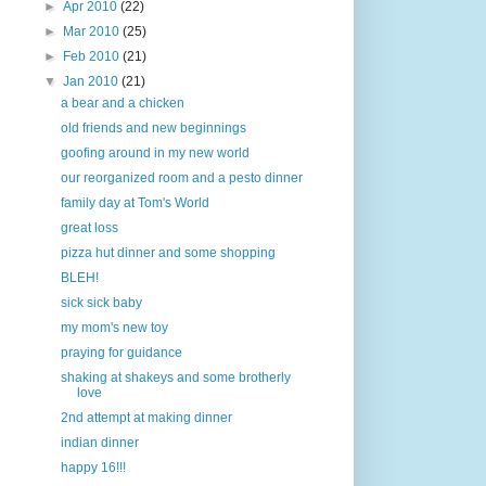
►
Apr 2010
(22)
►
Mar 2010
(25)
►
Feb 2010
(21)
▼
Jan 2010
(21)
a bear and a chicken
old friends and new beginnings
goofing around in my new world
our reorganized room and a pesto dinner
family day at Tom's World
great loss
pizza hut dinner and some shopping
BLEH!
sick sick baby
my mom's new toy
praying for guidance
shaking at shakeys and some brotherly
love
2nd attempt at making dinner
indian dinner
happy 16!!!