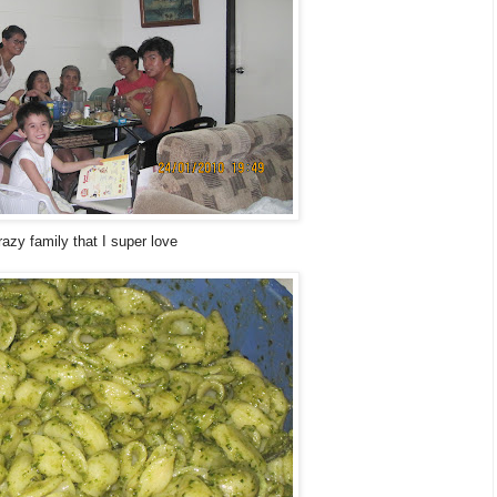
azy family that I super love