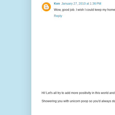
Ken
January 27, 2010 at 1:36 PM
Wow, good job. I wish I could keep my home o
Reply
Hi! Let's all try to add more positivity in this world a
Showering you with unicorn poop so you'd always sta