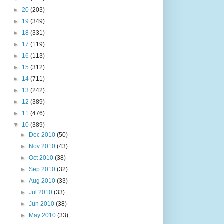
►
20
(203)
►
19
(349)
►
18
(331)
►
17
(119)
►
16
(113)
►
15
(312)
►
14
(711)
►
13
(242)
►
12
(389)
►
11
(476)
▼
10
(389)
►
Dec 2010
(50)
►
Nov 2010
(43)
►
Oct 2010
(38)
►
Sep 2010
(32)
►
Aug 2010
(33)
►
Jul 2010
(33)
►
Jun 2010
(38)
►
May 2010
(33)