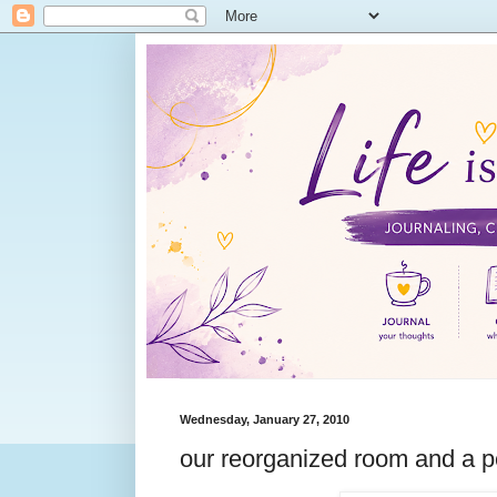
Wednesday, January 27, 2010
our reorganized room and a p