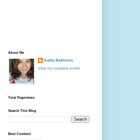
About Me
Kathy Balmores
View my complete profile
Total Pageviews
Search This Blog
Best Cookies!