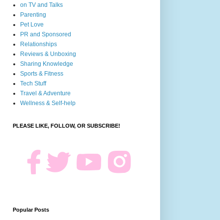
on TV and Talks
Parenting
Pet Love
PR and Sponsored
Relationships
Reviews & Unboxing
Sharing Knowledge
Sports & Fitness
Tech Stuff
Travel & Adventure
Wellness & Self-help
PLEASE LIKE, FOLLOW, OR SUBSCRIBE!
Popular Posts