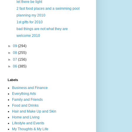
let there be light
2 fast food places and a swimming pool
planning my 2010
1st gifts for 2010
bad things are not what they are
welcome 2010
►
09
(294)
►
08
(255)
►
07
(156)
►
06
(385)
Labels
Business and Finance
Everything Arts
Family and Friends
Food and Drinks
Hair and Make Up and Skin
Home and Living
Lifestyle and Events
My Thoughts & My Life