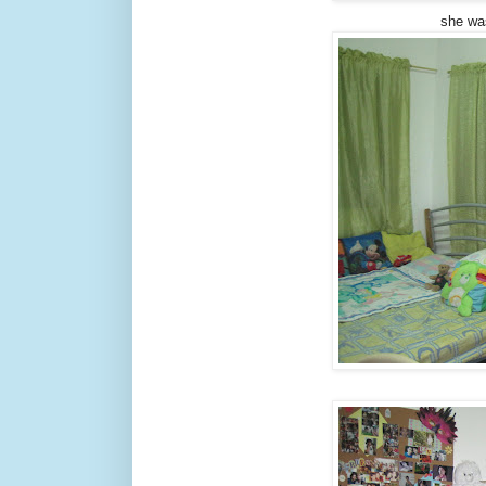
she wa