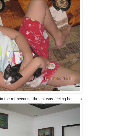
in the ref because the cat was feeling hot ... lol