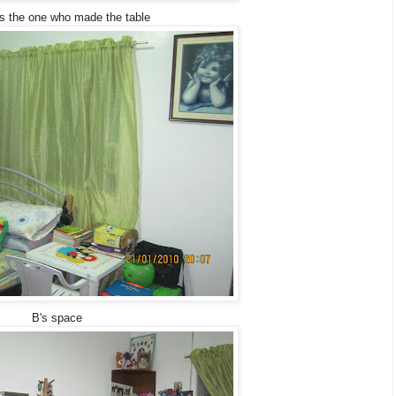
s the one who made the table
B's space