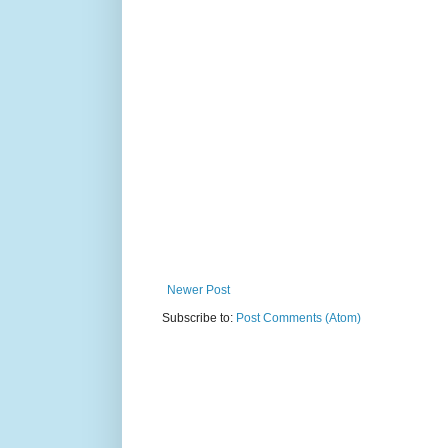
Newer Post
Subscribe to:
Post Comments (Atom)