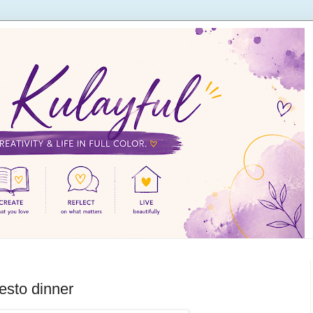
esto dinner