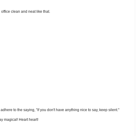
ffice clean and neat like that.
nd adhere to the saying, "if you don't have anything nice to say, keep silent."
y magical! Heart heart!