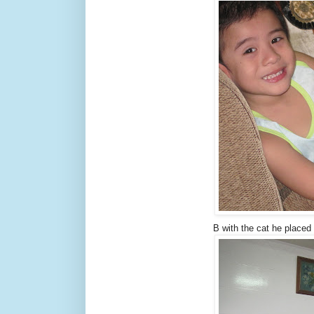
B with the cat he placed 