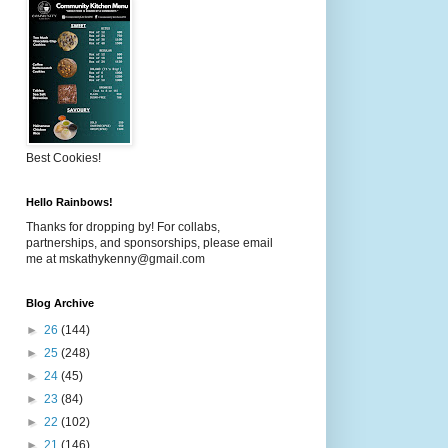
Best Cookies!
Hello Rainbows!
Thanks for dropping by! For collabs,
partnerships, and sponsorships, please email
me at mskathykenny@gmail.com
Blog Archive
►
26
(144)
►
25
(248)
►
24
(45)
►
23
(84)
►
22
(102)
►
21
(146)