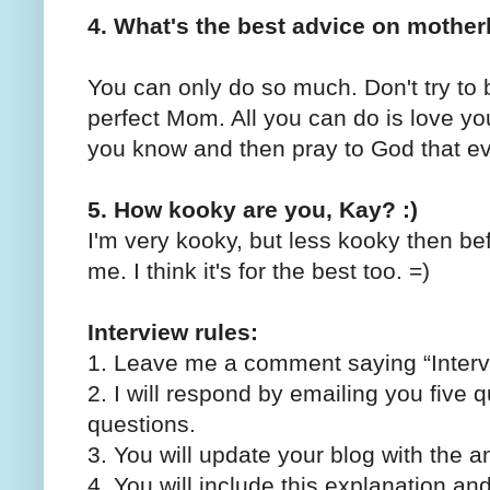
4. What's the best advice on mothe
You can only do so much. Don't try to
perfect Mom. All you can do is love yo
you know and then pray to God that eve
5. How kooky are you, Kay? :)
I'm very kooky, but less kooky then b
me. I think it's for the best too. =)
Interview rules:
1. Leave me a comment saying “Interv
2. I will respond by emailing you five q
questions.
3. You will update your blog with the a
4. You will include this explanation an