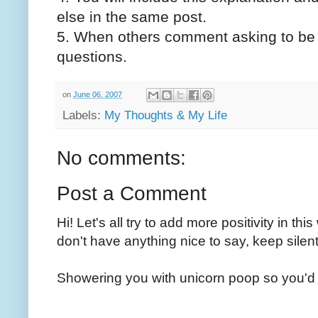
else in the same post.
5. When others comment asking to be i
questions.
on
June 06, 2007
Labels:
My Thoughts & My Life
No comments:
Post a Comment
Hi! Let's all try to add more positivity in th
don't have anything nice to say, keep silent
Showering you with unicorn poop so you'd 