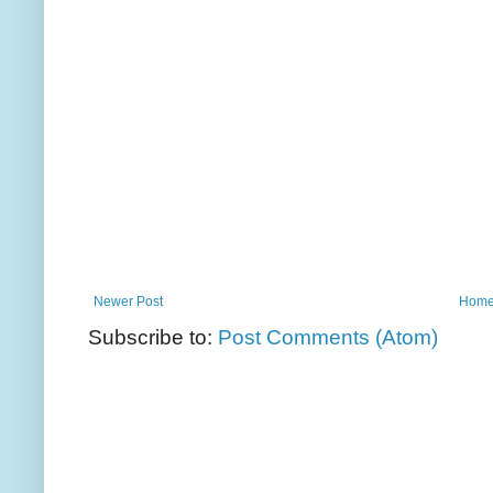
Newer Post
Hom
Subscribe to:
Post Comments (Atom)