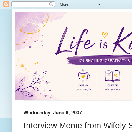
Wednesday, June 6, 2007
Interview Meme from Wifely 