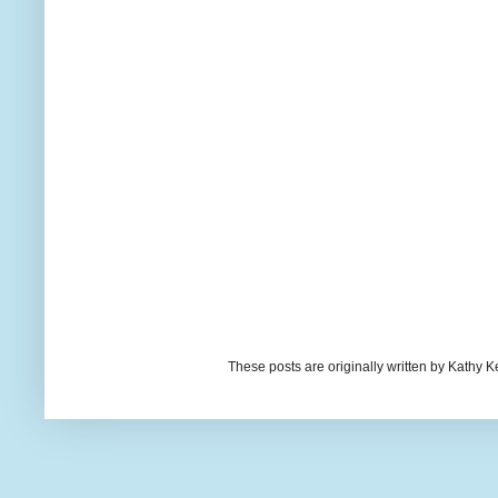
These posts are originally written by Kath