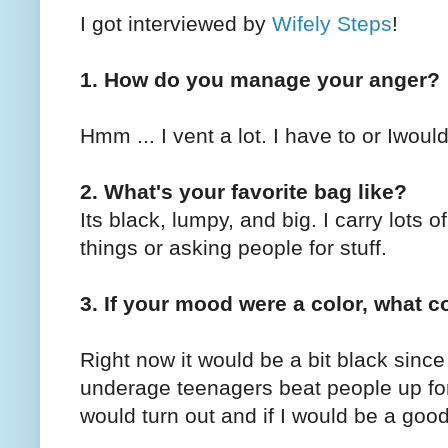
I got interviewed by
Wifely Steps
!
1. How do you manage your anger?
Hmm ... I vent a lot. I have to or Iwou
2. What's your favorite bag like?
Its black, lumpy, and big. I carry lots of
things or asking people for stuff.
3. If your mood were a color, what c
Right now it would be a bit black sinc
underage teenagers beat people up for
would turn out and if I would be a go