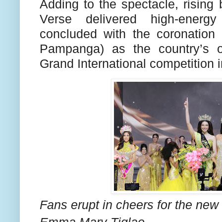
Adding to the spectacle, risi
Verse delivered high-energ
concluded with the coronatio
Pampanga) as the country’s of
Grand International competition i
Fans erupt in cheers for the new
Emma Mary Tiglao.