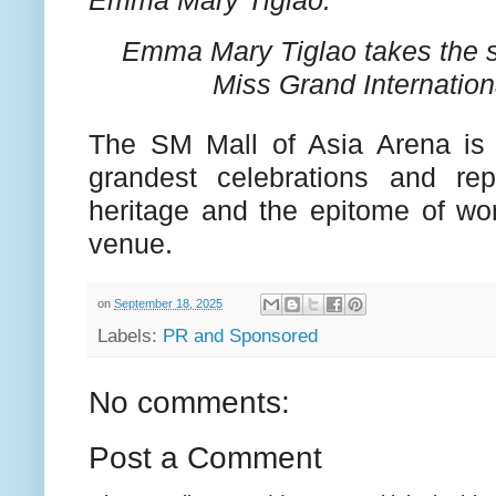
Emma Mary Tiglao takes the 
Miss Grand Internation
The SM Mall of Asia Arena is
grandest celebrations and rep
heritage and the epitome of wor
venue.
on
September 18, 2025
Labels:
PR and Sponsored
No comments:
Post a Comment