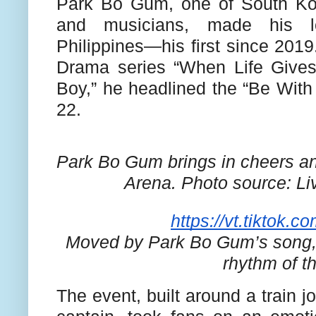
Park Bo Gum, one of South Kor
and musicians, made his lo
Philippines—his first since 2019.
Drama series “When Life Give
Boy,” he headlined the “Be With
22.
Park Bo Gum brings in cheers and
Arena.
Photo source: Liv
https://vt.tiktok
Moved by Park Bo Gum’s song, f
rhythm of t
The event, built around a train 