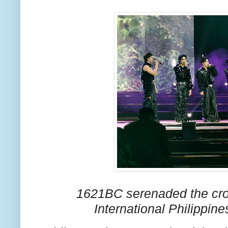
1621BC serenaded the cr
International Philippin