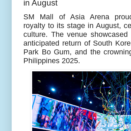
in August
SM Mall of Asia Arena proud
royalty to its stage in August, c
culture. The venue showcased 
anticipated return of South Kore
Park Bo Gum, and the crowning
Philippines 2025.