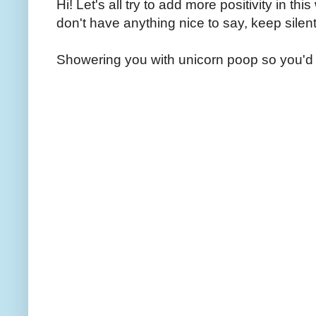
Hi! Let's all try to add more positivity in th
don't have anything nice to say, keep silent
Showering you with unicorn poop so you'd 