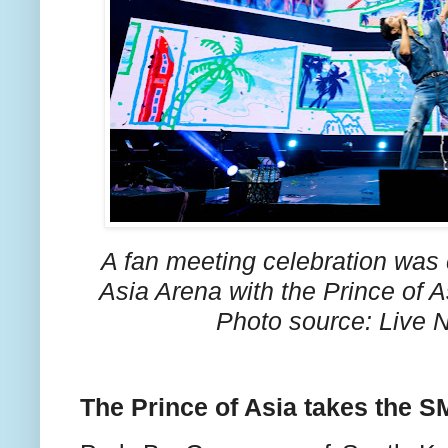
A fan meeting celebration was 
Asia Arena with the Prince of 
Photo source: Live N
The Prince of Asia takes the 