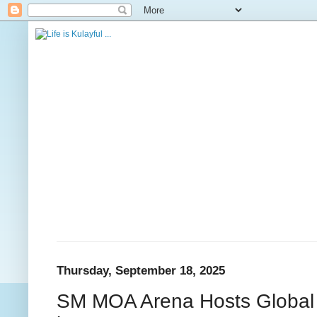
Thursday, September 18, 2025
SM MOA Arena Hosts Global 