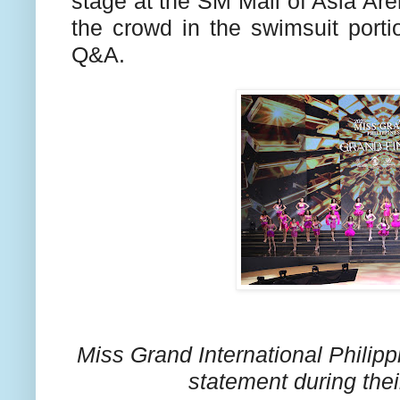
stage at the SM Mall of Asia Are
the crowd in the swimsuit port
Q&A.
Miss Grand International Philip
statement during the