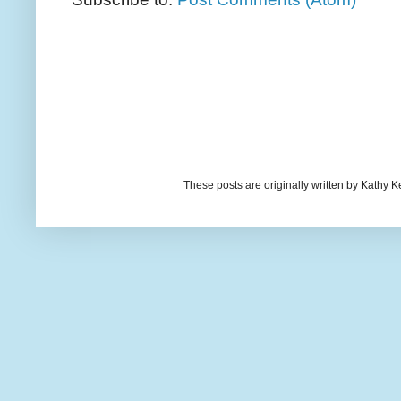
These posts are originally written by Kath