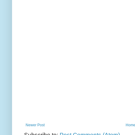
Newer Post
Hom
Subscribe to:
Post Comments (Atom)