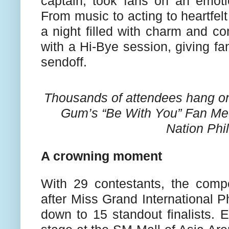
captain, took fans on an emotio
From music to acting to heartfelt
a night filled with charm and c
with a Hi-Bye session, giving f
sendoff.
Thousands of attendees hang o
Gum’s “Be With You” Fan Mee
Nation Phil
A crowning moment
With 29 contestants, the compet
after Miss Grand International 
down to 15 standout finalists. 