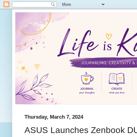
Thursday, March 7, 2024
ASUS Launches Zenbook D