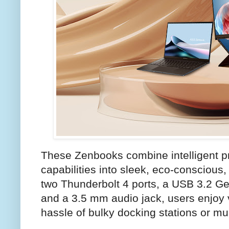
These Zenbooks combine intelligent pr
capabilities into sleek, eco-conscious,
two Thunderbolt 4 ports, a USB 3.2 Ge
and a 3.5 mm audio jack, users enjoy v
hassle of bulky docking stations or mu