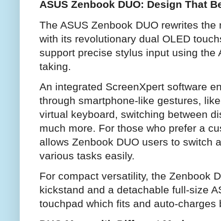
ASUS Zenbook DUO: Design That Be
The ASUS Zenbook DUO rewrites the ru
with its revolutionary dual OLED touch
support precise stylus input using the
taking.
An integrated ScreenXpert software ena
through smartphone-like gestures, lik
virtual keyboard, switching between dis
much more. For those who prefer a c
allows Zenbook DUO users to switch ap
various tasks easily.
For compact versatility, the Zenbook 
kickstand and a detachable full-size
touchpad which fits and auto-charges 