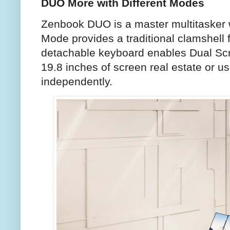
DUO More with Different Modes
Zenbook DUO is a master multitasker w
Mode provides a traditional clamshell 
detachable keyboard enables Dual Scr
19.8 inches of screen real estate or u
independently.