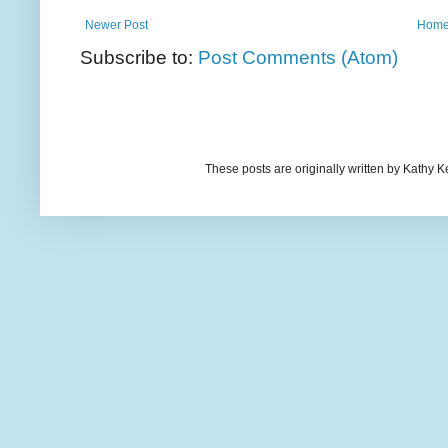
Newer Post
Hom
Subscribe to:
Post Comments (Atom)
These posts are originally written by Kath