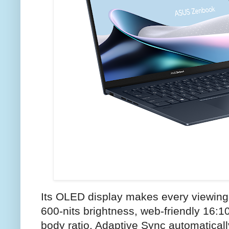
Its OLED display makes every viewing 
600-nits brightness, web-friendly 16:1
body ratio. Adaptive Sync automatically