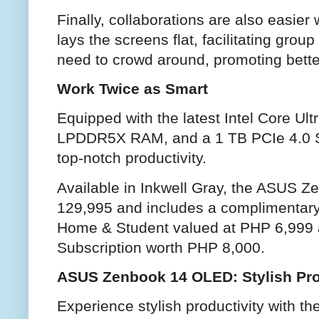
Finally, collaborations are also easie
lays the screens flat, facilitating gro
need to crowd around, promoting bett
Work Twice as Smart
Equipped with the latest Intel Core Ul
LPDDR5X RAM, and a 1 TB PCIe 4.0 
top-notch productivity.
Available in Inkwell Gray, the ASUS 
129,995 and includes a complimentary 
Home & Student valued at PHP 6,999 
Subscription worth PHP 8,000.
ASUS Zenbook 14 OLED: Stylish Pro
Experience stylish productivity with 