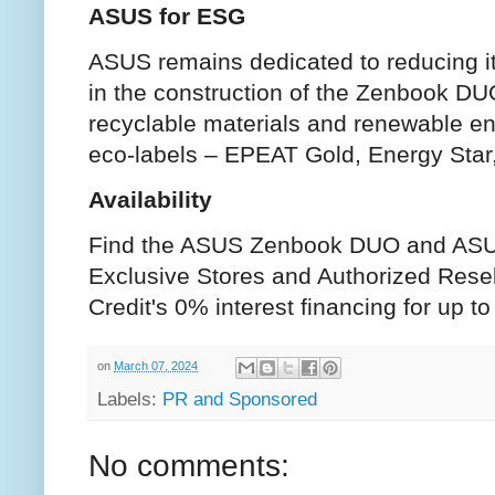
ASUS for ESG
ASUS remains dedicated to reducing it
in the construction of the Zenbook D
recyclable materials and renewable ene
eco-labels – EPEAT Gold, Energy Star
Availability
Find the ASUS Zenbook DUO and AS
Exclusive Stores and Authorized Rese
Credit's 0% interest financing for up 
on
March 07, 2024
Labels:
PR and Sponsored
No comments: