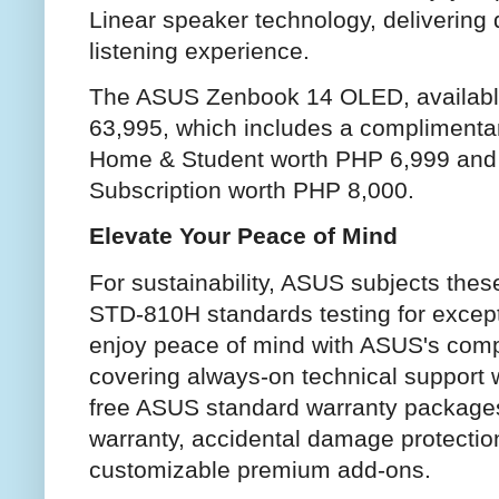
Linear speaker technology, delivering
listening experience.
The ASUS Zenbook 14 OLED, available
63,995, which includes a complimentary
Home & Student worth PHP 6,999 and 
Subscription worth PHP 8,000.
Elevate Your Peace of Mind
For sustainability, ASUS subjects thes
STD-810H standards testing for excepti
enjoy peace of mind with ASUS's comp
covering always-on technical support w
free ASUS standard warranty packages
warranty, accidental damage protectio
customizable premium add-ons.