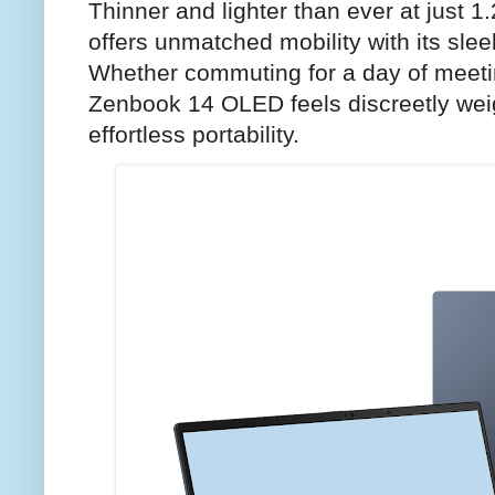
Thinner and lighter than ever at just 1.
offers unmatched mobility with its sleek
Whether commuting for a day of meeti
Zenbook 14 OLED feels discreetly weig
effortless portability.