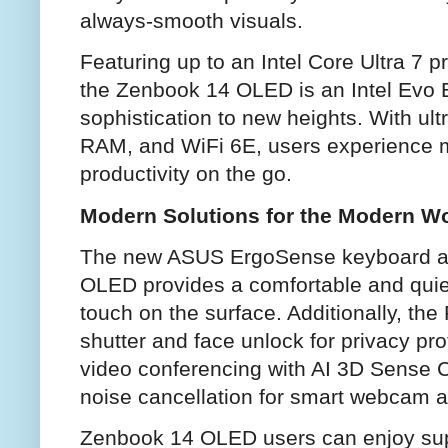
always-smooth visuals.
Featuring up to an Intel Core Ultra 7 p
the Zenbook 14 OLED is an Intel Evo E
sophistication to new heights. With ul
RAM, and WiFi 6E, users experience 
productivity on the go.
Modern Solutions for the Modern W
The new ASUS ErgoSense keyboard a
OLED provides a comfortable and quiet 
touch on the surface. Additionally, th
shutter and face unlock for privacy prot
video conferencing with AI 3D Sense C
noise cancellation for smart webcam a
Zenbook 14 OLED users can enjoy supe