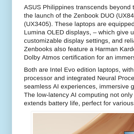
ASUS Philippines transcends beyond t
the launch of the Zenbook DUO (UX8
(UX3405). These laptops are equipped
Lumina OLED displays, – which give u
customizable display settings, and reli
Zenbooks also feature a Harman Kardo
Dolby Atmos certification for an immer
Both are Intel Evo edition laptops, with
processor and integrated Neural Proce
seamless AI experiences, immersive gra
The low-latency AI computing not only
extends battery life, perfect for vario