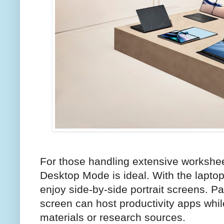
For those handling extensive workshe
Desktop Mode is ideal. With the laptop
enjoy side-by-side portrait screens. P
screen can host productivity apps whil
materials or research sources.