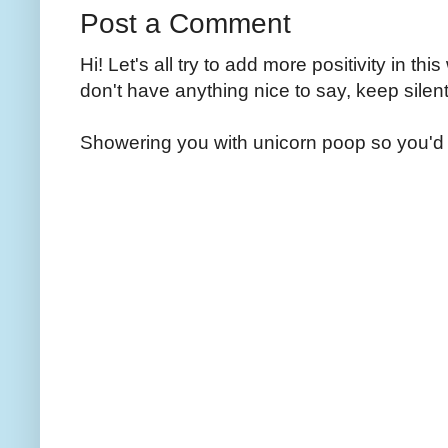
Post a Comment
Hi! Let's all try to add more positivity in th
don't have anything nice to say, keep silent
Showering you with unicorn poop so you'd 