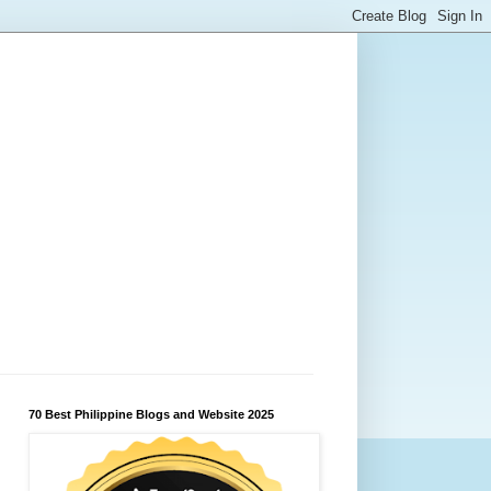
70 Best Philippine Blogs and Website 2025