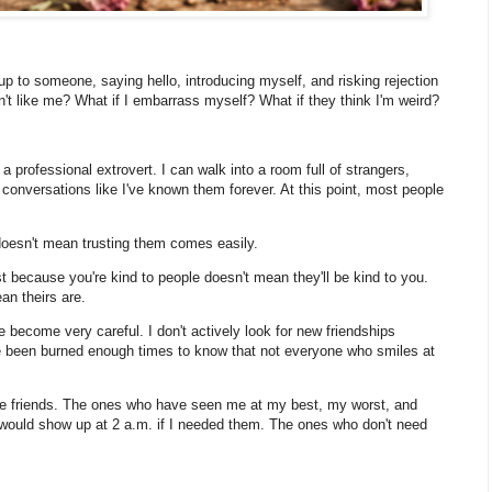
g up to someone, saying hello, introducing myself, and risking rejection
n't like me? What if I embarrass myself? What if they think I'm weird?
professional extrovert. I can walk into a room full of strangers,
 conversations like I've known them forever. At this point, most people
.
e doesn't mean trusting them comes easily.
ust because you're kind to people doesn't mean they'll be kind to you.
an theirs are.
ve become very careful. I don't actively look for new friendships
ve been burned enough times to know that not everyone who smiles at
die friends. The ones who have seen me at my best, my worst, and
ould show up at 2 a.m. if I needed them. The ones who don't need