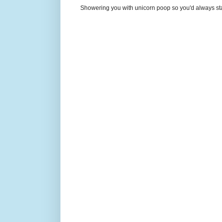
Showering you with unicorn poop so you'd always sta