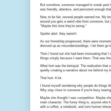
But somehow, someone managed to sneak past the 
was friendly, attentive, and persistent enough tha
Now, to be fair, several people warned me. My 
around you gets a weird vibe from someone, but y
"Maybe this time they're wrong."
Spoiler alert: they weren't.
As our friendship progressed, there were moments
dressed up as misunderstandings. I let them go b
Then I found out she had been insinuating that I wa
things simply because I want them. That was t
What hurt was the betrayal. The realization that
quietly creating a narrative about me behind my 
That hurt. A lot.
I found myself wondering why people do things li
Why stay close to someone if you're busy teari
Maybe she thought I was competition. Maybe she 
main character. The funny thing is, anyone who kn
with a coffee, a notebook, and zero human interac