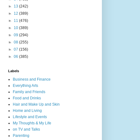
►
13
(242)
►
12
(389)
►
11
(476)
►
10
(389)
►
09
(294)
►
08
(255)
►
07
(156)
►
06
(385)
Labels
Business and Finance
Everything Arts
Family and Friends
Food and Drinks
Hair and Make Up and Skin
Home and Living
Lifestyle and Events
My Thoughts & My Life
on TV and Talks
Parenting