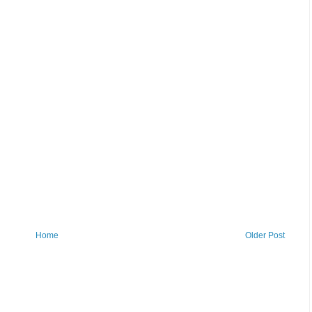
Home
Older Post