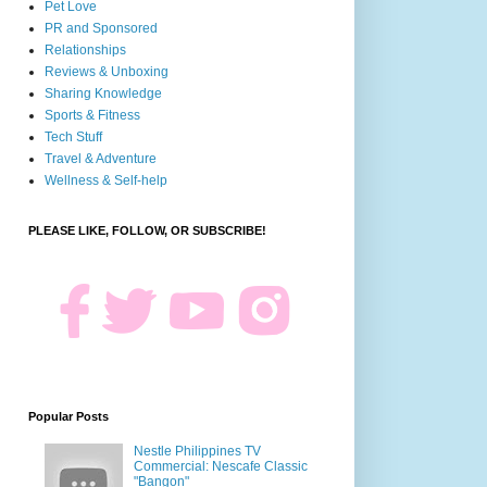
Pet Love
PR and Sponsored
Relationships
Reviews & Unboxing
Sharing Knowledge
Sports & Fitness
Tech Stuff
Travel & Adventure
Wellness & Self-help
PLEASE LIKE, FOLLOW, OR SUBSCRIBE!
Popular Posts
Nestle Philippines TV
Commercial: Nescafe Classic
"Bangon"