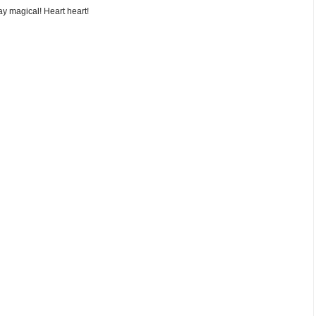
y magical! Heart heart!