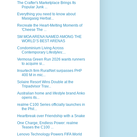
The Crafter's Marketplace Brings Its
Popular Junk ...
Everything you need to know about
Masigasig Herbal...
Recreate the Heart-Melting Moments of
'Cheese The ...
SM MOA ARENA NAMED AMONG THE
WORLD’S BEST ARENAS
Condominium Living Across
Contemporary Lifestyles:...
Vermosa Green Run 2026 wants runners
to acquire si...
Insurtech firm RuralNet surpasses PHP
400 M in mic...
Solaire Resort Wins Double at the
Tripadvisor Trav...
Australian home and lifestyle brand Anko
opens its...
realme C100 Series officially launches in
the Phil...
Heartbreak over Friendship with a Snake
One Charge, Endless Power: realme
Teases the C100 ...
Lenovo Technology Powers FIFA World