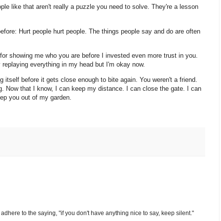
ple like that aren't really a puzzle you need to solve. They're a lesson
fore: Hurt people hurt people. The things people say and do are often
 for showing me who you are before I invested even more trust in you.
y replaying everything in my head but I'm okay now.
 itself before it gets close enough to bite again. You weren't a friend.
. Now that I know, I can keep my distance. I can close the gate. I can
eep you out of my garden.
nd adhere to the saying, "if you don't have anything nice to say, keep silent."