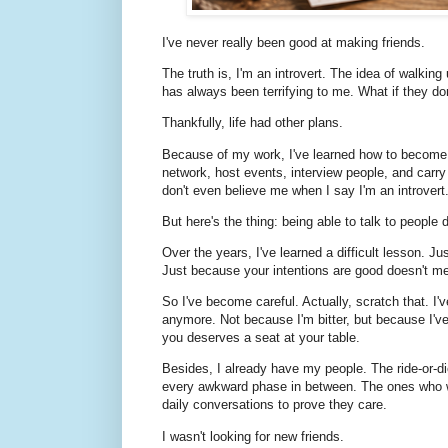
I've never really been good at making friends.
The truth is, I'm an introvert. The idea of walkin
has always been terrifying to me. What if they do
Thankfully, life had other plans.
Because of my work, I've learned how to become a 
network, host events, interview people, and carry
don't even believe me when I say I'm an introvert
But here's the thing: being able to talk to peopl
Over the years, I've learned a difficult lesson. J
Just because your intentions are good doesn't me
So I've become careful. Actually, scratch that. I'
anymore. Not because I'm bitter, but because I'
you deserves a seat at your table.
Besides, I already have my people. The ride-or-
every awkward phase in between. The ones who w
daily conversations to prove they care.
I wasn't looking for new friends.