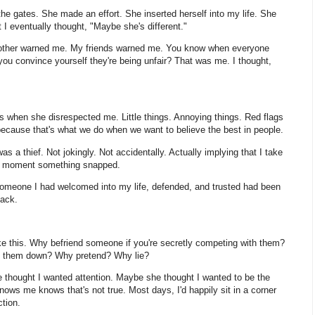
gates. She made an effort. She inserted herself into my life. She
t I eventually thought, "Maybe she's different."
brother warned me. My friends warned me. You know when everyone
ou convince yourself they're being unfair? That was me. I thought,
 when she disrespected me. Little things. Annoying things. Red flags
ecause that's what we do when we want to believe the best in people.
s a thief. Not jokingly. Not accidentally. Actually implying that I take
he moment something snapped.
 someone I had welcomed into my life, defended, and trusted had been
back.
ke this. Why befriend someone if you're secretly competing with them?
ng them down? Why pretend? Why lie?
thought I wanted attention. Maybe she thought I wanted to be the
ows me knows that's not true. Most days, I'd happily sit in a corner
tion.