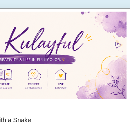
ith a Snake