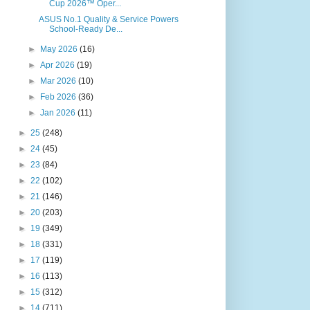
Cup 2026™ Oper...
ASUS No.1 Quality & Service Powers
School-Ready De...
►
May 2026
(16)
►
Apr 2026
(19)
►
Mar 2026
(10)
►
Feb 2026
(36)
►
Jan 2026
(11)
►
25
(248)
►
24
(45)
►
23
(84)
►
22
(102)
►
21
(146)
►
20
(203)
►
19
(349)
►
18
(331)
►
17
(119)
►
16
(113)
►
15
(312)
►
14
(711)