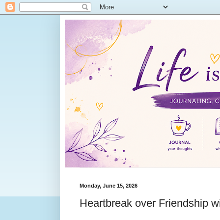
Monday, June 15, 2026
Heartbreak over Friendship w