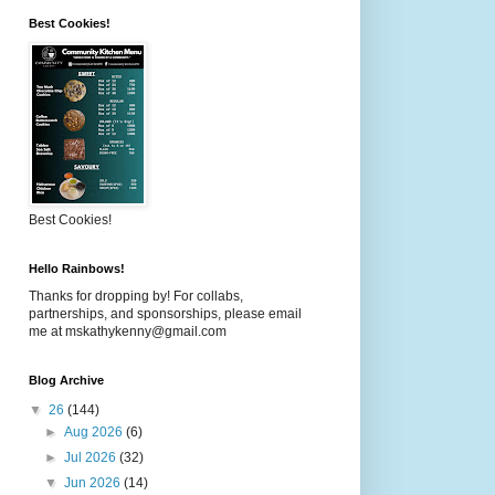
Best Cookies!
Best Cookies!
Hello Rainbows!
Thanks for dropping by! For collabs,
partnerships, and sponsorships, please email
me at mskathykenny@gmail.com
Blog Archive
▼
26
(144)
►
Aug 2026
(6)
►
Jul 2026
(32)
▼
Jun 2026
(14)