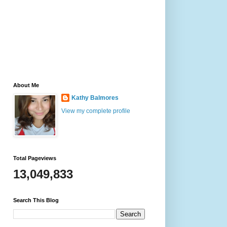
About Me
Kathy Balmores
View my complete profile
Total Pageviews
13,049,833
Search This Blog