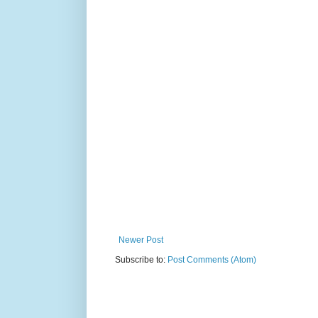
Newer Post
Subscribe to:
Post Comments (Atom)