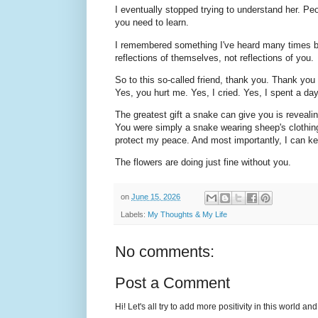
I eventually stopped trying to understand her. Peo
you need to learn.
I remembered something I've heard many times be
reflections of themselves, not reflections of you.
So to this so-called friend, thank you. Thank you
Yes, you hurt me. Yes, I cried. Yes, I spent a da
The greatest gift a snake can give you is revealing
You were simply a snake wearing sheep's clothing
protect my peace. And most importantly, I can k
The flowers are doing just fine without you.
on
June 15, 2026
Labels:
My Thoughts & My Life
No comments:
Post a Comment
Hi! Let's all try to add more positivity in this world a