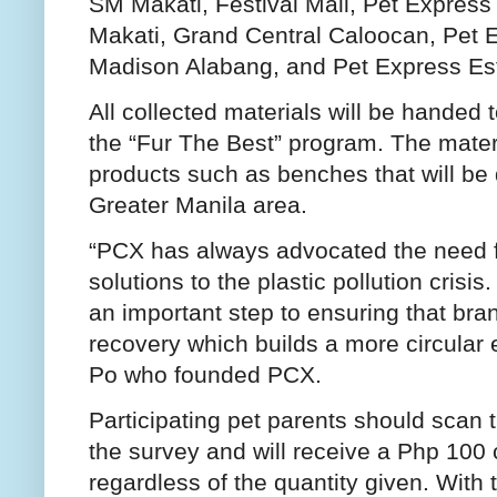
SM Makati, Festival Mall, Pet Expres
Makati, Grand Central Caloocan, Pet 
Madison Alabang, and Pet Express Es
All collected materials will be handed t
the “Fur The Best” program. The materi
products such as benches that will be 
Greater Manila area.
“PCX has always advocated the need 
solutions to the plastic pollution crisi
an important step to ensuring that bra
recovery which builds a more circular
Po who founded PCX.
Participating pet parents should scan
the survey and will receive a Php 100 
regardless of the quantity given. With