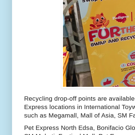
Recycling drop-off points are available 
Express locations in International Toyw
such as Megamall, Mall of Asia, SM F
Pet Express North Edsa, Bonifacio Gl