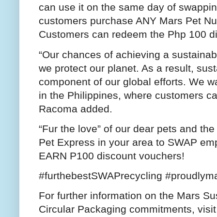
can use it on the same day of swappi
customers purchase ANY Mars Pet Nutri
Customers can redeem the Php 100 di
“Our chances of achieving a sustainab
we protect our planet. As a result, susta
component of our global efforts. We w
in the Philippines, where customers ca
Racoma added.
“Fur the love” of our dear pets and th
Pet Express in your area to SWAP emp
EARN P100 discount vouchers!
#furthebestSWAPrecycling #proudlyma
For further information on the Mars Su
Circular Packaging commitments, visi