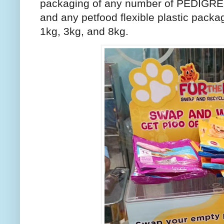
packaging of any number of PEDIGR
and any petfood flexible plastic packag
1kg, 3kg, and 8kg.