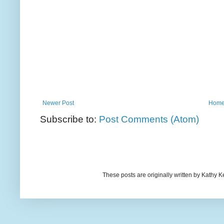
Newer Post
Hom
Subscribe to:
Post Comments (Atom)
These posts are originally written by Kath