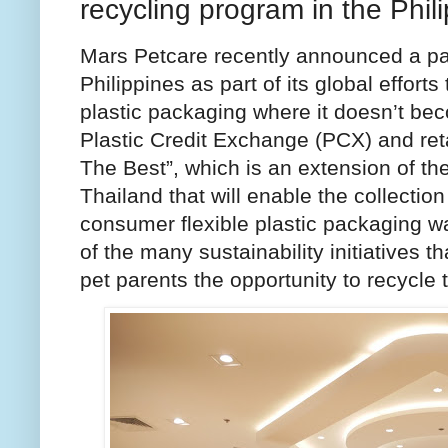
recycling program in the Phil
Mars Petcare recently announced a pack
Philippines as part of its global effort
plastic packaging where it doesn’t be
Plastic Credit Exchange (PCX) and reta
The Best”, which is an extension of th
Thailand that will enable the collectio
consumer flexible plastic packaging wa
of the many sustainability initiatives t
pet parents the opportunity to recycle 