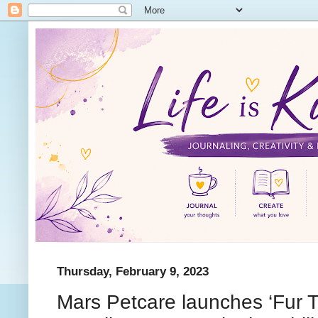
Thursday, February 9, 2023
Mars Petcare launches ‘Fur