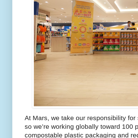
At Mars, we take our responsibility for
so we’re working globally toward 100 p
compostable plastic packaging and redu