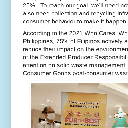
25%. To reach our goal, we’ll need not
also need collection and recycling infr
consumer behavior to make it happen
According to the 2021 Who Cares, Wh
Philippines, 75% of Filipinos actively 
reduce their impact on the environment
of the Extended Producer Responsibil
attention on solid waste management, 
Consumer Goods post-consumer was