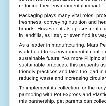
reducing their environmental impact.”
Packaging plays many vital roles: prot
freshness, conveying nutrition and heal
brands. However, it also poses real c
in landfills, as litter, or even find its
As a leader in manufacturing, Mars Petc
work to address environmental challe
sustainable future. “As more Filipino sh
sustainable practices, this presents us
friendly practices and take the lead 
reducing waste and increasing circular
To implement its collection for the re
partnering with Pet Express and Plast
this partnership, pet parents can coll