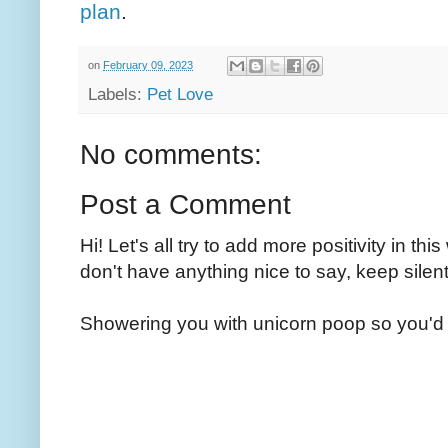
plan
.
on
February 09, 2023
Labels:
Pet Love
No comments:
Post a Comment
Hi! Let's all try to add more positivity in th
don't have anything nice to say, keep silent
Showering you with unicorn poop so you'd 