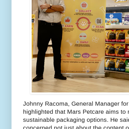
Johnny Racoma, General Manager for M
highlighted that Mars Petcare aims to
sustainable packaging options. He sa
concerned not just about the content of